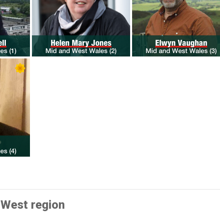
 West region