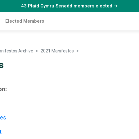
43 Plaid Cymru Senedd members elected →
Elected Members
nifestos Archive
2021 Manifestos
Candidates
s
on:
les
t