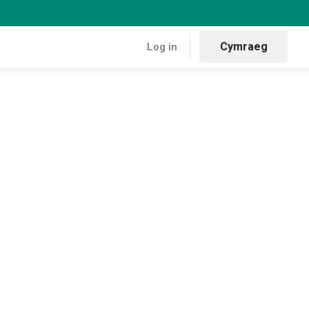
Cymraeg
Log in