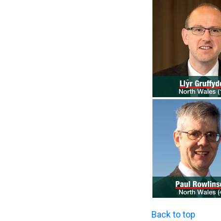
Back to top