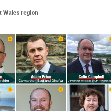
t Wales region
s