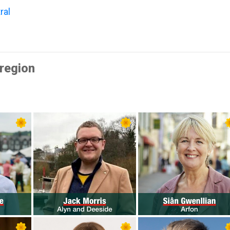
ral
region
s