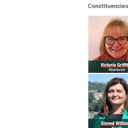
Constituencie