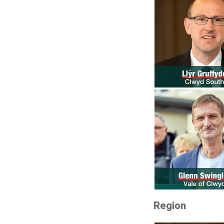
Region