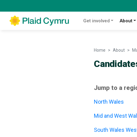
Get involved
About
Home
About
Ma
Candidate
Jump to a regi
North Wales
Mid and West Wa
South Wales Wes