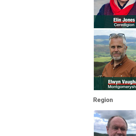
Region