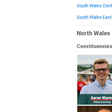
South Wales Cent
South Wales East
North Wales 
Constituencie