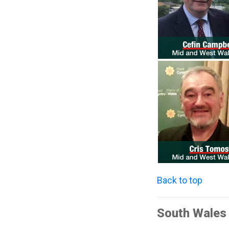
Back to top
South Wales