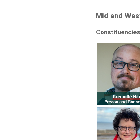
Mid and Wes
Constituencie