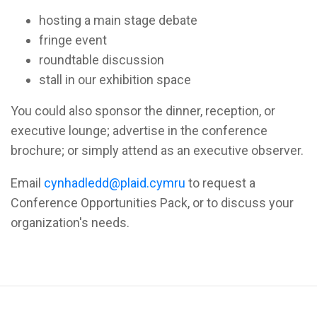
hosting a main stage debate
fringe event
roundtable discussion
stall in our exhibition space
You could also sponsor the dinner, reception, or
executive lounge; advertise in the conference
brochure; or simply attend as an executive observer.
Email
cynhadledd@plaid.cymru
to request a
Conference Opportunities Pack, or to discuss your
organization's needs.