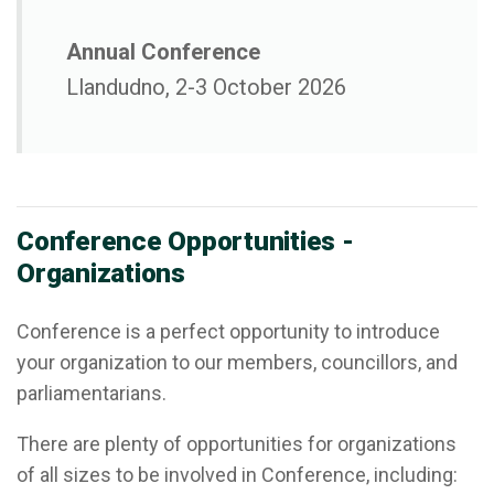
Annual Conference
Llandudno, 2-3 October 2026
Conference Opportunities -
Organizations
Conference is a perfect opportunity to introduce
your organization to our members, councillors, and
parliamentarians.
There are plenty of opportunities for organizations
of all sizes to be involved in Conference, including: