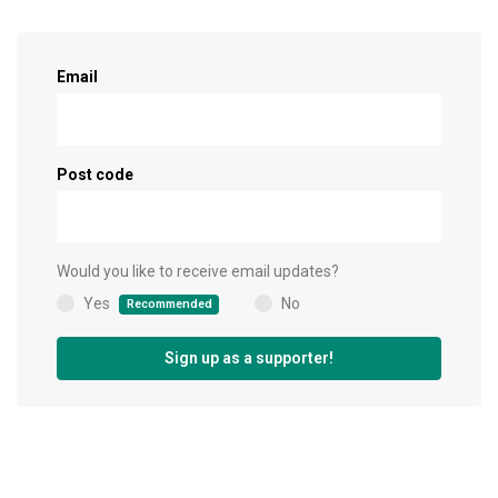
Sign up as a supporter!
Email
Post code
Would you like to receive email updates?
Yes
No
Recommended
(
)
Sign up as a supporter!