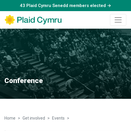
43 Plaid Cymru Senedd members elected →
Conference
Home
Get involved
Events
Conference