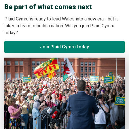
Be part of what comes next
Plaid Cymru is ready to lead Wales into a new era - but it
takes a team to build a nation. Will you join Plaid Cymru
today?
Join Plaid Cymru today