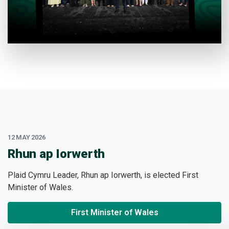
12 MAY 2026
:
Rhun ap Iorwerth
Plaid Cymru Leader, Rhun ap Iorwerth, is elected First
Minister of Wales.
First Minister of Wales