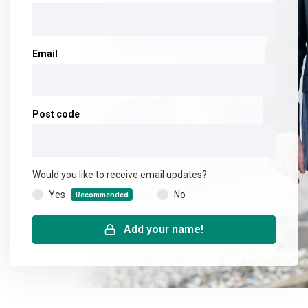
Email
Post code
Would you like to receive email updates?
Yes
No
(
Recommended
)
Add your name!