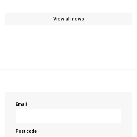
View all news
Sign up as a supporter!
Email
Post code