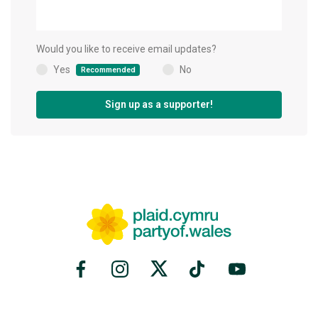
Would you like to receive email updates?
Yes
No
Recommended
(
)
Sign up as a supporter!