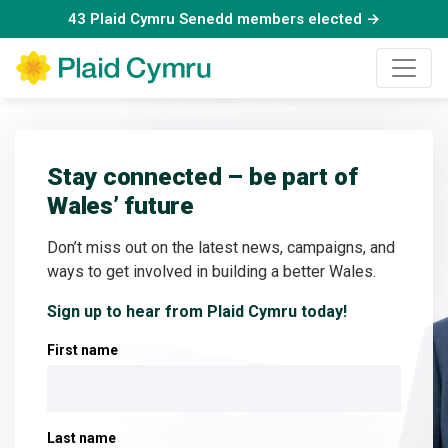
43 Plaid Cymru Senedd members elected →
Stay connected – be part of
Wales’ future
Don’t miss out on the latest news, campaigns, and
ways to get involved in building a better Wales.
Sign up to hear from Plaid Cymru today!
First name
Last name