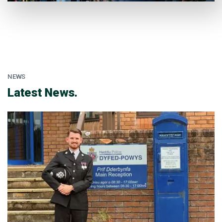
NEWS
:
Latest News.