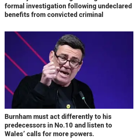
formal investigation following undeclared
benefits from convicted criminal
Burnham must act differently to his
predecessors in No.10 and listen to
Wales’ calls for more powers.