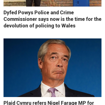
Dyfed Powys Police and Crime
Commissioner says now is the time for the
devolution of policing to Wales
Plaid Cymru refers Nigel Farage MP for