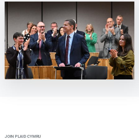
JOIN PLAID CYMRU
: