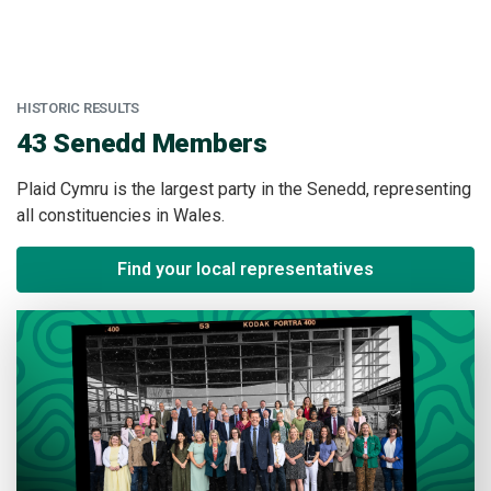
HISTORIC RESULTS
:
43 Senedd Members
Plaid Cymru is the largest party in the Senedd, representing
all constituencies in Wales.
Find your local representatives