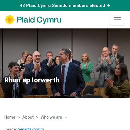
43 Plaid Cymru Senedd members elected →
Rhun ap Iorwerth
Home
About
Who we are
Rhun ap Iorwerth
Image:
Senedd Cymru