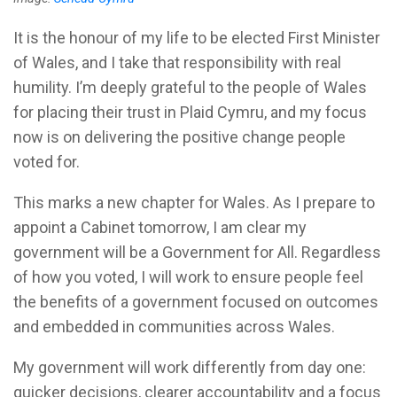
It is the honour of my life to be elected First Minister
of Wales, and I take that responsibility with real
humility. I’m deeply grateful to the people of Wales
for placing their trust in Plaid Cymru, and my focus
now is on delivering the positive change people
voted for.
This marks a new chapter for Wales. As I prepare to
appoint a Cabinet tomorrow, I am clear my
government will be a Government for All. Regardless
of how you voted, I will work to ensure people feel
the benefits of a government focused on outcomes
and embedded in communities across Wales.
My government will work differently from day one:
quicker decisions, clearer accountability and a focus