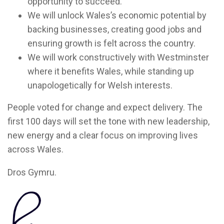
opportunity to succeed.
We will unlock Wales’s economic potential by
backing businesses, creating good jobs and
ensuring growth is felt across the country.
We will work constructively with Westminster
where it benefits Wales, while standing up
unapologetically for Welsh interests.
People voted for change and expect delivery. The
first 100 days will set the tone with new leadership,
new energy and a clear focus on improving lives
across Wales.
Dros Gymru.