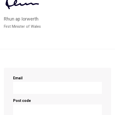
Rhun ap Iorwerth
First Minister of Wales
Sign up as a supporter!
Email
Post code