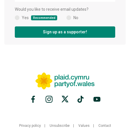
Would you like to receive email updates?
Yes
No
Recommended
(
)
Sign up as a supporter!
Privacy policy
Unsubscribe
Values
Contact