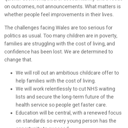
on outcomes, not announcements. What matters is
whether people feel improvements in their lives.
The challenges facing Wales are too serious for
politics as usual. Too many children are in poverty,
families are struggling with the cost of living, and
confidence has been lost. We are determined to
change that.
We will roll out an ambitious childcare offer to
help families with the cost of living.
We will work relentlessly to cut NHS waiting
lists and secure the long-term future of the
health service so people get faster care.
Education will be central, with a renewed focus
on standards so every young person has the