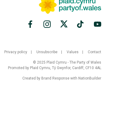
Privacy policy
Unsubscribe
Values
Contact
© 2025 Plaid Cymru - The Party of Wales
Promoted by Plaid Cymru, Tŷ Gwynfor, Cardiff, CF10 4AL
Created by
Brand Response
with
NationBuilder