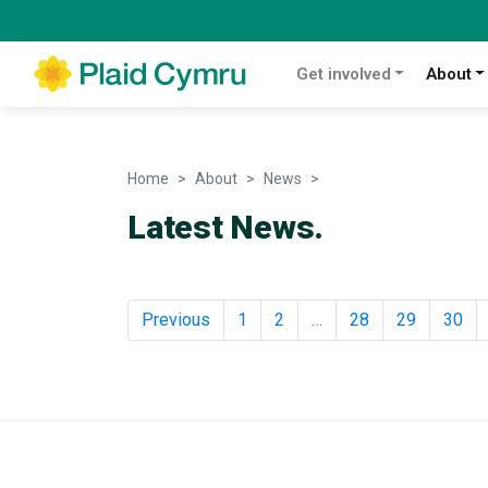
Get involved
About
Home
About
News
News
Latest News.
Previous
1
2
…
28
29
30