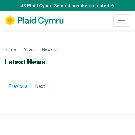
43 Plaid Cymru Senedd members elected →
Home
About
News
News
Latest News.
Previous
Next