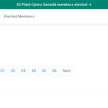
43 Plaid Cymru Senedd members elected →
Elected Members
31
32
33
34
35
36
Next