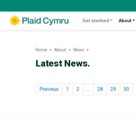
Get involved
About
Home
About
News
News
Latest News.
Previous
1
2
…
28
29
30