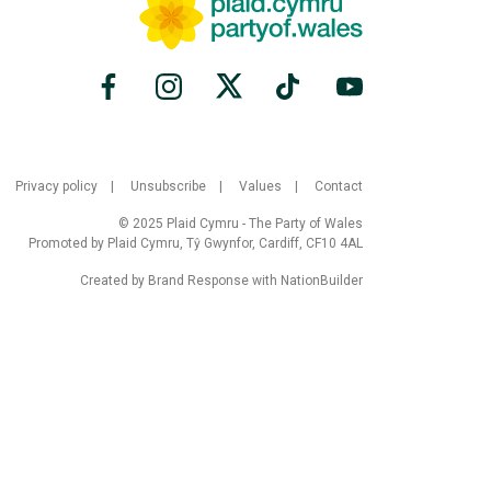
Privacy policy
Unsubscribe
Values
Contact
© 2025 Plaid Cymru - The Party of Wales
Promoted by Plaid Cymru, Tŷ Gwynfor, Cardiff, CF10 4AL
Created by
Brand Response
with
NationBuilder