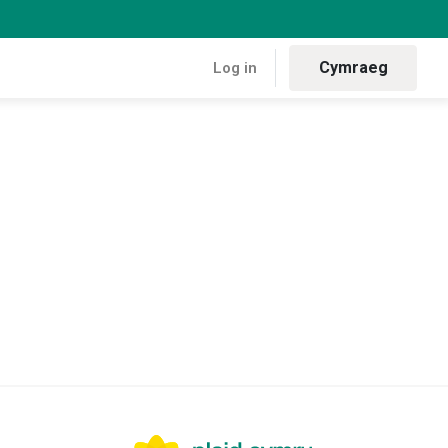
Cymraeg
Log in