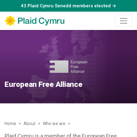
43 Plaid Cymru Senedd members elected →
European Free Alliance
Home
About
Who we are
EFA
Plaid Cymru is a member of the European Free