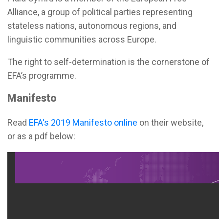
Alliance, a group of political parties representing
stateless nations, autonomous regions, and
linguistic communities across Europe.
The right to self-determination is the cornerstone of
EFA’s programme.
Manifesto
Read
EFA's 2019 Manifesto online
on their website,
or as a pdf below: