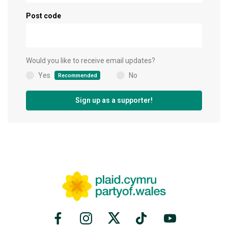
Post code
Would you like to receive email updates?
Yes
No
Recommended
(
)
Sign up as a supporter!