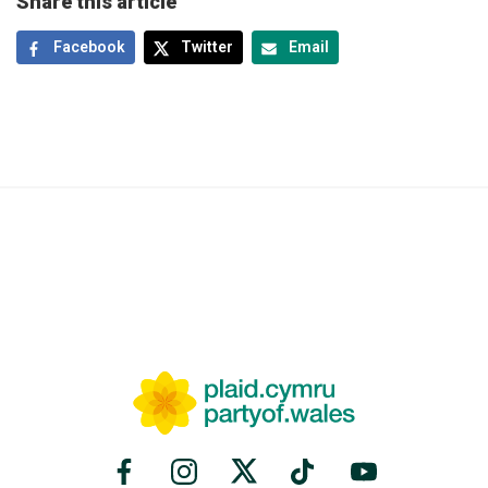
Share this article
Facebook
Twitter
Email