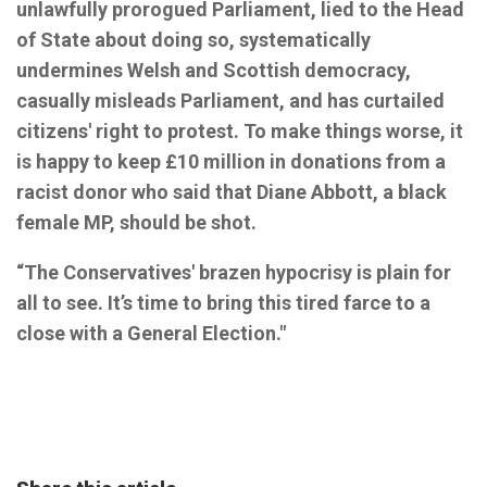
unlawfully prorogued Parliament, lied to the Head
of State about doing so, systematically
undermines Welsh and Scottish democracy,
casually misleads Parliament, and has curtailed
citizens' right to protest. To make things worse, it
is happy to keep £10 million in donations from a
racist donor who said that Diane Abbott, a black
female MP, should be shot.
“The Conservatives' brazen hypocrisy is plain for
all to see. It’s time to bring this tired farce to a
close with a General Election."