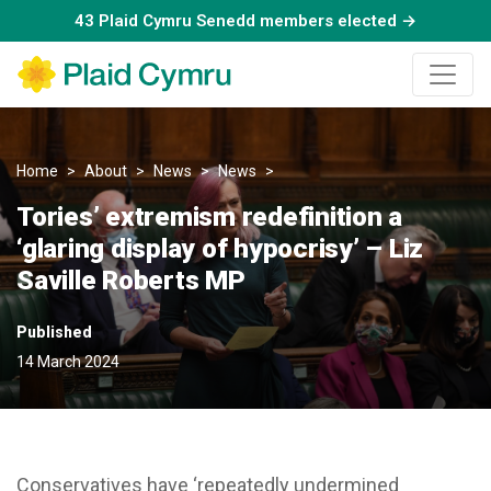
43 Plaid Cymru Senedd members elected →
Home
About
News
News
Tories’ extremism redefinition 
Tories’ extremism redefinition a
‘glaring display of hypocrisy’ – Liz
Saville Roberts MP
Published
14 March 2024
Conservatives have ‘repeatedly undermined