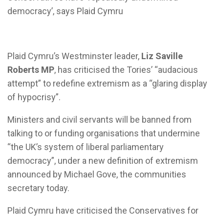
democracy’, says Plaid Cymru
Plaid Cymru’s Westminster leader,
Liz Saville
Roberts MP
, has criticised the Tories’ “audacious
attempt” to redefine extremism as a “glaring display
of hypocrisy”.
Ministers and civil servants will be banned from
talking to or funding organisations that undermine
“the UK’s system of liberal parliamentary
democracy”, under a new definition of extremism
announced by Michael Gove, the communities
secretary today.
Plaid Cymru have criticised the Conservatives for