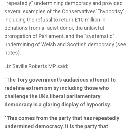
“repeatedly” undermining democracy and provided
several examples of the Conservatives’ “hypocrisy”,
including the refusal to return £10 million in
donations from a racist donor, the unlawful
prorogation of Parliament, and the “systematic”
undermining of Welsh and Scottish democracy (see
notes).
Liz Saville Roberts MP said:
"The Tory government's audacious attempt to
redefine extremism by including those who
challenge the UK's liberal parliamentary
democracy is a glaring display of hypocrisy.
“This comes from the party that has repeatedly
undermined democracy. It is the party that