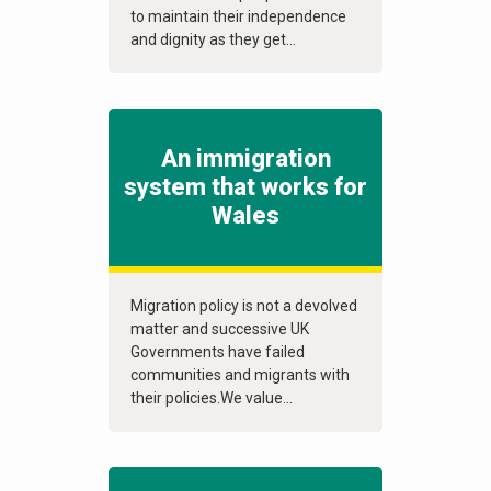
to maintain their independence
and dignity as they get...
An immigration
system that works for
Wales
Migration policy is not a devolved
matter and successive UK
Governments have failed
communities and migrants with
their policies.We value...