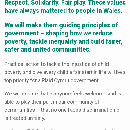
Respect. Solidarity. Fair play. These values
have always mattered to people in Wales.
We will make them guiding principles of
government – shaping how we reduce
poverty, tackle inequality and build fairer,
safer and united communities.
Practical action to tackle the injustice of child
poverty and give every child a fair start in life will be a
top priority for a Plaid Cymru government.
We will ensure that everyone feels welcome and is
able to play their part in our community of
communities – that no one faces discrimination or
is treated unfairly.