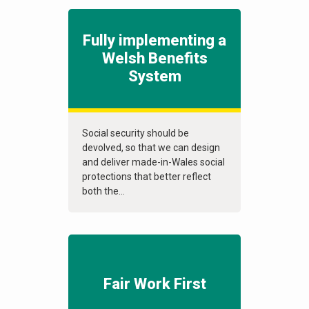
Fully implementing a
Welsh Benefits
System
Social security should be
devolved, so that we can design
and deliver made-in-Wales social
protections that better reflect
both the...
Fair Work First