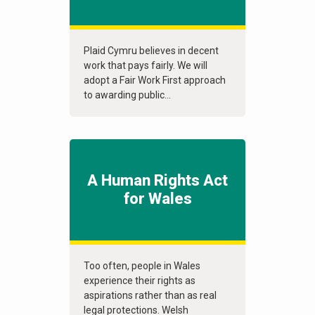
Plaid Cymru believes in decent
work that pays fairly. We will
adopt a Fair Work First approach
to awarding public...
A Human Rights Act
for Wales
Too often, people in Wales
experience their rights as
aspirations rather than as real
legal protections. Welsh