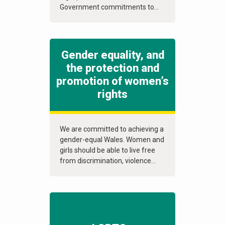
Government commitments to...
Gender equality, and
the protection and
promotion of women’s
rights
We are committed to achieving a
gender-equal Wales. Women and
girls should be able to live free
from discrimination, violence...