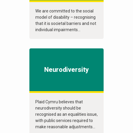
We are committed to the social
model of disability – recognising
that it is societal barriers and not
individual impairments...
Neurodiversity
Plaid Cymru believes that
neurodiversity should be
recognised as an equalities issue,
with public services required to
make reasonable adjustments...