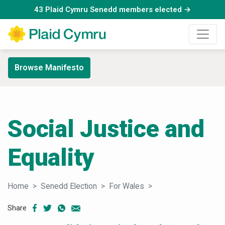
43 Plaid Cymru Senedd members elected →
Browse Manifesto
Social Justice and
Equality
Home
Senedd Election
For Wales
Social Justice and E
Share