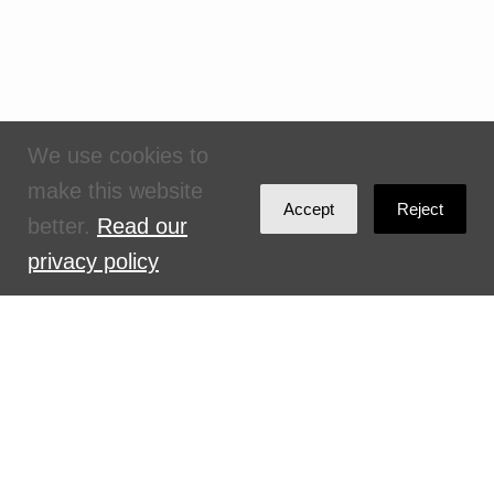
We use cookies to
make this website
Accept
Reject
better.
Read our
privacy policy