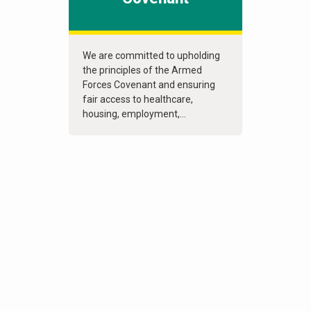
We are committed to upholding
the principles of the Armed
Forces Covenant and ensuring
fair access to healthcare,
housing, employment,...