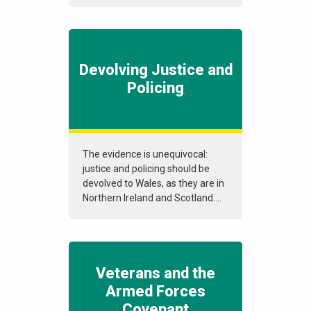
Devolving Justice and
Policing
The evidence is unequivocal:
justice and policing should be
devolved to Wales, as they are in
Northern Ireland and Scotland....
Veterans and the
Armed Forces
Covenant