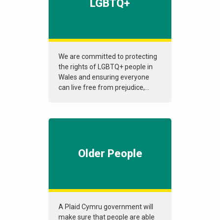
LGBTQ+
We are committed to protecting
the rights of LGBTQ+ people in
Wales and ensuring everyone
can live free from prejudice,...
Older People
A Plaid Cymru government will
make sure that people are able