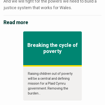
And we will fight for the powers we need to build a
justice system that works for Wales.
Read more
Breaking the cycle of
poverty
Raising children out of poverty
will be a central and defining
mission for a Plaid Cymru
government. Removing the
burden...