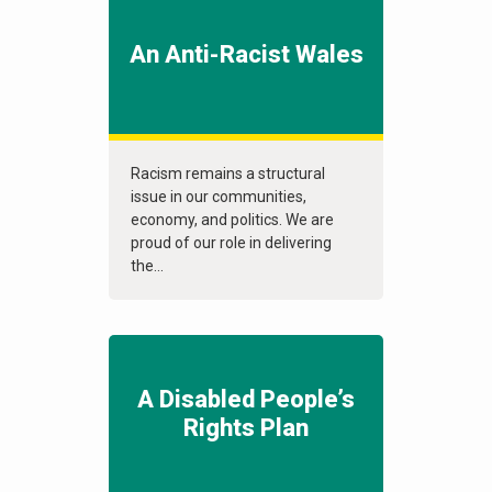
An Anti-Racist Wales
Racism remains a structural
issue in our communities,
economy, and politics. We are
proud of our role in delivering
the...
A Disabled People’s
Rights Plan