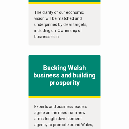
The clarity of our economic
vision will be matched and
underpinned by clear targets,
including on: Ownership of
businesses in...
Backing Welsh
business and building
prosperity
Experts and business leaders
agree on the need for a new
arms-length development
agency to promote brand Wales,