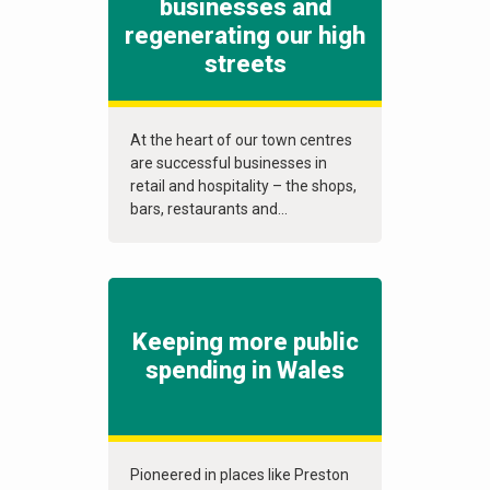
businesses and
regenerating our high
streets
At the heart of our town centres
are successful businesses in
retail and hospitality – the shops,
bars, restaurants and...
Keeping more public
spending in Wales
Pioneered in places like Preston