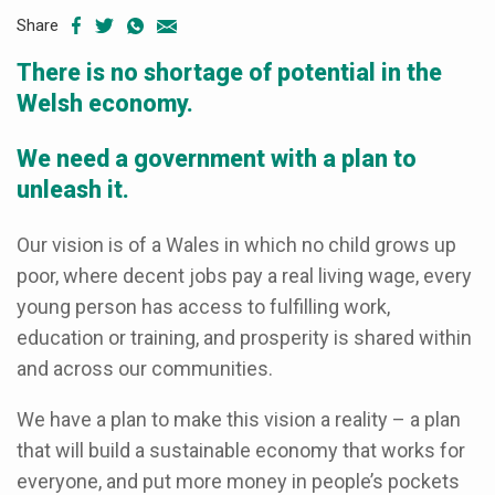
Share
There is no shortage of potential in the
Welsh economy.
We need a government with a plan to
unleash it.
Our vision is of a Wales in which no child grows up
poor, where decent jobs pay a real living wage, every
young person has access to fulfilling work,
education or training, and prosperity is shared within
and across our communities.
We have a plan to make this vision a reality – a plan
that will build a sustainable economy that works for
everyone, and put more money in people’s pockets