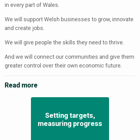
in every part of Wales.
We will support Welsh businesses to grow, innovate
and create jobs.
We will give people the skills they need to thrive.
And we will connect our communities and give them
greater control over their own economic future.
Read more
Setting targets,
measuring progress