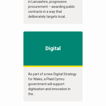
in Lancashire, progressive
procurement – awarding public
contracts in a way that
deliberately targets local...
Digital
As part of a new Digital Strategy
for Wales, a Plaid Cymru
government will support
digitisation and innovation in
the...