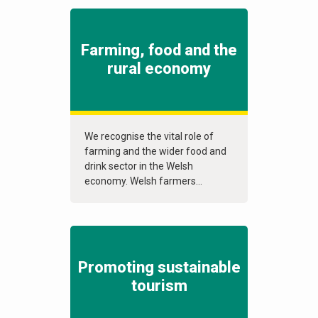
Farming, food and the
rural economy
We recognise the vital role of
farming and the wider food and
drink sector in the Welsh
economy. Welsh farmers...
Promoting sustainable
tourism