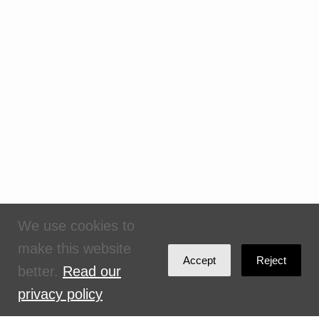
We use cookies to
make this website
Accept
Reject
better.
Read our
privacy policy