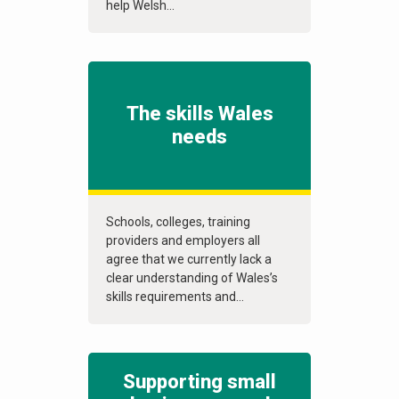
help Welsh...
The skills Wales
needs
Schools, colleges, training
providers and employers all
agree that we currently lack a
clear understanding of Wales’s
skills requirements and...
Supporting small