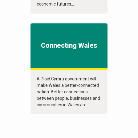
economic futures...
Connecting Wales
A Plaid Cymru government will
make Wales a better-connected
nation. Better connections
between people, businesses and
communities in Wales are...