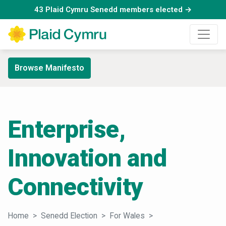
43 Plaid Cymru Senedd members elected →
Browse Manifesto
Enterprise,
Innovation and
Connectivity
Home
Senedd Election
For Wales
Enterprise, Innovati