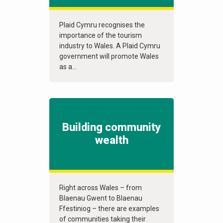
Plaid Cymru recognises the
importance of the tourism
industry to Wales. A Plaid Cymru
government will promote Wales
as a...
Building community
wealth
Right across Wales – from
Blaenau Gwent to Blaenau
Ffestiniog – there are examples
of communities taking their