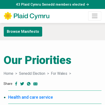
43 Plaid Cymru Senedd members elected →
Browse Manifesto
Our Priorities
Home
Senedd Election
For Wales
Our Priorities
Share
Health and care service