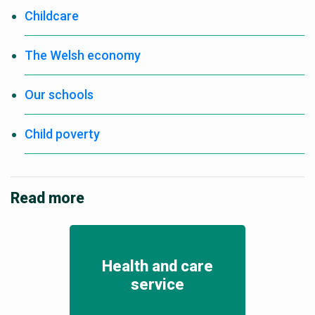
Childcare
The Welsh economy
Our schools
Child poverty
Read more
Health and care
service