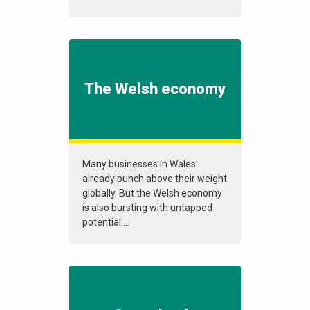
The Welsh economy
Many businesses in Wales
already punch above their weight
globally. But the Welsh economy
is also bursting with untapped
potential....