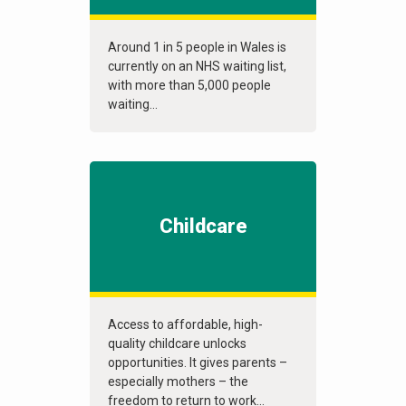
Around 1 in 5 people in Wales is
currently on an NHS waiting list,
with more than 5,000 people
waiting...
Childcare
Access to affordable, high-
quality childcare unlocks
opportunities. It gives parents –
especially mothers – the
freedom to return to work...