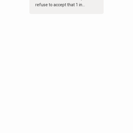
refuse to accept that 1 in...