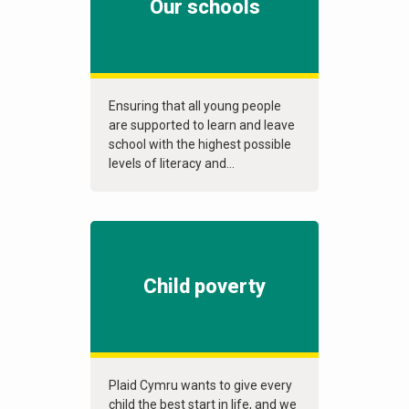
Our schools
Ensuring that all young people
are supported to learn and leave
school with the highest possible
levels of literacy and...
Child poverty
Plaid Cymru wants to give every
child the best start in life, and we