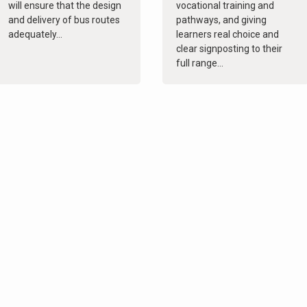
will ensure that the design
vocational training and
and delivery of bus routes
pathways, and giving
adequately...
learners real choice and
clear signposting to their
full range...