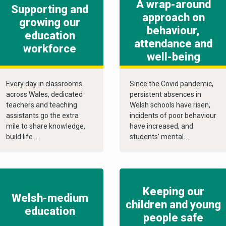
A wrap-around
Supporting and
approach on
growing our
behaviour,
education
attendance and
workforce
well-being
Every day in classrooms
Since the Covid pandemic,
across Wales, dedicated
persistent absences in
teachers and teaching
Welsh schools have risen,
assistants go the extra
incidents of poor behaviour
mile to share knowledge,
have increased, and
build life...
students’ mental...
Keeping our
Welsh-medium
children and young
education
people safe