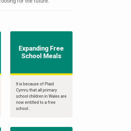
ooting for the future.
Expanding Free
School Meals
It is because of Plaid
Cymru that all primary
school children in Wales are
now entitled to a free
school...