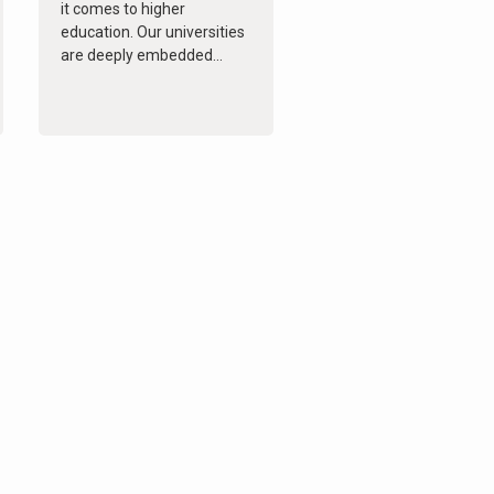
it comes to higher
education. Our universities
are deeply embedded...