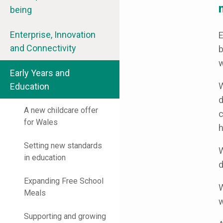
being
Enterprise, Innovation
E
and Connectivity
b
w
Early Years and
W
Education
d
A new childcare offer
c
for Wales
h
Setting new standards
W
in education
d
Expanding Free School
W
Meals
w
Supporting and growing