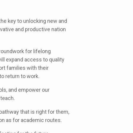
 the key to unlocking new and
ovative and productive nation
roundwork for lifelong
ll expand access to quality
rt families with their
to return to work.
ools, and empower our
 teach.
pathway that is right for them,
on as for academic routes.