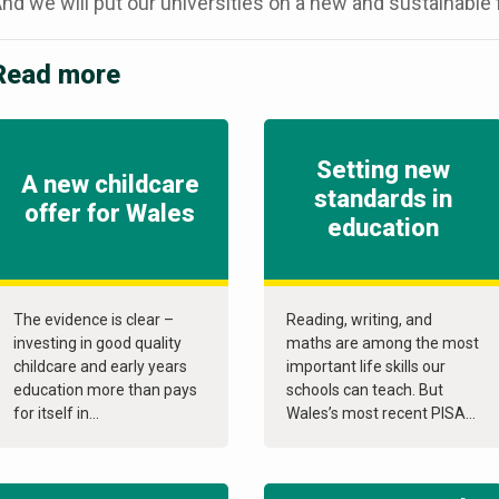
nd we will put our universities on a new and sustainable f
Read more
Setting new
A new childcare
standards in
offer for Wales
education
The evidence is clear –
Reading, writing, and
investing in good quality
maths are among the most
childcare and early years
important life skills our
education more than pays
schools can teach. But
for itself in...
Wales’s most recent PISA...