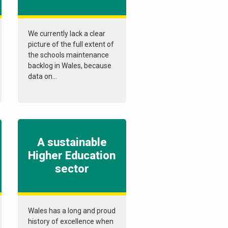
We currently lack a clear
picture of the full extent of
the schools maintenance
backlog in Wales, because
data on...
A sustainable
Higher Education
sector
Wales has a long and proud
history of excellence when