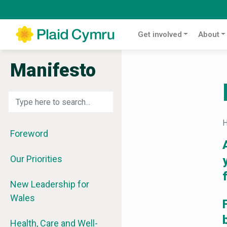
Get involved
About
Manifesto
Foreword
Our Priorities
New Leadership for
Wales
Health, Care and Well-