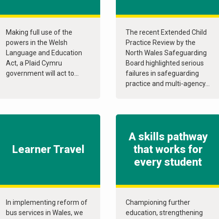
Making full use of the
The recent Extended Child
powers in the Welsh
Practice Review by the
Language and Education
North Wales Safeguarding
Act, a Plaid Cymru
Board highlighted serious
government will act to...
failures in safeguarding
practice and multi-agency...
A skills pathway
Learner Travel
that works for
every student
In implementing reform of
Championing further
bus services in Wales, we
education, strengthening