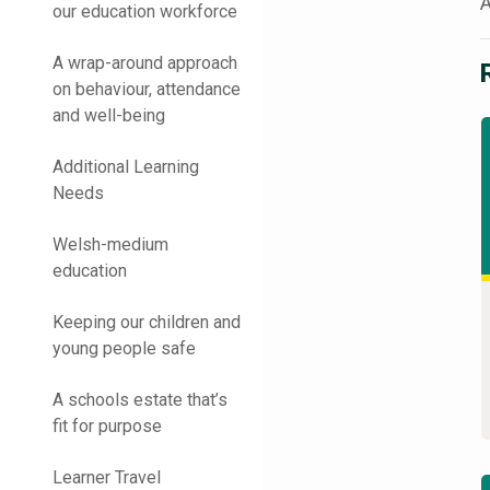
A
our education workforce
A wrap-around approach
on behaviour, attendance
and well-being
Additional Learning
Needs
Welsh-medium
education
Keeping our children and
young people safe
A schools estate that’s
fit for purpose
Learner Travel