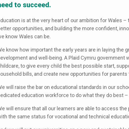
need to succeed.
ducation is at the very heart of our ambition for Wales –
etter opportunities, and building the more confident, inn
e know Wales can be.
e know how important the early years are in laying the g
evelopment and well-being. A Plaid Cymru government wi
hildcare, to give every child the best possible start, suppo
ousehold bills, and create new opportunities for parents 
e will raise the bar on educational standards in our sch
edicated education workforce to do what they do best –
e will ensure that all our learners are able to access the 
ith the same status for vocational and technical educati