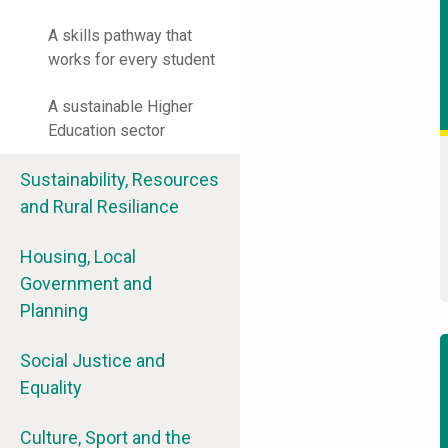
A skills pathway that
works for every student
A sustainable Higher
Education sector
Sustainability, Resources
and Rural Resiliance
Housing, Local
Government and
Planning
Social Justice and
Equality
Culture, Sport and the