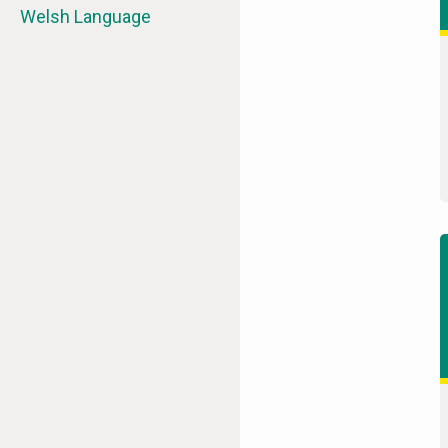
Welsh Language