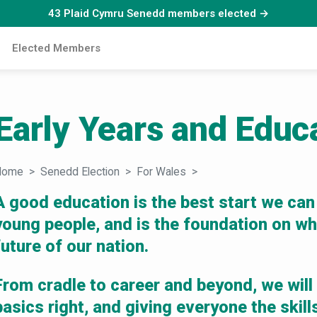
43 Plaid Cymru Senedd members elected →
Elected Members
Early Years and Educ
Home
Senedd Election
For Wales
Early Years and Educat
A good education is the best start we can
young people, and is the foundation on whi
future of our nation.
From cradle to career and beyond, we will
basics right, and giving everyone the skil