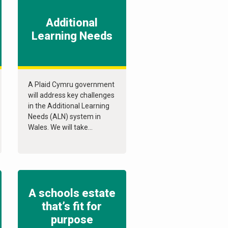
Additional
Learning Needs
A Plaid Cymru government
will address key challenges
in the Additional Learning
Needs (ALN) system in
Wales. We will take...
A schools estate
that’s fit for
purpose