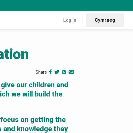
Cymraeg
Log in
ation
ion
Share
 give our children and
ch we will build the
 focus on getting the
ls and knowledge they