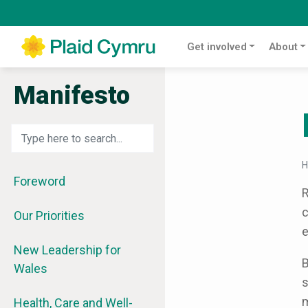
Get involved
About
Manifesto
Foreword
R
c
Our Priorities
e
New Leadership for
B
Wales
s
m
Health, Care and Well-