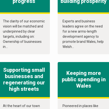
progress
building prosperity
The clarity of our economic
Experts and business
vision will be matched and
leaders agree on the need
underpinned by clear
for a new arms-length
targets, including on:
development agency to
Ownership of businesses
promote brand Wales, help
in...
Welsh...
Supporting small
Keeping more
businesses and
public spending in
regenerating our
Wales
high streets
At the heart of our town
Pioneered in places like