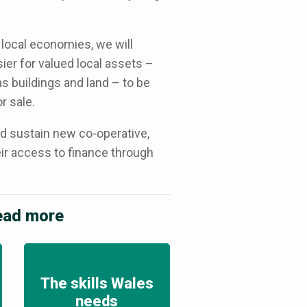
 local economies, we will
sier for valued local assets –
s buildings and land – to be
r sale.
nd sustain new co-operative,
r access to finance through
read more
The skills Wales
needs