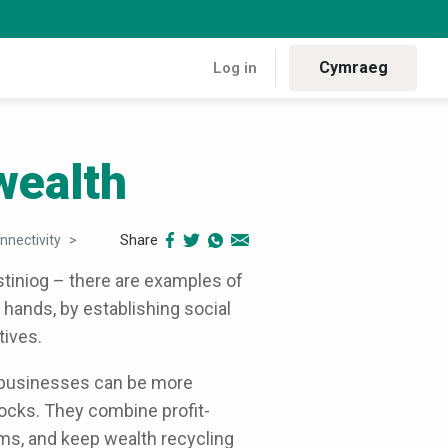
Cymraeg
Log in
wealth
Share
nnectivity
Building community wealth
tiniog – there are examples of
hands, by establishing social
ives.
 businesses can be more
hocks. They combine profit-
ems, and keep wealth recycling