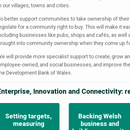
n our villages, towns and cities.
o better support communities to take ownership of their
egislate for a community right to buy. This will make it ea
ncluding businesses like pubs, shops and cafés, as well a
rought into community ownership when they come up fo
e will provide more specialist support to create, grow a
mployee-owned, and social businesses, and improve thei
he Development Bank of Wales.
Enterprise, Innovation and Connectivity: 
Setting targets,
Backing Welsh
measuring
business and