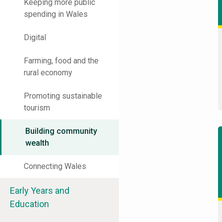
Keeping more public
spending in Wales
Digital
Farming, food and the
rural economy
Promoting sustainable
tourism
Building community
wealth
Connecting Wales
Early Years and
Education