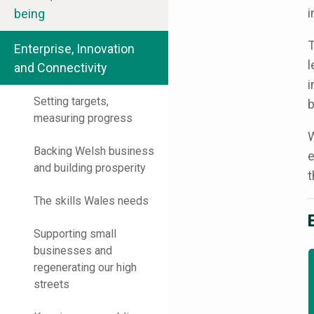
i
being
T
Enterprise, Innovation
l
and Connectivity
i
Setting targets,
b
measuring progress
W
Backing Welsh business
e
and building prosperity
t
The skills Wales needs
Supporting small
businesses and
regenerating our high
streets