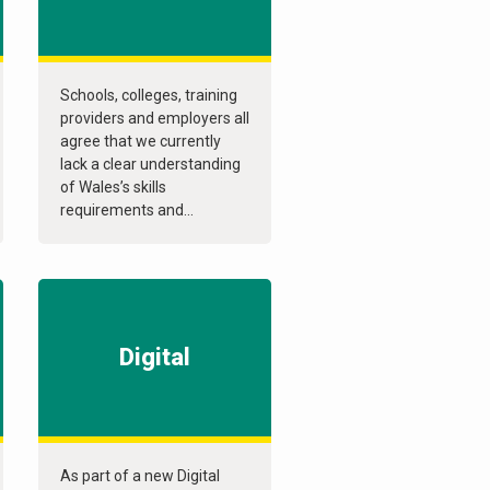
Schools, colleges, training
providers and employers all
agree that we currently
lack a clear understanding
of Wales’s skills
requirements and...
Digital
As part of a new Digital