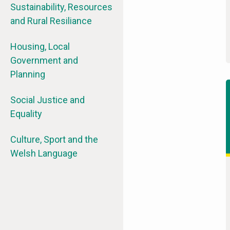
Sustainability, Resources
and Rural Resiliance
Housing, Local
Government and
Planning
Social Justice and
Equality
Culture, Sport and the
Welsh Language