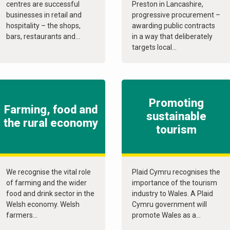
centres are successful
Preston in Lancashire,
businesses in retail and
progressive procurement –
hospitality – the shops,
awarding public contracts
bars, restaurants and...
in a way that deliberately
targets local...
Promoting
Farming, food and
sustainable
the rural economy
tourism
We recognise the vital role
Plaid Cymru recognises the
of farming and the wider
importance of the tourism
food and drink sector in the
industry to Wales. A Plaid
Welsh economy. Welsh
Cymru government will
farmers...
promote Wales as a...