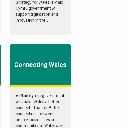
Strategy for Wales, a Plaid
Cymru government will
support digitisation and
innovation in the...
Connecting Wales
A Plaid Cymru government
will make Wales a better-
connected nation. Better
connections between
people, businesses and
communities in Wales are...