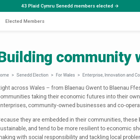
43 Plaid Cymru Senedd members elected →
Elected Members
Building community 
Home
Senedd Election
For Wales
Enterprise, Innovation and Co
ight across Wales – from Blaenau Gwent to Blaenau Ffes
ommunities taking their economic futures into their own 
nterprises, community-owned businesses and co-operat
ecause they are embedded in their communities, these
ustainable, and tend to be more resilient to economic s
aking with social responsibility and tackling local probl