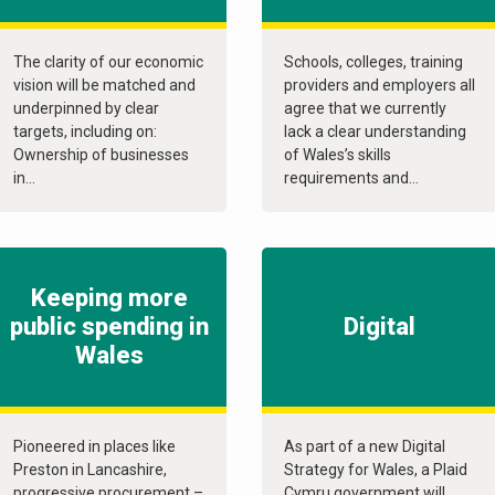
The clarity of our economic
Schools, colleges, training
vision will be matched and
providers and employers all
underpinned by clear
agree that we currently
targets, including on:
lack a clear understanding
Ownership of businesses
of Wales’s skills
in...
requirements and...
Keeping more
public spending in
Digital
Wales
Pioneered in places like
As part of a new Digital
Preston in Lancashire,
Strategy for Wales, a Plaid
progressive procurement –
Cymru government will