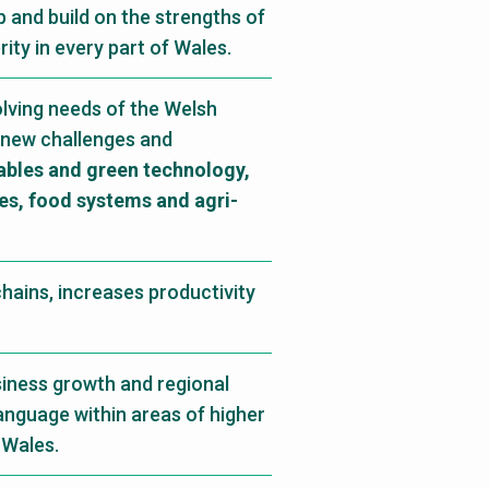
 and build on the strengths of
ty in every part of Wales.
olving needs of the Welsh
 new challenges and
bles and green technology,
ies, food systems and agri-
hains, increases productivity
siness growth and regional
language within areas of higher
 Wales.