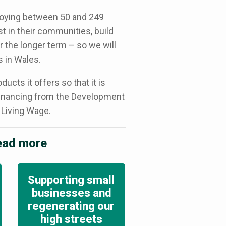
loying between 50 and 249
st in their communities, build
r the longer term – so we will
 in Wales.
cts it offers so that it is
 financing from the Development
 Living Wage.
read more
Supporting small
businesses and
regenerating our
high streets