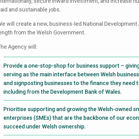
nternationally, secure inward investment, and increase nu
aid and sustainable jobs.
e will create a new, business-led National Development 
ength from the Welsh Government.
he Agency will:
Provide a one-stop-shop for business support – givin
serving as the main interface between Welsh business
and signposting businesses to the finance they need t
including from the Development Bank of Wales.
Prioritise supporting and growing the Welsh-owned s
enterprises (SMEs) that are the backbone of our eco
succeed under Welsh ownership.