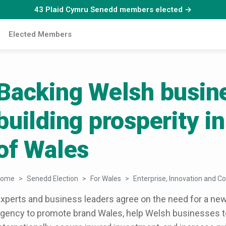
43 Plaid Cymru Senedd members elected →
Elected Members
Backing Welsh busin
building prosperity in
of Wales
Home
Senedd Election
For Wales
Enterprise, Innovation and Co
xperts and business leaders agree on the need for a n
gency to promote brand Wales, help Welsh businesses to