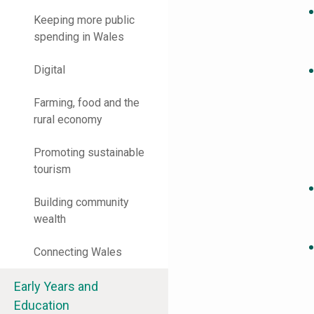
Keeping more public
spending in Wales
Digital
Farming, food and the
rural economy
Promoting sustainable
tourism
Building community
wealth
Connecting Wales
Early Years and
Education