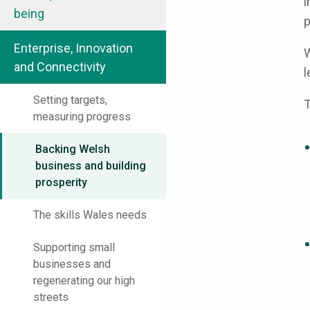
i
being
p
Enterprise, Innovation
W
and Connectivity
l
Setting targets,
T
measuring progress
Backing Welsh
business and building
prosperity
The skills Wales needs
Supporting small
businesses and
regenerating our high
streets