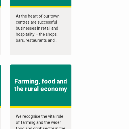
At the heart of our town
centres are successful
businesses in retail and
hospitality – the shops,
bars, restaurants and...
Farming, food and
the rural economy
We recognise the vital role
of farming and the wider
food and drink sector in the