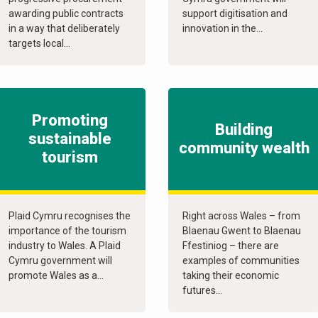
awarding public contracts
support digitisation and
in a way that deliberately
innovation in the...
targets local...
Promoting
Building
sustainable
community wealth
tourism
Plaid Cymru recognises the
Right across Wales – from
importance of the tourism
Blaenau Gwent to Blaenau
industry to Wales. A Plaid
Ffestiniog – there are
Cymru government will
examples of communities
promote Wales as a...
taking their economic
futures...