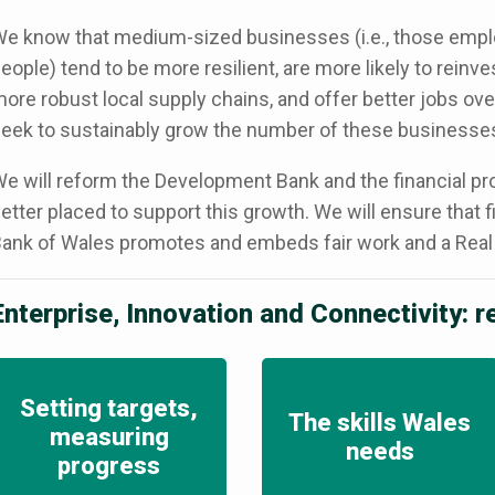
e know that medium-sized businesses (i.e., those emp
eople) tend to be more resilient, are more likely to reinve
ore robust local supply chains, and offer better jobs ove
eek to sustainably grow the number of these businesses
e will reform the Development Bank and the financial produ
etter placed to support this growth. We will ensure that
ank of Wales promotes and embeds fair work and a Real
Enterprise, Innovation and Connectivity: 
Setting targets,
The skills Wales
measuring
needs
progress