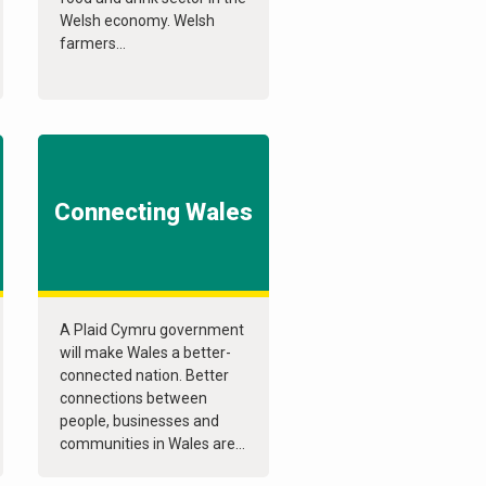
Welsh economy. Welsh
farmers...
Connecting Wales
A Plaid Cymru government
will make Wales a better-
connected nation. Better
connections between
people, businesses and
communities in Wales are...