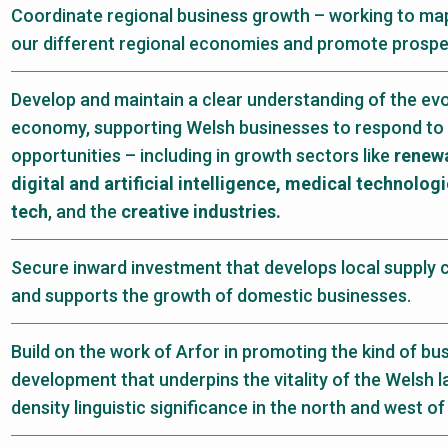
Coordinate regional business growth – working to map
our different regional economies and promote prosperi
Develop and maintain a clear understanding of the ev
economy, supporting Welsh businesses to respond to
opportunities – including in growth sectors like
renewa
digital and artificial intelligence, medical technolog
tech
, and the
creative industries.
Secure inward investment that develops local supply c
and supports the growth of domestic businesses.
Build on the work of Arfor in promoting the kind of bu
development that underpins the vitality of the Welsh 
density linguistic significance in the north and west of