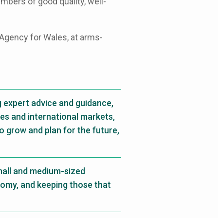
mbers of good quality, well-
Agency for Wales, at arms-
g expert advice and guidance,
es and international markets,
o grow and plan for the future,
mall and medium-sized
nomy, and keeping those that