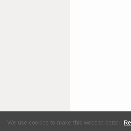
We use cookies to make this website better.
Re