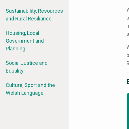
W
Sustainability, Resources
p
and Rural Resiliance
m
Housing, Local
s
Government and
W
Planning
b
Social Justice and
B
Equality
Culture, Sport and the
Welsh Language