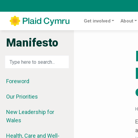
Get involved
About
Manifesto
Foreword
Our Priorities
New Leadership for
Wales
E
a
Health, Care and Well-