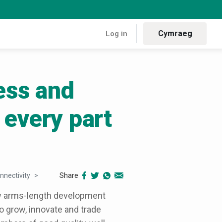
Cymraeg
Log in
ess and
 every part
Share
nnectivity
Backing Welsh business and building prosperity
ew arms-length development
 grow, innovate and trade