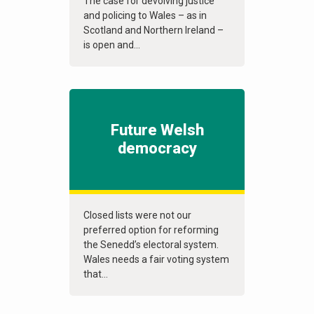
The case for devolving justice
and policing to Wales – as in
Scotland and Northern Ireland –
is open and...
Future Welsh
democracy
Closed lists were not our
preferred option for reforming
the Senedd’s electoral system.
Wales needs a fair voting system
that...