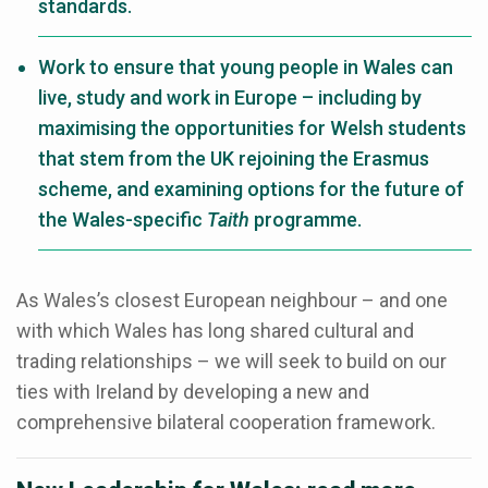
standards.
Work to ensure that young people in Wales can
live, study and work in Europe – including by
maximising the opportunities for Welsh students
that stem from the UK rejoining the Erasmus
scheme, and examining options for the future of
the Wales-specific
Taith
programme.
As Wales’s closest European neighbour – and one
with which Wales has long shared cultural and
trading relationships – we will seek to build on our
ties with Ireland by developing a new and
comprehensive bilateral cooperation framework.