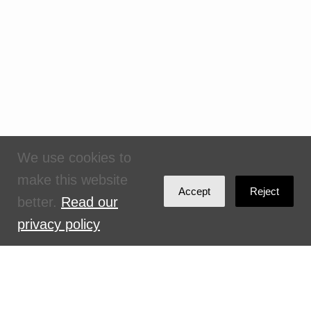
We use cookies to
make this website
Accept
Reject
better.
Read our
privacy policy