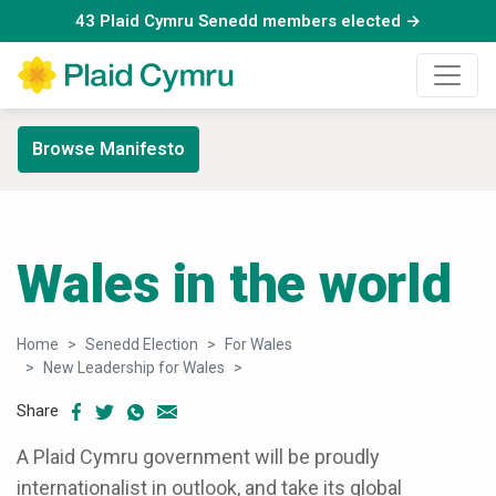
43 Plaid Cymru Senedd members elected →
Browse Manifesto
Wales in the world
Home
Senedd Election
For Wales
New Leadership for Wales
Wales in the world
Share
A Plaid Cymru government will be proudly
internationalist in outlook, and take its global