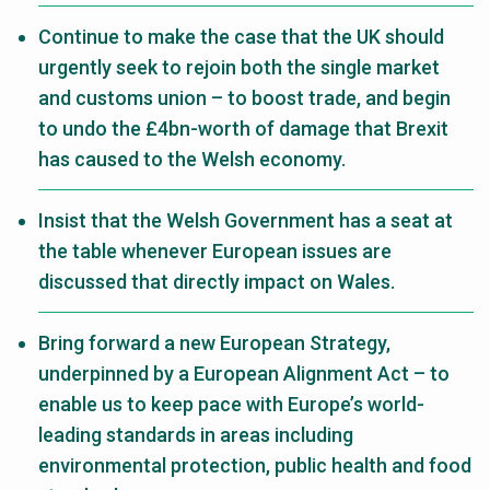
Continue to make the case that the UK should
urgently seek to rejoin both the single market
and customs union – to boost trade, and begin
to undo the £4bn-worth of damage that Brexit
has caused to the Welsh economy.
Insist that the Welsh Government has a seat at
the table whenever European issues are
discussed that directly impact on Wales.
Bring forward a new European Strategy,
underpinned by a European Alignment Act – to
enable us to keep pace with Europe’s world-
leading standards in areas including
environmental protection, public health and food