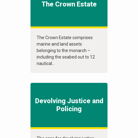
The Crown Estate
The Crown Estate comprises
marine and land assets
belonging to the monarch –
including the seabed out to 12
nautical...
Devolving Justice and
Policing