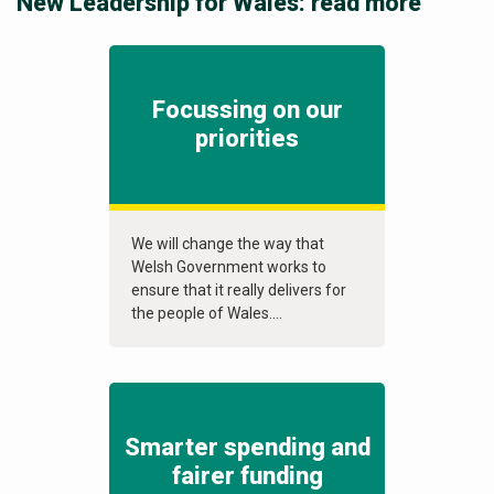
New Leadership for Wales: read more
Focussing on our
priorities
We will change the way that
Welsh Government works to
ensure that it really delivers for
the people of Wales....
Smarter spending and
fairer funding