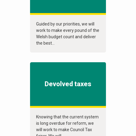
Guided by our priorities, we will
work to make every pound of the
Welsh budget count and deliver
the best...
Devolved taxes
Knowing that the current system
is long overdue for reform, we
will work to make Council Tax