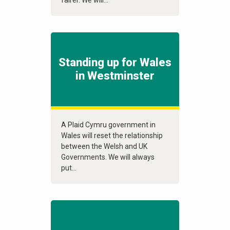
fairer. We will...
Standing up for Wales
in Westminster
A Plaid Cymru government in
Wales will reset the relationship
between the Welsh and UK
Governments. We will always
put...