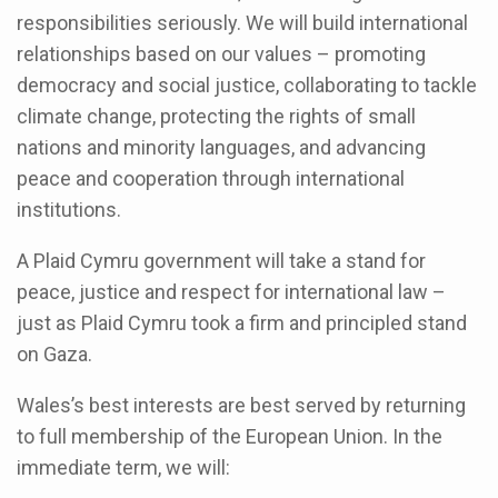
responsibilities seriously. We will build international
relationships based on our values – promoting
democracy and social justice, collaborating to tackle
climate change, protecting the rights of small
nations and minority languages, and advancing
peace and cooperation through international
institutions.
A Plaid Cymru government will take a stand for
peace, justice and respect for international law –
just as Plaid Cymru took a firm and principled stand
on Gaza.
Wales’s best interests are best served by returning
to full membership of the European Union. In the
immediate term, we will: