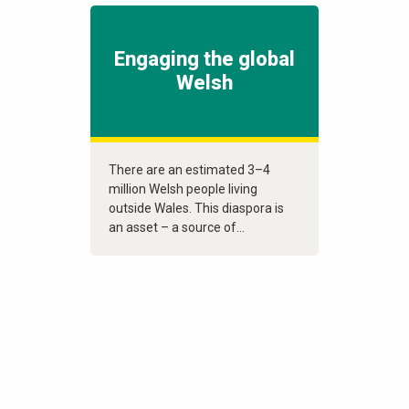
Engaging the global
Welsh
There are an estimated 3–4
million Welsh people living
outside Wales. This diaspora is
an asset – a source of...