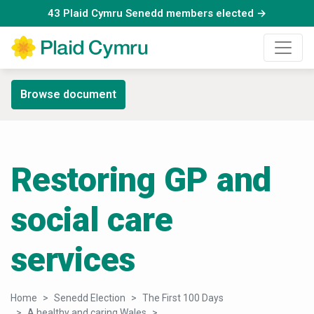
43 Plaid Cymru Senedd members elected →
Browse document
Restoring GP and
social care
services
Home
Senedd Election
The First 100 Days
A healthy and caring Wales
Restoring GP and social care serv