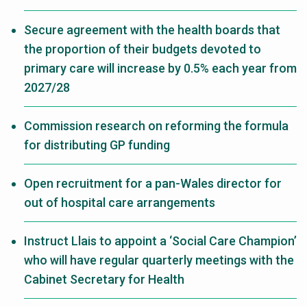
Secure agreement with the health boards that
the proportion of their budgets devoted to
primary care will increase by 0.5% each year from
2027/28
Commission research on reforming the formula
for distributing GP funding
Open recruitment for a pan-Wales director for
out of hospital care arrangements
Instruct Llais to appoint a ‘Social Care Champion’
who will have regular quarterly meetings with the
Cabinet Secretary for Health