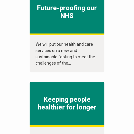
Future-proofing our
NHS
We will put our health and care
services on a new and
sustainable footing to meet the
challenges of the...
Keeping people
healthier for longer