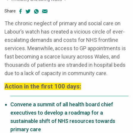
Share
The chronic neglect of primary and social care on
Labour’s watch has created a vicious circle of ever-
escalating demands and costs for NHS frontline
services. Meanwhile, access to GP appointments is
fast becoming a scarce luxury across Wales, and
thousands of patients are stranded in hospital beds
due to a lack of capacity in community care.
Action in the first 100 days:
Convene a summit of all health board chief
executives to develop a roadmap for a
sustainable shift of NHS resources towards
primary care