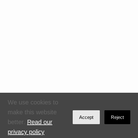
We use cookies to
make this website
Accept
Reject
better.
Read our
privacy policy