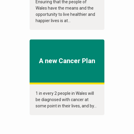
Ensuring that the people of
Wales have the means and the
opportunity to live healthier and
happier lives is at...
A new Cancer Plan
1 in every 2 people in Wales will
be diagnosed with cancer at
some point in their lives, and by...