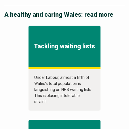
A healthy and caring Wales: read more
Tackling waiting lists
Under Labour, almost a fifth of
Wales’s total population is
languishing on NHS waiting lists.
This is placing intolerable
strains...