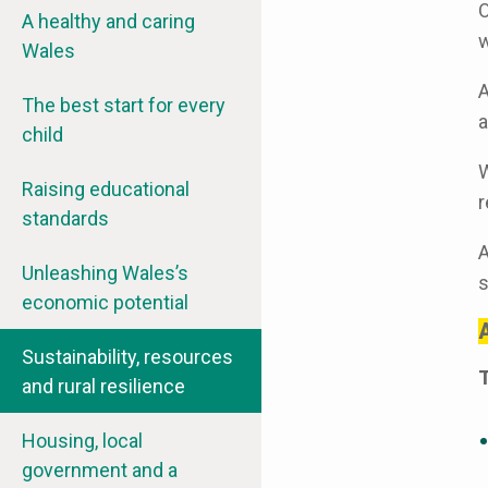
O
A healthy and caring
w
Wales
A
The best start for every
a
child
W
Raising educational
r
standards
A
Unleashing Wales’s
s
economic potential
A
Sustainability, resources
T
and rural resilience
Housing, local
government and a