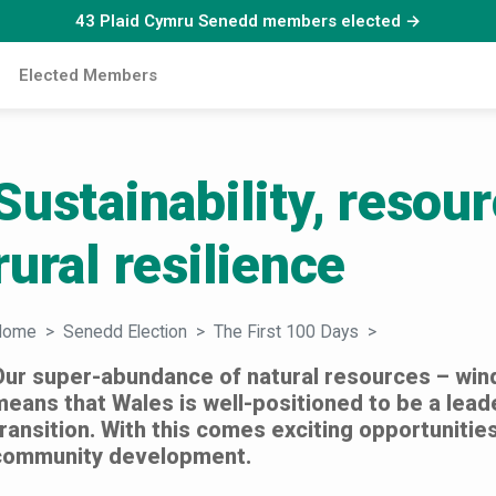
43 Plaid Cymru Senedd members elected →
Elected Members
Sustainability, resou
rural resilience
Home
Senedd Election
The First 100 Days
Sustainability,
Our super-abundance of natural resources – win
means that Wales is well-positioned to be a leade
transition. With this comes exciting opportuniti
community development.