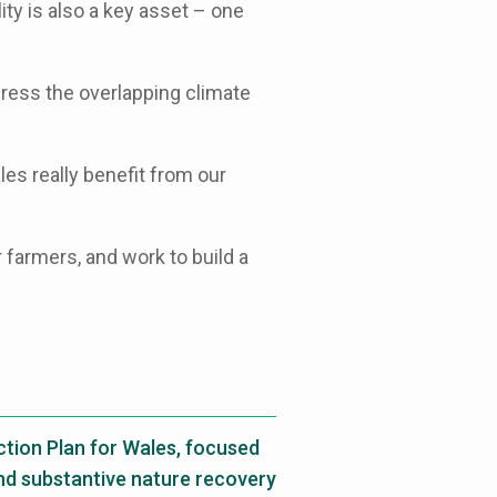
ity is also a key asset – one
ress the overlapping climate
es really benefit from our
 farmers, and work to build a
ion Plan for Wales, focused
and substantive nature recovery