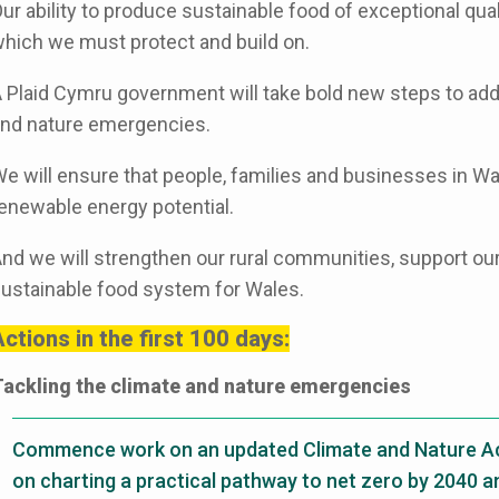
ur ability to produce sustainable food of exceptional qual
hich we must protect and build on.
 Plaid Cymru government will take bold new steps to add
nd nature emergencies.
e will ensure that people, families and businesses in Wal
enewable energy potential.
nd we will strengthen our rural communities, support our
ustainable food system for Wales.
ctions in the first 100 days:
ackling the climate and nature emergencies
Commence work on an updated Climate and Nature Act
on charting a practical pathway to net zero by 2040 