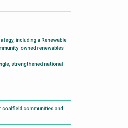
rategy, including a Renewable
ommunity-owned renewables
ngle, strengthened national
r coalfield communities and