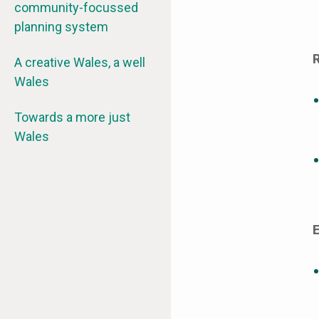
community-focussed
planning system
A creative Wales, a well
Wales
Towards a more just
Wales
E