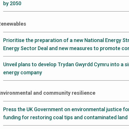
by 2050
Renewables
Prioritise the preparation of a new National Energy St
Energy Sector Deal and new measures to promote c
Unveil plans to develop Trydan Gwyrdd Cymru into a si
energy company
nvironmental and community resilience
Press the UK Government on environmental justice fo
funding for restoring coal tips and contaminated land