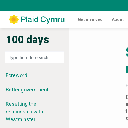
Get involved
About
100 days
Foreword
Better government
Resetting the
relationship with
Westminster