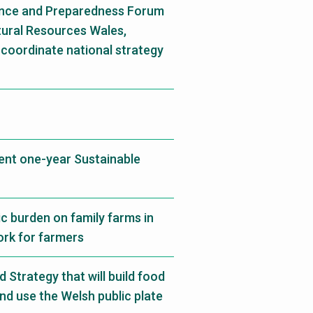
ience and Preparedness Forum
atural Resources Wales,
coordinate national strategy
rent one-year Sustainable
c burden on family farms in
ork for farmers
Strategy that will build food
and use the Welsh public plate