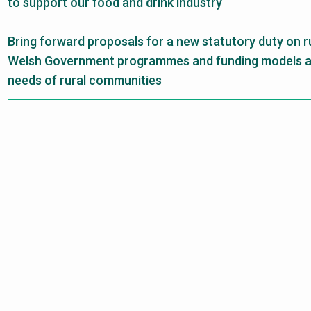
to support our food and drink industry
Bring forward proposals for a new statutory duty on ru
Welsh Government programmes and funding models are
needs of rural communities