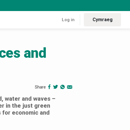
Cymraeg
Log in
rces and
 resources and rural resilience
Share
d, water and waves –
r in the just green
es for economic and