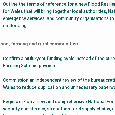
Outline the terms of reference for a new Flood Resil
for Wales that will bring together local authorities, N
emergency services, and community organisations to 
on flooding
ood, farming and rural communities
Confirm a multi-year funding cycle instead of the cur
Farming Scheme payment
Commission an independent review of the bureaucrati
Wales to reduce duplication and unnecessary paperw
Begin work on a new and comprehensive National Food 
security and literacy, strengthen food supply chains, 