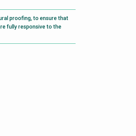
ral proofing, to ensure that
 fully responsive to the