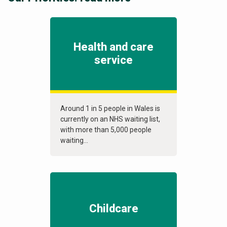
Health and care
service
Around 1 in 5 people in Wales is
currently on an NHS waiting list,
with more than 5,000 people
waiting...
Childcare