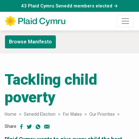
43 Plaid Cymru Senedd members elected →
Browse Manifesto
Tackling child
poverty
Home
Senedd Election
For Wales
Our Priorities
Child po
Share