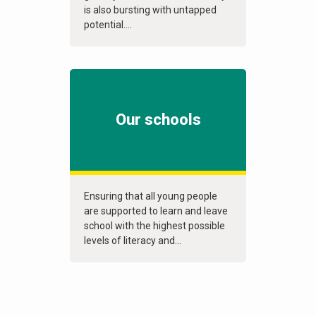
is also bursting with untapped
potential....
Our schools
Ensuring that all young people
are supported to learn and leave
school with the highest possible
levels of literacy and...