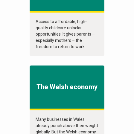
Access to affordable, high-
quality childcare unlocks
opportunities. It gives parents –
especially mothers – the
freedom to return to work...
The Welsh economy
Many businesses in Wales
already punch above their weight
globally. But the Welsh economy