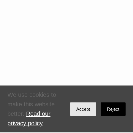
We use cookies to
make this website
Accept
Reject
better.
Read our
privacy policy