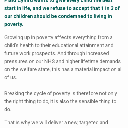
Plaid Cymru wants to give every child the best
start in life, and we refuse to accept that 1 in 3 of
our children should be condemned to living in
poverty.
Growing up in poverty affects everything from a
child’s health to their educational attainment and
future work prospects. And through increased
pressures on our NHS and higher lifetime demands
on the welfare state, this has a material impact on all
of us.
Breaking the cycle of poverty is therefore not only
the right thing to do, it is also the sensible thing to
do.
That is why we will deliver a new, targeted and