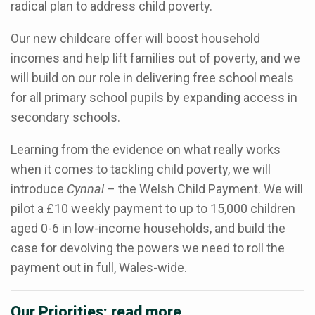
radical plan to address child poverty.
Our new childcare offer will boost household
incomes and help lift families out of poverty, and we
will build on our role in delivering free school meals
for all primary school pupils by expanding access in
secondary schools.
Learning from the evidence on what really works
when it comes to tackling child poverty, we will
introduce
Cynnal
– the Welsh Child Payment. We will
pilot a £10 weekly payment to up to 15,000 children
aged 0-6 in low-income households, and build the
case for devolving the powers we need to roll the
payment out in full, Wales-wide.
Our Priorities: read more