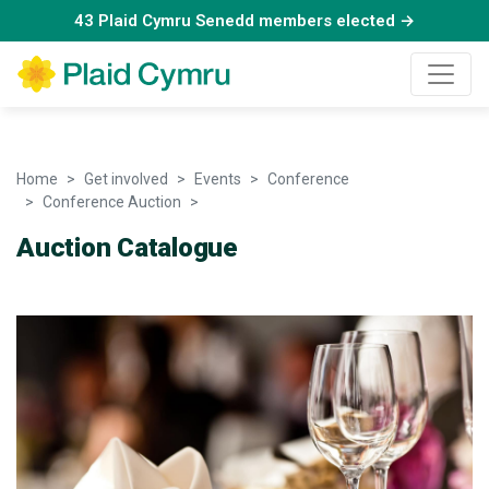
43 Plaid Cymru Senedd members elected →
Home
Get involved
Events
Conference
Conference Auction
Auction Catalogue - 25 March 2022
Auction Catalogue