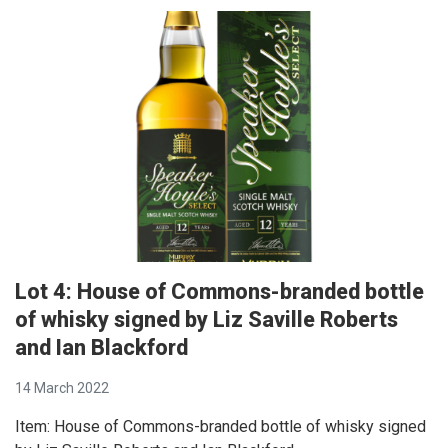
Lot 4: House of Commons-branded bottle
of whisky signed by Liz Saville Roberts
and Ian Blackford
14 March 2022
Item: House of Commons-branded bottle of whisky signed