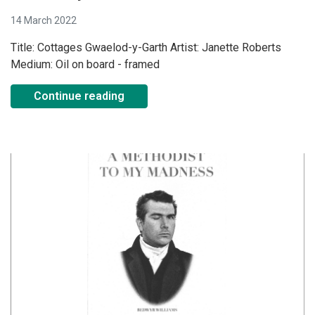
14 March 2022
Title: Cottages Gwaelod-y-Garth Artist: Janette Roberts
Medium: Oil on board - framed
Continue reading