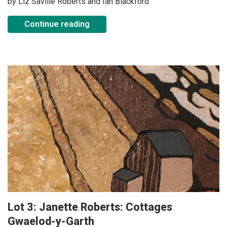
by Liz Saville Roberts and Ian Blackford
Continue reading
Lot 3: Janette Roberts: Cottages
Gwaelod-y-Garth