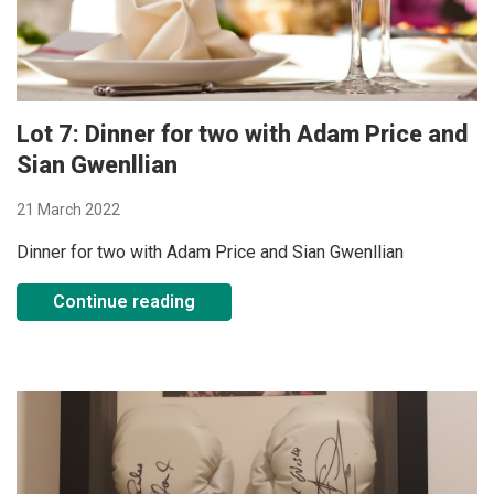
Lot 7: Dinner for two with Adam Price and
Sian Gwenllian
21 March 2022
Dinner for two with Adam Price and Sian Gwenllian
Continue reading