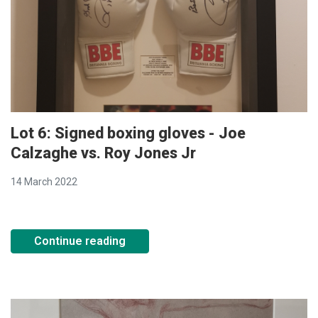
Lot 6: Signed boxing gloves - Joe
Calzaghe vs. Roy Jones Jr
14 March 2022
Continue reading