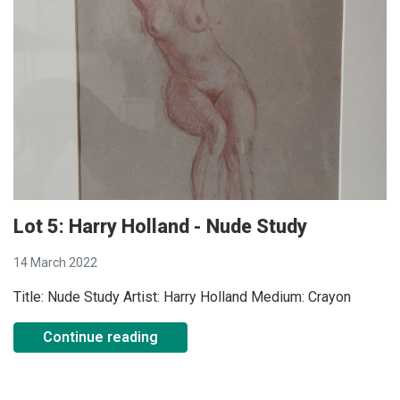
Lot 5: Harry Holland - Nude Study
14 March 2022
Title: Nude Study Artist: Harry Holland Medium: Crayon
Continue reading