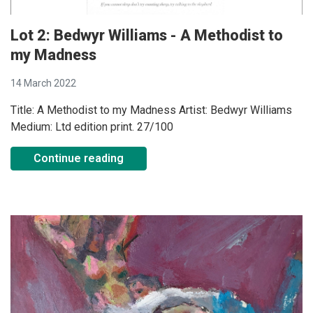
Lot 2: Bedwyr Williams - A Methodist to
my Madness
14 March 2022
Title: A Methodist to my Madness Artist: Bedwyr Williams
Medium: Ltd edition print. 27/100
Continue reading