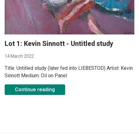
Lot 1: Kevin Sinnott - Untitled study
14 March 2022
Title: Untitled study (later fed into LIEBESTOD) Artist: Kevin
Sinnott Medium: Oil on Panel
Continue reading