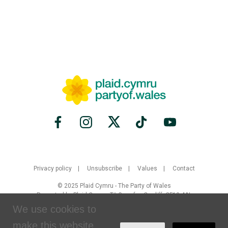
Privacy policy
Unsubscribe
Values
Contact
© 2025 Plaid Cymru - The Party of Wales
Promoted by Plaid Cymru, Tŷ Gwynfor, Cardiff, CF10 4AL
We use cookies to
Created by
Brand Response
with
NationBuilder
make this website