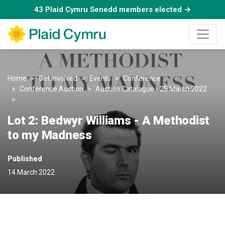
43 Plaid Cymru Senedd members elected →
Home
Get involved
Events
Conference
Conference Auction
Auction Catalogue - 25 March 2022
Bedwyr Williams: A Methodist to my Madness
Lot 2: Bedwyr Williams - A Methodist
to my Madness
Published
14 March 2022