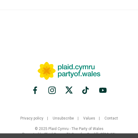
Privacy policy
Unsubscribe
Values
Contact
© 2025 Plaid Cymru - The Party of Wales
Promoted by Plaid Cymru, Tŷ Gwynfor, Cardiff, CF10 4AL