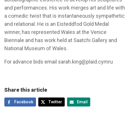
and performances. His work merges art and life with
a comedic twist that is instantaneously sympathetic
and relational. He is an Eisteddfod Gold Medal
winner, has represented Wales at the Venice
Biennale and has work held at Saatchi Gallery and
National Museum of Wales.
For advance bids email
sarah.king@plaid.cymru
Share this article
Facebook
Twitter
Email