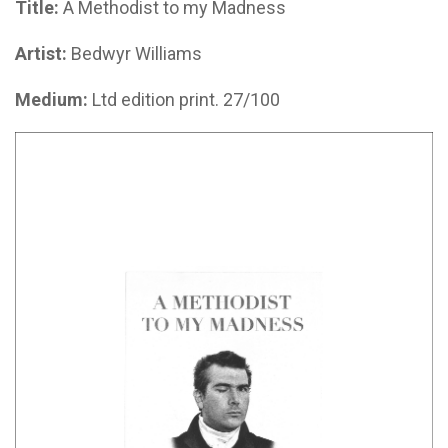
Title:
A Methodist to my Madness
Artist:
Bedwyr Williams
Medium:
Ltd edition print. 27/100