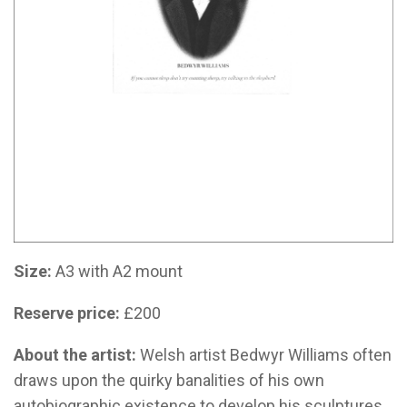
Size:
A3 with A2 mount
Reserve price:
£200
About the artist:
Welsh artist
Bedwyr Williams often
draws upon the quirky banalities of his own
autobiographic existence to develop his sculptures