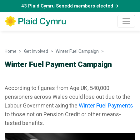
43 Plaid Cymru Senedd members elected →
Home
Get involved
Winter Fuel Campaign
Winter Fuel Pay
Winter Fuel Payment Campaign
According to figures from Age UK, 540,000
pensioners across Wales could lose out due to the
Labour Government axing the
Winter Fuel Payments
to those not on Pension Credit or other means-
tested benefits.