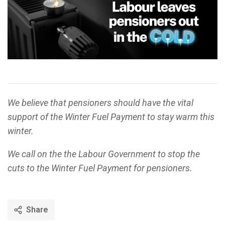
We believe that pensioners should have the vital
support of the Winter Fuel Payment to stay warm this
winter.
We call on the the Labour Government to stop the
cuts to the Winter Fuel Payment for pensioners.
Share