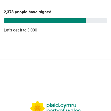
2,373 people have signed
Let's get it to 3,000