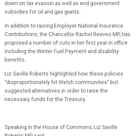
down on tax evasion as well as end government
subsidies for oil and gas giants.
In addition to raising Employer National Insurance
Contributions, the Chancellor Rachel Reeves MP, has
proposed a number of cuts in her first year in office
including the
Winter Fuel Payment and disability
benefits.
Liz Saville Roberts highlighted how these policies
“disproportionately hit Welsh communities” but
suggested alternatives in order to raise the
necessary funds for the Treasury.
Speaking in the House of Commons, Liz Saville
Roberts MP said: