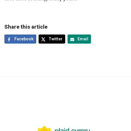
Share this article
Facebook
Twitter
Email