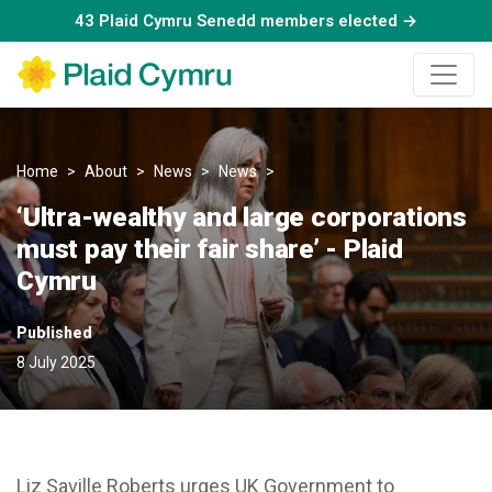
43 Plaid Cymru Senedd members elected →
Home
About
News
News
‘Ultra-wealthy and large corpo
‘Ultra-wealthy and large corporations
must pay their fair share’ - Plaid
Cymru
Published
8 July 2025
Liz Saville Roberts urges UK Government to