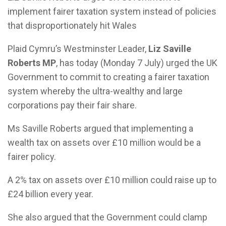
implement fairer taxation system instead of policies
that disproportionately hit Wales
Plaid Cymru’s Westminster Leader,
Liz Saville
Roberts MP
, has today (Monday 7 July) urged the UK
Government to commit to creating a fairer taxation
system whereby the ultra-wealthy and large
corporations pay their fair share.
Ms Saville Roberts argued that implementing a
wealth tax on assets over £10 million would be a
fairer policy.
A 2% tax on assets over £10 million could raise up to
£24 billion every year.
She also argued that the Government could clamp