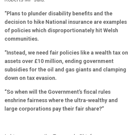
“Plans to plunder disability benefits and the
decision to hike National insurance are examples
of policies which disproportionately hit Welsh
communities.
“Instead, we need fair policies like a wealth tax on
assets over £10 million, ending government
subsidies for the oil and gas giants and clamping
down on tax evasion.
“So when will the Government’s fiscal rules
enshrine fairness where the ultra-wealthy and
large corporations pay their fair share?”