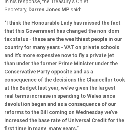
In his response, the Treasury's Chief
Secretary,
Darren Jones MP
said:
“I think the Honourable Lady has missed the fact
that this Government has changed the non-dom
tax status - these are the wealthiest people in our
country for many years - VAT on private schools
and it’s more expensive now to fly a private jet
than under the former Prime Minister under the
Conservative Party opposite and as a
consequence of the decisions the Chancellor took
at the Budget last year, we’ve given the largest
real terms increase in spending to Wales since
devolution began and as a consequence of our
reforms to the Bill coming on Wednesday we’ve
increased the base rate of Universal Credit for the
first time in many, many years.”