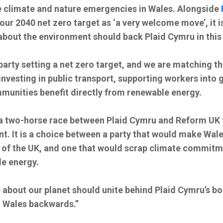
he climate and nature emergencies in Wales. Alongside
our 2040 net zero target as ‘a very welcome move’, it is
about the environment should back Plaid Cymru in this 
party setting a net zero target, and we are matching t
 investing in public transport, supporting workers into 
munities benefit directly from renewable energy.
s a two-horse race between Plaid Cymru and Reform UK 
. It is a choice between a party that would make Wale
of the UK, and one that would scrap climate commitme
e energy.
 about our planet should unite behind Plaid Cymru’s bo
 Wales backwards.”