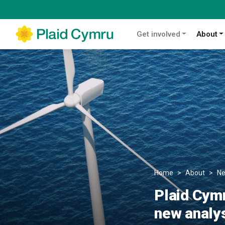
Get involved
About
Home
About
N
Plaid Cymr
new analy