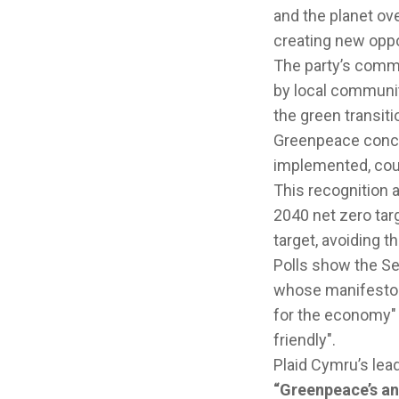
and the planet ove
creating new oppo
The party’s comm
by local communit
the green transiti
Greenpeace conclu
implemented, coul
This recognition 
2040 net zero tar
target, avoiding t
Polls show the Se
whose manifesto G
for the economy" 
friendly".
Plaid Cymru’s lea
“Greenpeace’s an