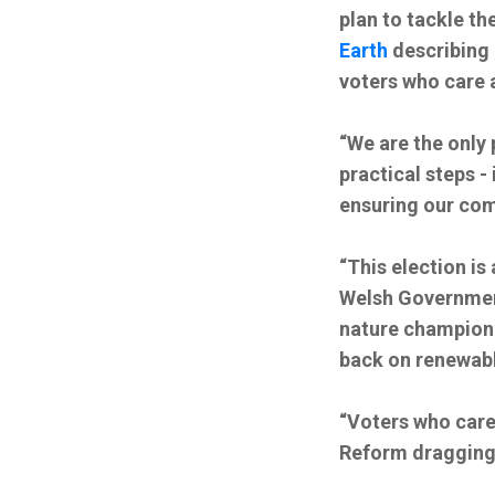
plan to tackle t
Earth
describing 
voters who care 
“We are the only 
practical steps -
ensuring our com
“This election i
Welsh Government
nature champion 
back on renewabl
“Voters who care
Reform dragging