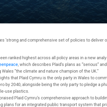
s 'strong and comprehensive set of policies to deliver 
een ranked highest across all policy areas in a new analy
eenpeace
, which describes Plaid’s plans as “serious” and
 Wales "the climate and nature champion of the UK."
ights that Plaid Cymru is the only party in Wales to commi
ero by 2040, alongside being the only party to pledge a ph
e-use plastics.
raised Plaid Cymru’s comprehensive approach to buildin
g plans for an integrated public transport system that pri