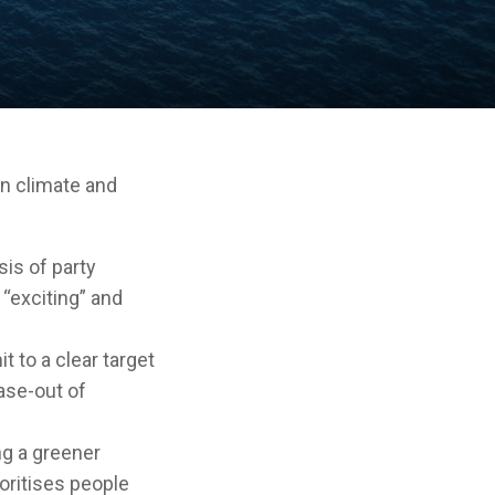
on climate and
sis of party
 “exciting” and
t to a clear target
ase-out of
g a greener
oritises people