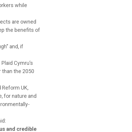
workers while
jects are owned
ep the benefits of
h” and, if
 Plaid Cymru’s
r than the 2050
d Reform UK,
 for nature and
ironmentally-
aid:
us and credible