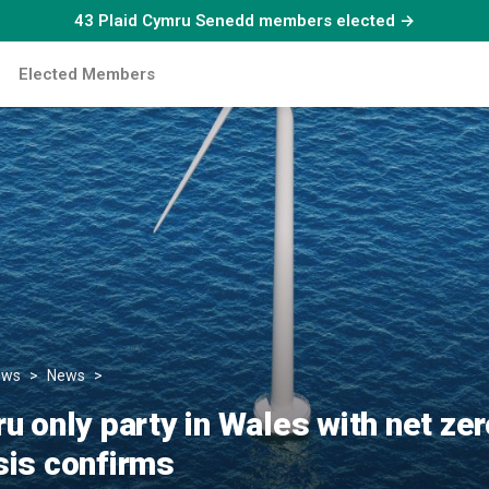
43 Plaid Cymru Senedd members elected →
Elected Members
ews
News
Plaid Cymru only party in Wales with net zero target, n
u only party in Wales with net zer
sis confirms