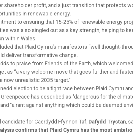
r shareholder profit, and a just transition that protects 
rtunities in renewable energy.
itment to ensuring that 15-25% of renewable energy pro
ies was also singled out as a key strength, helping to ke
on within Wales.
ded that Plaid Cymru’s manifesto is “well thought-throug
d deliver transformative change.
adds to praise from Friends of the Earth, which welcomed
get as “a very welcome move that goes further and faste
he now unrealistic 2035 target.”
nedd election to be a tight race between Plaid Cymru an
reenpeace has described as "dangerous for the climate,
and "a rant against anything which could be deemed env
d candidate for Caerdydd Ffynnon Taf,
Dafydd Trystan
, s
alysis confirms that Plaid Cymru has the most ambitio