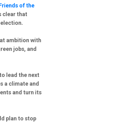
Friends of the
 clear that
election.
hat ambition with
green jobs, and
to lead the next
s a climate and
nts and turn its
ld plan to stop