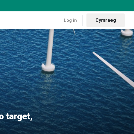
Cymraeg
Log in
ew analysis confirms
o target,