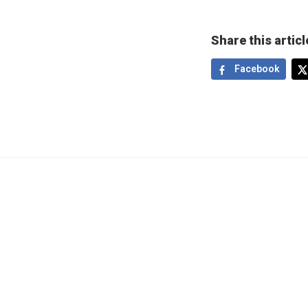
Share this articl
Facebook