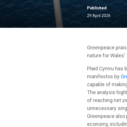
Published
29 April 2026
Greenpeace praise
nature for Wales'
Plaid Cymru has b
manifestos by
Gr
capable of making
The analysis highl
of reaching net z
unnecessary singl
Greenpeace also p
economy, includin