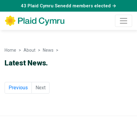
43 Plaid Cymru Senedd members elected →
Home
About
News
News
Latest News.
Previous
Next