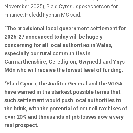
November 2025), Plaid Cymru spokesperson for
Finance, Heledd Fychan MS said:
“The provisional local government settlement for
2026-27 announced today will be hugely
concerning for all local authorities in Wales,
especially our rural communities in
Carmarthenshire, Ceredigion, Gwynedd and Ynys
Môn who will receive the lowest level of funding.
“Plaid Cymru, the Auditor General and the WLGA
have warned in the starkest possible terms that
such settlement would push local authorities to
the brink, with the potential of council tax hikes of
over 20% and thousands of job losses now a very
real prospect.