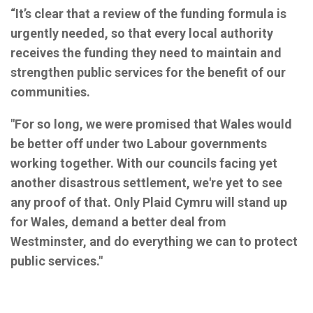
“It’s clear that a review of the funding formula is
urgently needed, so that every local authority
receives the funding they need to maintain and
strengthen public services for the benefit of our
communities.
"For so long, we were promised that Wales would
be better off under two Labour governments
working together. With our councils facing yet
another disastrous settlement, we're yet to see
any proof of that. Only Plaid Cymru will stand up
for Wales, demand a better deal from
Westminster, and do everything we can to protect
public services."