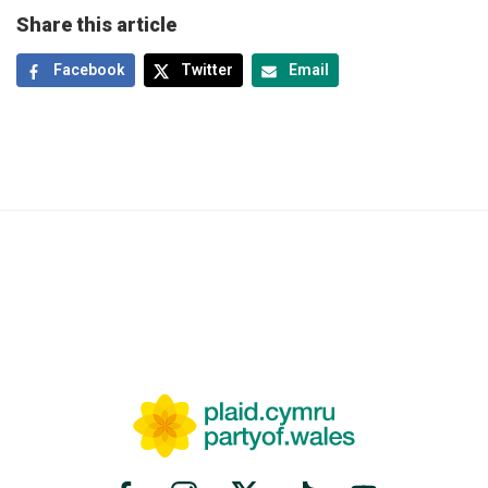
Share this article
Facebook
Twitter
Email