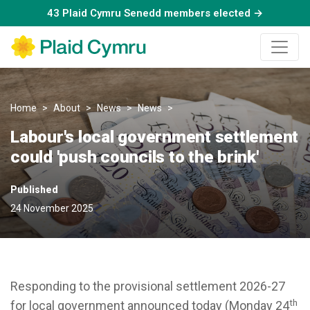
43 Plaid Cymru Senedd members elected →
Home
About
News
News
Labour's local government sett
Labour's local government settlement
could 'push councils to the brink'
Published
24 November 2025
Responding to the provisional settlement 2026-27
th
for local government announced today (Monday 24