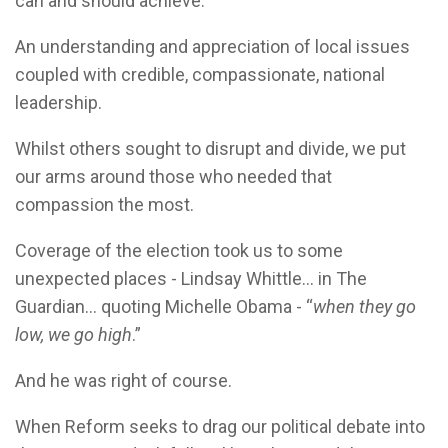
can and should achieve.
An understanding and appreciation of local issues
coupled with credible, compassionate, national
leadership.
Whilst others sought to disrupt and divide, we put
our arms around those who needed that
compassion the most.
Coverage of the election took us to some
unexpected places - Lindsay Whittle... in The
Guardian... quoting Michelle Obama - “
when they go
low, we go high
.”
And he was right of course.
When Reform seeks to drag our political debate into