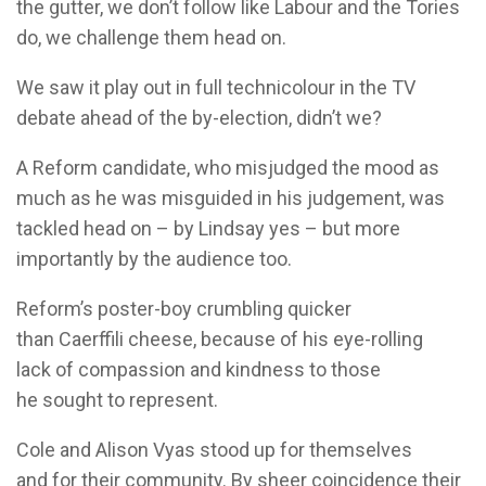
the gutter, we don’t follow like Labour and the Tories
do, we challenge them head on.
We saw it play out in full technicolour in the TV
debate ahead of the by-election, didn’t we?
A Reform candidate, who misjudged the mood as
much as he was misguided in his judgement, was
tackled head on – by Lindsay yes – but more
importantly by the audience too.
Reform’s poster-boy crumbling quicker
than Caerffili cheese, because of his eye-rolling
lack of compassion and kindness to those
he sought to represent.
Cole and Alison Vyas stood up for themselves
and for their community. By sheer coincidence their