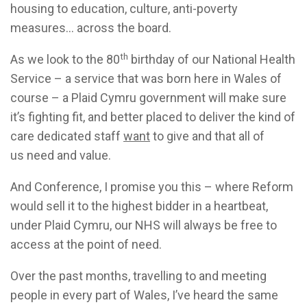
housing to education, culture, anti-poverty
measures... across the board.
th
As we look to the 80
birthday of our National Health
Service – a service that was born here in Wales of
course – a Plaid Cymru government will make sure
it’s fighting fit, and better placed to deliver the kind of
care dedicated staff
want
to give and that all of
us need and value.
And Conference, I promise you this – where Reform
would sell it to the highest bidder in a heartbeat,
under Plaid Cymru, our NHS will always be free to
access at the point of need.
Over the past months, travelling to and meeting
people in every part of Wales, I’ve heard the same