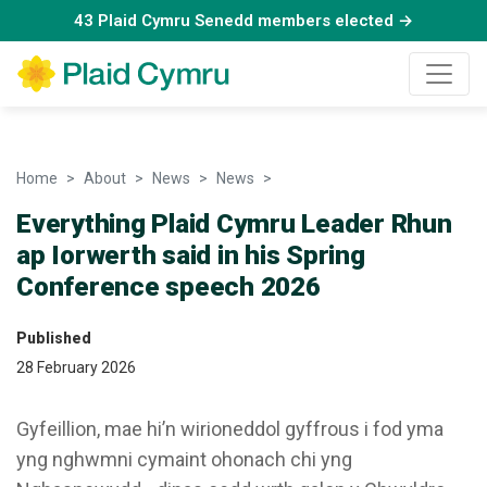
43 Plaid Cymru Senedd members elected →
Home
About
News
News
Everything Plaid Cymru Leader
Everything Plaid Cymru Leader Rhun
ap Iorwerth said in his Spring
Conference speech 2026
Published
28 February 2026
Gyfeillion, mae hi’n wirioneddol gyffrous i fod yma
yng nghwmni cymaint ohonach chi yng