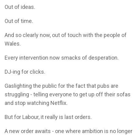
Out of ideas.
Out of time.
And so clearly now, out of touch with the people of
Wales.
Every intervention now smacks of desperation.
DJ-ing for clicks.
Gaslighting the public for the fact that pubs are
struggling - telling everyone to get up off their sofas
and stop watching Netflix.
But for Labour, it really is last orders.
A new order awaits - one where ambition is no longer