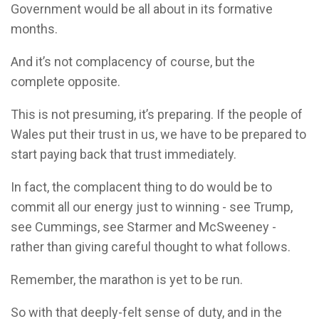
Government would be all about in its formative
months.
And it’s not complacency of course, but the
complete opposite.
This is not presuming, it’s preparing. If the people of
Wales put their trust in us, we have to be prepared to
start paying back that trust immediately.
In fact, the complacent thing to do would be to
commit all our energy just to winning - see Trump,
see Cummings, see Starmer and McSweeney -
rather than giving careful thought to what follows.
Remember, the marathon is yet to be run.
So with that deeply-felt sense of duty, and in the