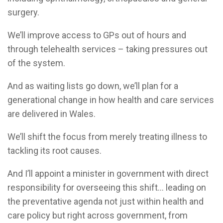
surgery.
We’ll improve access to GPs out of hours and
through telehealth services – taking pressures out
of the system.
And as waiting lists go down, we’ll plan for a
generational change in how health and care services
are delivered in Wales.
We’ll shift the focus from merely treating illness to
tackling its root causes.
And I’ll appoint a minister in government with direct
responsibility for overseeing this shift... leading on
the preventative agenda not just within health and
care policy but right across government, from