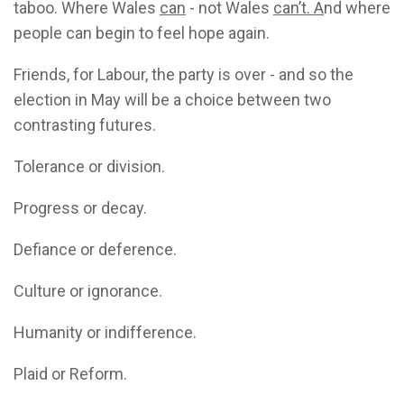
taboo. Where Wales
can
- not Wales
can’t. A
nd where
people can begin to feel hope again.
Friends, for Labour, the party is over - and so the
election in May will be a choice between two
contrasting futures.
Tolerance or division.
Progress or decay.
Defiance or deference.
Culture or ignorance.
Humanity or indifference.
Plaid or Reform.