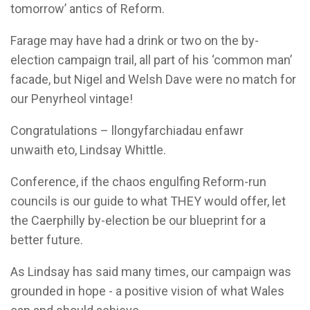
tomorrow’ antics of Reform.
Farage may have had a drink or two on the by-
election campaign trail, all part of his ‘common man’
facade, but Nigel and Welsh Dave were no match for
our Penyrheol vintage!
Congratulations – llongyfarchiadau enfawr
unwaith eto, Lindsay Whittle.
Conference, if the chaos engulfing Reform-run
councils is our guide to what THEY would offer, let
the Caerphilly by-election be our blueprint for a
better future.
As Lindsay has said many times, our campaign was
grounded in hope - a positive vision of what Wales