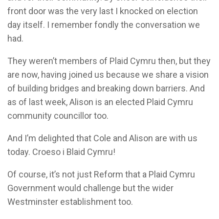
front door was the very last I knocked on election
day itself. I remember fondly the conversation we
had.
They weren’t members of Plaid Cymru then, but they
are now, having joined us because we share a vision
of building bridges and breaking down barriers. And
as of last week, Alison is an elected Plaid Cymru
community councillor too.
And I’m delighted that Cole and Alison are with us
today. Croeso i Blaid Cymru!
Of course, it’s not just Reform that a Plaid Cymru
Government would challenge but the wider
Westminster establishment too.