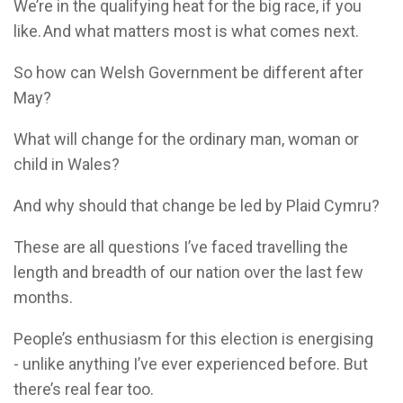
We’re in the qualifying heat for the big race, if you
like. And what matters most is what comes next.
So how can Welsh Government be different after
May?
What will change for the ordinary man, woman or
child in Wales?
And why should that change be led by Plaid Cymru?
These are all questions I’ve faced travelling the
length and breadth of our nation over the last few
months.
People’s enthusiasm for this election is energising
- unlike anything I’ve ever experienced before. But
there’s real fear too.