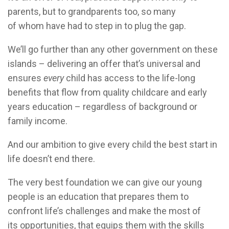
parents, but to grandparents too, so many
of whom have had to step in to plug the gap.
We’ll go further than any other government on these
islands – delivering an offer that’s universal and
ensures
every
child has access to the life-long
benefits that flow from quality childcare and early
years education – regardless of background or
family income.
And our ambition to give every child the best start in
life doesn’t end there.
The very best foundation we can give our young
people is an education that prepares them to
confront life’s challenges and make the most of
its opportunities, that equips them with the skills