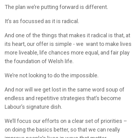
The plan we’re putting forward is different.
It’s as focussed as it is radical.
And one of the things that makes it radical is that, at
its heart, our offer is simple - we want to make lives
more liveable, life chances more equal, and fair play
the foundation of Welsh life.
We’re not looking to do the impossible.
And nor will we get lost in the same word soup of
endless and repetitive strategies that’s become
Labour’s signature dish.
We’ll focus our efforts on a clear set of priorities –
on doing the basics better, so that we can really