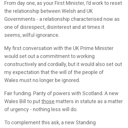
From day one, as your First Minister, I’d work to reset
the relationship between Welsh and UK
Governments - a relationship characterised now as
one of disrespect, disinterest and at times it
seems, wilful ignorance.
My first conversation with the UK Prime Minister
would set out a commitment to working
constructively and cordially, but it would also set out
my expectation that the will of the people of
Wales must no longer be ignored.
Fair funding. Parity of powers with Scotland. A new
Wales Bill to put
those
matters in statute as a matter
of urgency - nothing less will do.
To complement this ask, a new Standing