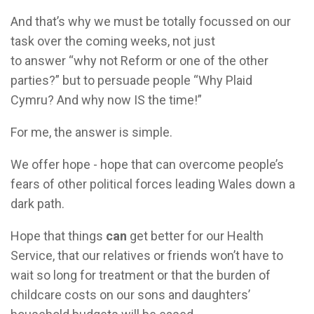
And that’s why we must be totally focussed on our
task over the coming weeks, not just
to answer “why not Reform or one of the other
parties?” but to persuade people “Why Plaid
Cymru? And why now IS the time!”
For me, the answer is simple.
We offer hope - hope that can overcome people’s
fears of other political forces leading Wales down a
dark path.
Hope that things
can
get better for our Health
Service, that our relatives or friends won’t have to
wait so long for treatment or that the burden of
childcare costs on our sons and daughters’