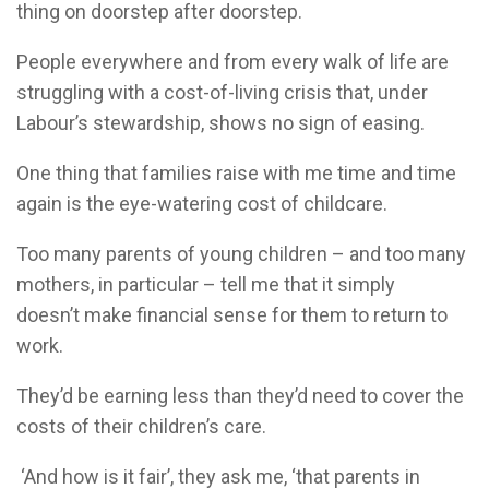
thing on doorstep after doorstep.
People everywhere and from every walk of life are
struggling with a cost-of-living crisis that, under
Labour’s stewardship, shows no sign of easing.
One thing that families raise with me time and time
again is the eye-watering cost of childcare.
Too many parents of young children – and too many
mothers, in particular – tell me that it simply
doesn’t make financial sense for them to return to
work.
They’d be earning less than they’d need to cover the
costs of their children’s care.
‘And how is it fair’, they ask me, ‘that parents in