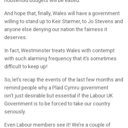
household budgets will be eased.
And hope that, finally, Wales will have a government
willing to stand up to Keir Starmer, to Jo Stevens and
anyone else denying our nation the fairness it
deserves.
In fact, Westminster treats Wales with contempt
with such alarming frequency that it’s sometimes
difficult to keep up!
So, let’s recap the events of the last few months and
remind people why a Plaid Cymru government
isn’t just desirable but essential if the Labour UK
Government is to be forced to take our country
seriously.
Even Labour members see it! We’re a couple of