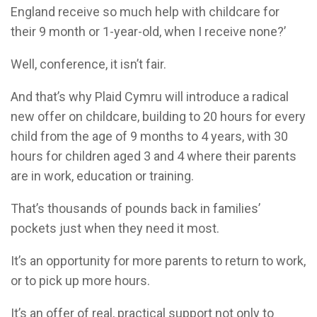
England receive so much help with childcare for
their 9 month or 1-year-old, when I receive none?’
Well, conference, it isn’t fair.
And that’s why Plaid Cymru will introduce a radical
new offer on childcare, building to 20 hours for every
child from the age of 9 months to 4 years, with 30
hours for children aged 3 and 4 where their parents
are in work, education or training.
That’s thousands of pounds back in families’
pockets just when they need it most.
It’s an opportunity for more parents to return to work,
or to pick up more hours.
It’s an offer of real, practical support not only to