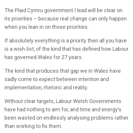
The Plaid Cymru government I lead will be clear on
its priorities – because real change can only happen
when you lean in on those priorities.
If absolutely everything is a priority then all you have
is a wish-list, of the kind that has defined how Labour
has governed Wales for 27 years.
The kind that produces that gap we in Wales have
sadly come to expect between intention and
implementation, rhetoric and reality.
Without clear targets, Labour Welsh Governments
have had nothing to aim for, and time and energy’s
been wasted on endlessly analysing problems rather
than working to fix them.