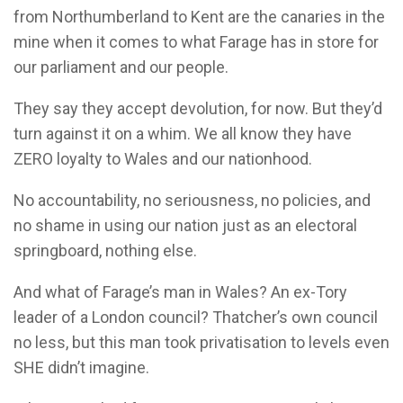
from Northumberland to Kent are the canaries in the
mine when it comes to what Farage has in store for
our parliament and our people.
They say they accept devolution, for now. But they’d
turn against it on a whim. We all know they have
ZERO loyalty to Wales and our nationhood.
No accountability, no seriousness, no policies, and
no shame in using our nation just as an electoral
springboard, nothing else.
And what of Farage’s man in Wales? An ex-Tory
leader of a London council? Thatcher’s own council
no less, but this man took privatisation to levels even
SHE didn’t imagine.