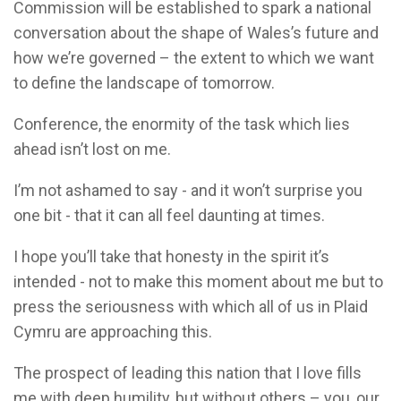
Commission will be established to spark a national
conversation about the shape of Wales’s future and
how we’re governed – the extent to which we want
to define the landscape of tomorrow.
Conference, the enormity of the task which lies
ahead isn’t lost on me.
I’m not ashamed to say - and it won’t surprise you
one bit - that it can all feel daunting at times.
I hope you’ll take that honesty in the spirit it’s
intended - not to make this moment about me but to
press the seriousness with which all of us in Plaid
Cymru are approaching this.
The prospect of leading this nation that I love fills
me with deep humility, but without others – you, our