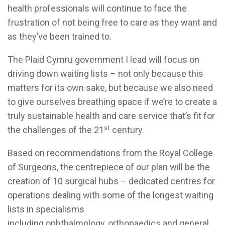
health professionals will continue to face the
frustration of not being free to care as they want and
as they’ve been trained to.
The Plaid Cymru government I lead will focus on
driving down waiting lists – not only because this
matters for its own sake, but because we also need
to give ourselves breathing space if we’re to create a
truly sustainable health and care service that’s fit for
st
the challenges of the 21
century.
Based on recommendations from the Royal College
of Surgeons, the centrepiece of our plan will be the
creation of 10 surgical hubs – dedicated centres for
operations dealing with some of the longest waiting
lists in specialisms
including ophthalmology, orthopaedics and general