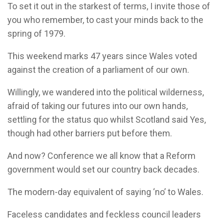
To set it out in the starkest of terms, I invite those of
you who remember, to cast your minds back to the
spring of 1979.
This weekend marks 47 years since Wales voted
against the creation of a parliament of our own.
Willingly, we wandered into the political wilderness,
afraid of taking our futures into our own hands,
settling for the status quo whilst Scotland said Yes,
though had other barriers put before them.
And now? Conference we all know that a Reform
government would set our country back decades.
The modern-day equivalent of saying ‘no’ to Wales.
Faceless candidates and feckless council leaders