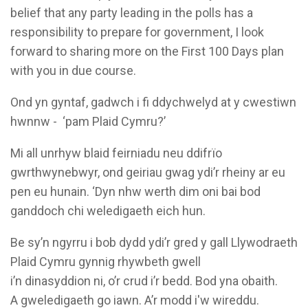
belief that any party leading in the polls has a
responsibility to prepare for government, I look
forward to sharing more on the First 100 Days plan
with you in due course.
Ond yn gyntaf, gadwch i fi ddychwelyd at y cwestiwn
hwnnw - ‘pam Plaid Cymru?’
Mi all unrhyw blaid feirniadu neu ddifrïo
gwrthwynebwyr, ond geiriau gwag ydi’r rheiny ar eu
pen eu hunain. ‘Dyn nhw werth dim oni bai bod
ganddoch chi weledigaeth eich hun.
Be sy’n ngyrru i bob dydd ydi’r gred y gall Llywodraeth
Plaid Cymru gynnig rhywbeth gwell
i’n dinasyddion ni, o’r crud i’r bedd. Bod yna obaith.
A gweledigaeth go iawn. A’r modd i'w wireddu.