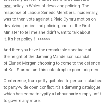
own
policy in Wales of devolving policing. The
response of Labour Senedd Members, incidentally,
was to then vote against a Plaid Cymru motion on
devolving justice and policing, and for the First
Minister to tell me she didn’t want to talk about
it. It’s her policy!! >>>>>>
And then you have the remarkable spectacle at
the height of the damning Mandelson scandal
of Eluned Morgan choosing to come to the defence
of Keir Starmer and his catastrophic poor judgment.
Conference, from petty quibbles to personal clashes
to party-wide open conflict, it’s a damning catalogue
which has come to typify a Labour party simply unfit
to govern any more.