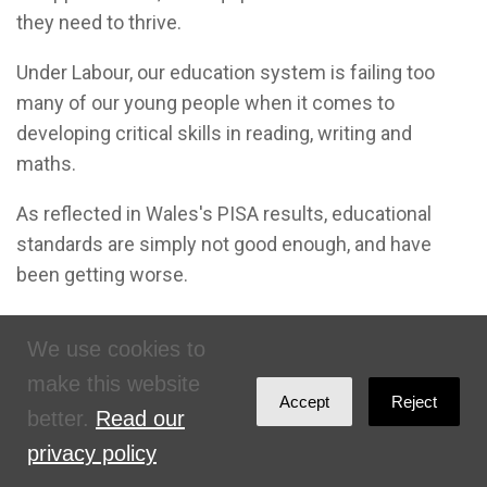
they need to thrive.
Under Labour, our education system is failing too
many of our young people when it comes to
developing critical skills in reading, writing and
maths.
As reflected in Wales's PISA results, educational
standards are simply not good enough, and have
been getting worse.
The skills gap is all the greater for students from the
We use cookies to
most disadvantaged backgrounds, who
make this website
underperform compared to their peers
Accept
Reject
in
every
other part of the UK.
better.
Read our
privacy policy
Students in England achieve more on a similar or