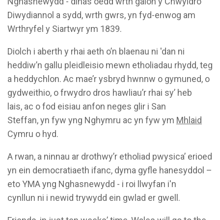
Nghasnewydd - dinas oedd wrth galon y Chwyldro
Diwydiannol a sydd, wrth gwrs, yn fyd-enwog am
Wrthryfel y Siartwyr ym 1839.
Diolch i aberth y rhai aeth o’n blaenau ni 'dan ni
heddiw’n gallu pleidleisio mewn etholiadau rhydd, teg
a heddychlon. Ac mae’r ysbryd hwnnw o gymuned, o
gydweithio, o frwydro dros hawliau’r rhai sy’ heb
lais, ac o fod eisiau anfon neges glir i San
Steffan, yn fyw yng Nghymru ac yn fyw ym
Mhlaid
Cymru o hyd.
A rwan, a ninnau ar drothwy’r etholiad pwysica’ erioed
yn ein democratiaeth ifanc, dyma gyfle hanesyddol –
eto YMA yng Nghasnewydd - i roi llwyfan i'n
cynllun ni i newid trywydd ein gwlad er gwell.