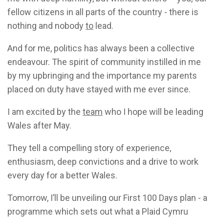
fellow citizens in all parts of the country - there is
nothing and nobody
to
lead.
And for me, politics has always been a collective
endeavour. The spirit of community instilled in me
by my upbringing and the importance my parents
placed on duty have stayed with me ever since.
I am excited by the
team
who I hope will be leading
Wales after May.
They tell a compelling story of experience,
enthusiasm, deep convictions and a drive to work
every day for a better Wales.
Tomorrow, I’ll be unveiling our First 100 Days plan - a
programme which sets out what a Plaid Cymru