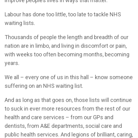
improve people’s lives in ways that matter.
Labour has done too little, too late to tackle NHS
waiting lists.
Thousands of people the length and breadth of our
nation are in limbo, and living in discomfort or pain,
with weeks too often becoming months, becoming
years.
We all – every one of us in this hall – know someone
suffering on an NHS waiting list.
And as long as that goes on, those lists will continue
to suck in ever more resources from the rest of our
health and care services – from our GPs and
dentists, from A&E departments, social care and
public health services. And legions of brilliant, caring,