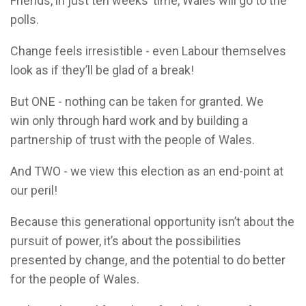
Friends, in just ten weeks’ time, Wales will go to the
polls.
Change feels irresistible - even Labour themselves
look as if they’ll be glad of a break!
But ONE - nothing can be taken for granted. We
win only through hard work and by building a
partnership of trust with the people of Wales.
And TWO - we view this election as an end-point at
our peril!
Because this generational opportunity isn’t about the
pursuit of power, it’s about the possibilities
presented by change, and the potential to do better
for the people of Wales.