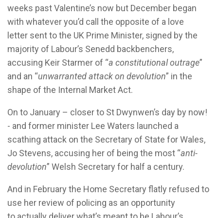
weeks past Valentine’s now but December began
with whatever you’d call the opposite of a love
letter sent to the UK Prime Minister, signed by the
majority of Labour’s Senedd backbenchers,
accusing Keir Starmer of “
a constitutional outrage
”
and an “
unwarranted attack on devolution
” in the
shape of the Internal Market Act.
On to January – closer to St Dwynwen’s day by now!
- and former minister Lee Waters launched a
scathing attack on the Secretary of State for Wales,
Jo Stevens, accusing her of being the most “
anti-
devolution
” Welsh Secretary for half a century.
And in February the Home Secretary flatly refused to
use her review of policing as an opportunity
to actually deliver what’s meant to be Labour’s