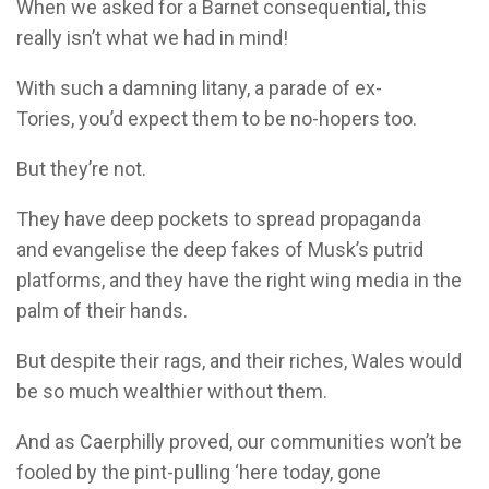
When we asked for a Barnet consequential, this
really isn’t what we had in mind!
With such a damning litany, a parade of ex-
Tories, you’d expect them to be no-hopers too.
But they’re not.
They have deep pockets to spread propaganda
and evangelise the deep fakes of Musk’s putrid
platforms, and they have the right wing media in the
palm of their hands.
But despite their rags, and their riches, Wales would
be so much wealthier without them.
And as Caerphilly proved, our communities won’t be
fooled by the pint-pulling ‘here today, gone