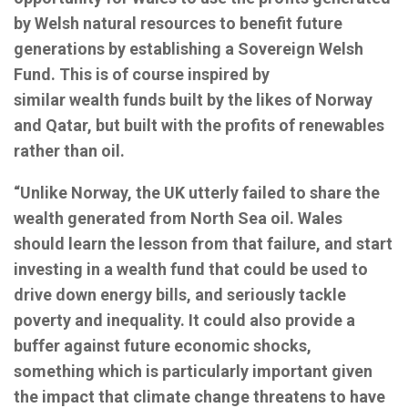
by Welsh natural resources to benefit future
generations by establishing a Sovereign Welsh
Fund. This is of course inspired by
similar wealth funds built by the likes of Norway
and Qatar, but built with the profits of renewables
rather than oil.
“Unlike Norway, the UK utterly failed to share the
wealth generated from North Sea oil. Wales
should learn the lesson from that failure, and start
investing in a wealth fund that could be used to
drive down energy bills, and seriously tackle
poverty and inequality. It could also provide a
buffer against future economic shocks,
something which is particularly important given
the impact that climate change threatens to have