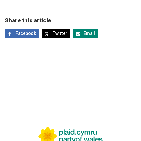
Share this article
Facebook
Twitter
Email