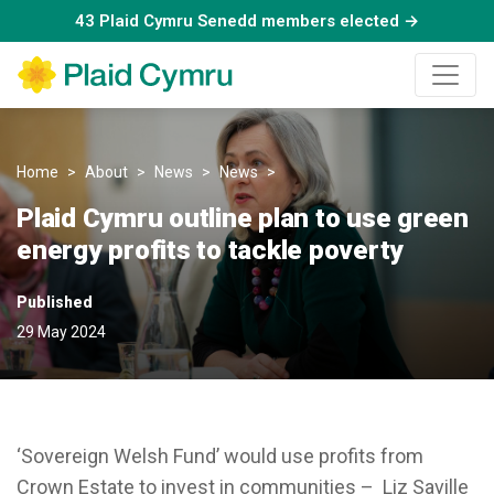
43 Plaid Cymru Senedd members elected →
Home
About
News
News
Plaid Cymru outline plan to us
Plaid Cymru outline plan to use green
energy profits to tackle poverty
Published
29 May 2024
‘Sovereign Welsh Fund’ would use profits from
Crown Estate to invest in communities – Liz Saville