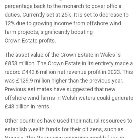
percentage back to the monarch to cover official
duties. Currently set at 25%, It is set to decrease to
12% due to growing income from offshore wind
farm projects, significantly boosting
Crown Estate profits.
The asset value of the Crown Estate in Wales is
£853 million. The Crown Estate in its entirety made a
record £442.6 million net revenue profit in 2023. This
was £129.9 million higher than the previous year.
Previous estimates have suggested that new
offshore wind farms in Welsh waters could generate
£43 billion in rents.
Other countries have used their natural resources to
establish wealth funds for their citizens, such as
Norway. The Norwegian sovereign wealth fund is