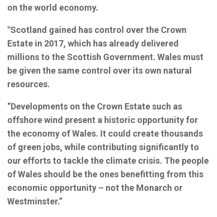
on the world economy.
"Scotland gained has control over the Crown
Estate in 2017, which has already delivered
millions to the Scottish Government. Wales must
be given the same control over its own natural
resources.
“Developments on the Crown Estate such as
offshore wind present a historic opportunity for
the economy of Wales. It could create thousands
of green jobs, while contributing significantly to
our efforts to tackle the climate crisis. The people
of Wales should be the ones benefitting from this
economic opportunity – not the Monarch or
Westminster.”