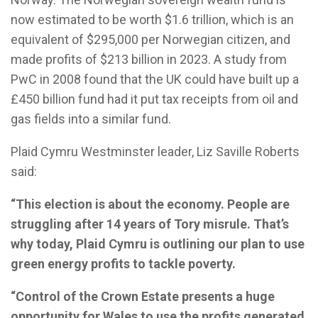
now estimated to be worth $1.6 trillion, which is an
equivalent of $295,000 per Norwegian citizen, and
made profits of $213 billion in 2023. A study from
PwC in 2008 found that the UK could have built up a
£450 billion fund had it put tax receipts from oil and
gas fields into a similar fund.
Plaid Cymru Westminster leader, Liz Saville Roberts
said:
“This election is about the economy. People are
struggling after 14 years of Tory misrule. That’s
why today, Plaid Cymru is outlining our plan to use
green energy profits to tackle poverty.
“Control of the Crown Estate presents a huge
opportunity for Wales to use the profits generated