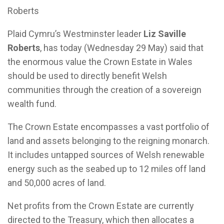
Roberts
Plaid Cymru’s Westminster leader
Liz Saville
Roberts
, has today (Wednesday 29 May) said that
the enormous value the Crown Estate in Wales
should be used to directly benefit Welsh
communities through the creation of a sovereign
wealth fund.
The Crown Estate encompasses a vast portfolio of
land and assets belonging to the reigning monarch.
It includes untapped sources of Welsh renewable
energy such as the seabed up to 12 miles off land
and 50,000 acres of land.
Net profits from the Crown Estate are currently
directed to the Treasury, which then allocates a