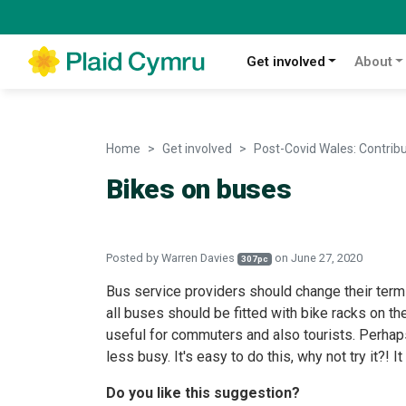
Get involved
About
Home
Get involved
Post-Covid Wales: Contrib
Bikes on buses
Posted by
Warren Davies
on June 27, 2020
307pc
Bus service providers should change their terms 
all buses should be fitted with bike racks on the
useful for commuters and also tourists. Perha
less busy. It's easy to do this, why not try it?! I
Do you like this suggestion?