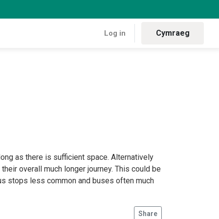
Cymraeg
Log in
ng as there is sufficient space. Alternatively
f their overall much longer journey. This could be
, bus stops less common and buses often much
Share