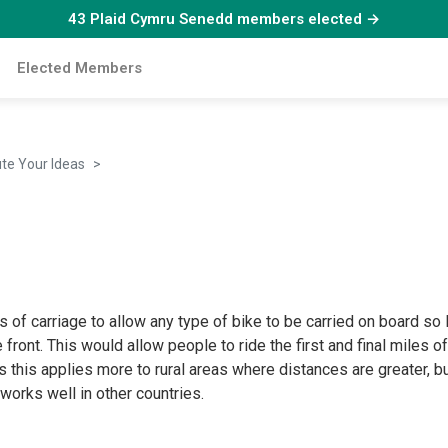
43 Plaid Cymru Senedd members elected →
Elected Members
ute Your Ideas
Bikes on buses
of carriage to allow any type of bike to be carried on board so lo
 front. This would allow people to ride the first and final miles o
ps this applies more to rural areas where distances are greater
t works well in other countries.