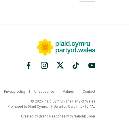
Privacy policy
Unsubscribe
Values
Contact
© 2025 Plaid Cymru - The Party of Wales
Promoted by Plaid Cymru, Tŷ Gwynfor, Cardiff, CF10 4AL
Created by
Brand Response
with
NationBuilder