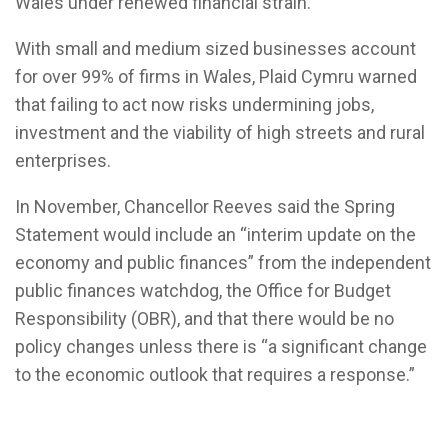
Wales under renewed financial strain.
With small and medium sized businesses account
for over 99% of firms in Wales, Plaid Cymru warned
that failing to act now risks undermining jobs,
investment and the viability of high streets and rural
enterprises.
In November, Chancellor Reeves said the Spring
Statement would include an “interim update on the
economy and public finances” from the independent
public finances watchdog, the Office for Budget
Responsibility (OBR), and that there would be no
policy changes unless there is “a significant change
to the economic outlook that requires a response.”