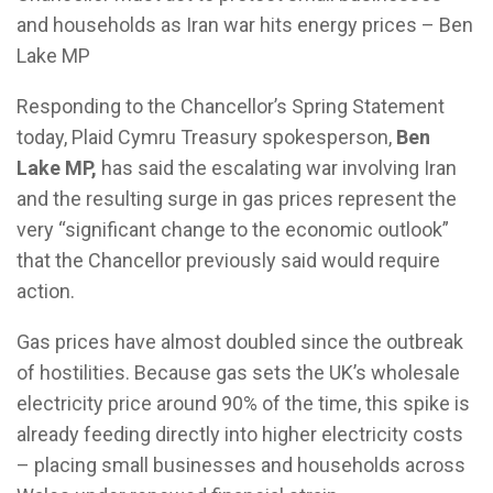
and households as Iran war hits energy prices – Ben
Lake MP
Responding to the Chancellor’s Spring Statement
today, Plaid Cymru Treasury spokesperson,
Ben
Lake MP,
has said the escalating war involving Iran
and the resulting surge in gas prices represent the
very “significant change to the economic outlook”
that the Chancellor previously said would require
action.
Gas prices have almost doubled since the outbreak
of hostilities. Because gas sets the UK’s wholesale
electricity price around 90% of the time, this spike is
already feeding directly into higher electricity costs
– placing small businesses and households across