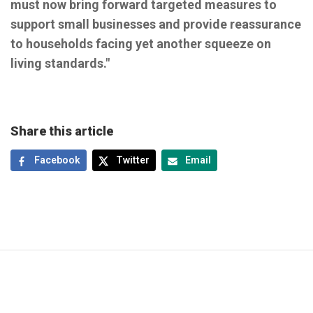
must now bring forward targeted measures to
support small businesses and provide reassurance
to households facing yet another squeeze on
living standards."
Share this article
Facebook
Twitter
Email