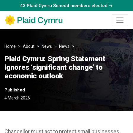
43 Plaid Cymru Senedd members elected →
Home
About
News
News
Plaid Cymru: Spring Statement
Plaid Cymru: Spring Statement
ignores ‘significant change’ to
economic outlook
Published
4 March 2026
Chancellor must act to protect small businesses