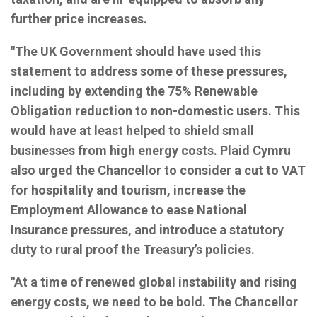
further price increases.
"The UK Government should have used this
statement to address some of these pressures,
including by extending the 75% Renewable
Obligation reduction to non-domestic users. This
would have at least helped to shield small
businesses from high energy costs. Plaid Cymru
also urged the Chancellor to consider a cut to VAT
for hospitality and tourism, increase the
Employment Allowance to ease National
Insurance pressures, and introduce a statutory
duty to rural proof the Treasury’s policies.
"At a time of renewed global instability and rising
energy costs, we need to be bold. The Chancellor