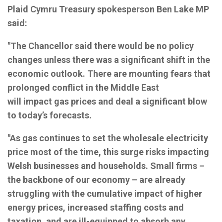
Plaid Cymru Treasury spokesperson Ben Lake MP
said:
"The Chancellor said there would be no policy
changes unless there was a significant shift in the
economic outlook. There are mounting fears that
prolonged conflict in the Middle East
will impact gas prices and deal a significant blow
to today’s forecasts.
"As gas continues to set the wholesale electricity
price most of the time, this surge risks impacting
Welsh businesses and households. Small firms –
the backbone of our economy – are already
struggling with the cumulative impact of higher
energy prices, increased staffing costs and
taxation, and are ill-equipped to absorb any