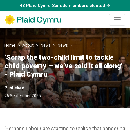
43 Plaid Cymru Senedd members elected →
Home
About
News
News
‘Scrap the two-child limit to ta
‘Scrap the two-child limit to tackle
child poverty – we’ve said it all along’
- Plaid Cymru
Published
26 September 2025
‘Perhaps Labour are starting to realise that pandering