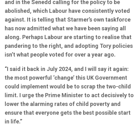
and in the Senedd calling for the policy to be
abolished, which Labour have consistently voted
against. It is telling that Starmer’s own taskforce
has now admitted what we have been saying all
along. Perhaps Labour are starting to realise that
pandering to the right, and adopting Tory policies
isn’t what people voted for over a year ago.
“I said it back in July 2024, and I will say it again:
the most powerful ‘change’ this UK Government
could implement would be to scrap the two-child
limit. I urge the Prime Minister to act decisively to
lower the alarming rates of child poverty and
ensure that everyone gets the best possible start
in life.”