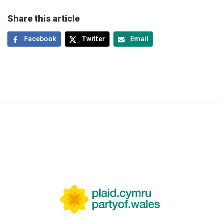
Share this article
Facebook
Twitter
Email