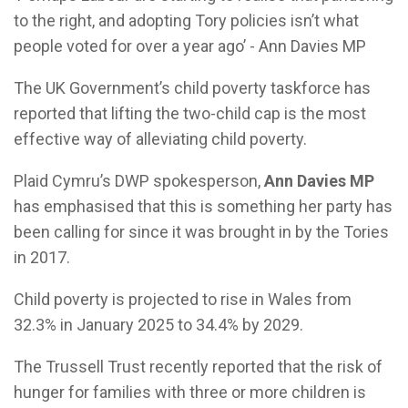
to the right, and adopting Tory policies isn’t what
people voted for over a year ago’ - Ann Davies MP
The UK Government’s child poverty taskforce has
reported that lifting the two-child cap is the most
effective way of alleviating child poverty.
Plaid Cymru’s DWP spokesperson,
Ann Davies MP
has emphasised that this is something her party has
been calling for since it was brought in by the Tories
in 2017.
Child poverty is projected to rise in Wales from
32.3% in January 2025 to 34.4% by 2029.
The Trussell Trust recently reported that the risk of
hunger for families with three or more children is