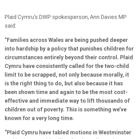
Plaid Cymru’s DWP spokesperson, Ann Davies MP
said:
“Families across Wales are being pushed deeper
into hardship by a policy that punishes children for
circumstances entirely beyond their control. Plaid
Cymru have consistently called for the two-child
limit to be scrapped, not only because morally, it
is the right thing to do, but also because it has
been shown time and again to be the most cost-
effective and immediate way to lift thousands of
children out of poverty. This is something we’ve
known for a very long time.
“Plaid Cymru have tabled motions in Westminster