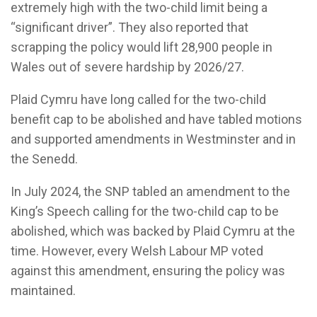
extremely high with the two-child limit being a
“significant driver”. They also reported that
scrapping the policy would lift 28,900 people in
Wales out of severe hardship by 2026/27.
Plaid Cymru have long called for the two-child
benefit cap to be abolished and have tabled motions
and supported amendments in Westminster and in
the Senedd.
In July 2024, the SNP tabled an amendment to the
King’s Speech calling for the two-child cap to be
abolished, which was backed by Plaid Cymru at the
time. However, every Welsh Labour MP voted
against this amendment, ensuring the policy was
maintained.