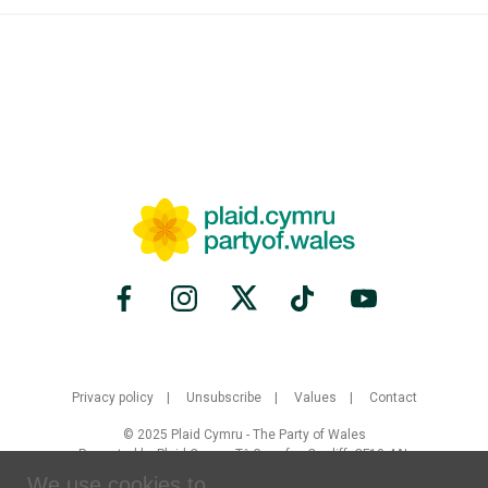
Privacy policy
Unsubscribe
Values
Contact
© 2025 Plaid Cymru - The Party of Wales
Promoted by Plaid Cymru, Tŷ Gwynfor, Cardiff, CF10 4AL
We use cookies to