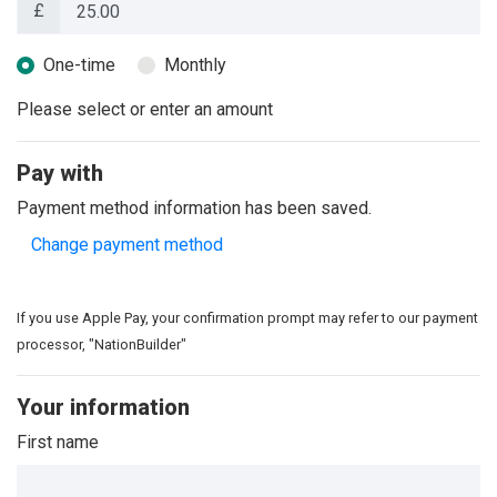
£
Donation frequency
One-time
Monthly
Please select or enter an amount
Pay with
Payment method information has been saved.
Change payment method
If you use Apple Pay, your confirmation prompt may refer to our payment
processor, "NationBuilder"
Your information
First name