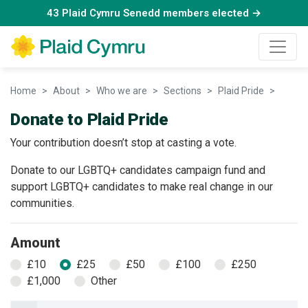
43 Plaid Cymru Senedd members elected →
Home
About
Who we are
Sections
Plaid Pride
Donate
Donate to Plaid Pride
Your contribution doesn’t stop at casting a vote.
Donate to our LGBTQ+ candidates campaign fund and
support LGBTQ+ candidates to make real change in our
communities.
Amount
£10
£25
£50
£100
£250
£1,000
Other