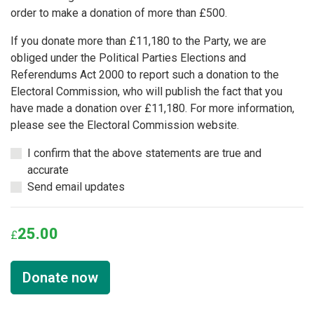
order to make a donation of more than £500.
If you donate more than £11,180 to the Party, we are
obliged under the Political Parties Elections and
Referendums Act 2000 to report such a donation to the
Electoral Commission, who will publish the fact that you
have made a donation over £11,180. For more information,
please see the Electoral Commission website.
I confirm that the above statements are true and
accurate
Send email updates
25.00
£