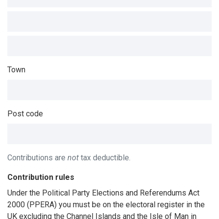
Town
Post code
Contributions are
not
tax deductible.
Contribution rules
Under the Political Party Elections and Referendums Act
2000 (PPERA) you must be on the electoral register in the
UK excluding the Channel Islands and the Isle of Man in