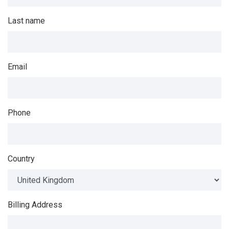
Last name
Email
Phone
Country
Billing Address