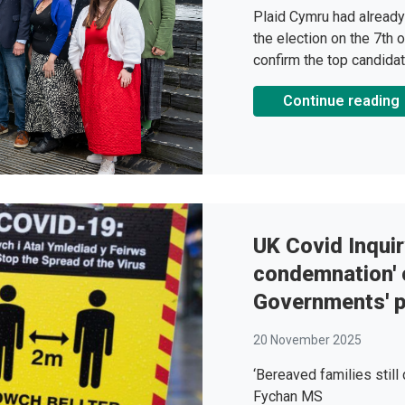
Plaid Cymru had already
the election on the 7th o
confirm the top candidat
Continue reading
UK Covid Inquir
condemnation' 
Governments' 
20 November 2025
‘Bereaved families still
Fychan MS