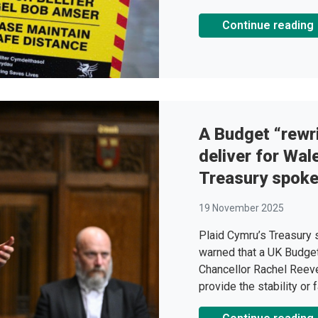
Continue reading
A Budget “rewri
deliver for Wal
Treasury spok
19 November 2025
Plaid Cymru’s Treasury
warned that a UK Budget 
Chancellor Rachel Reeve
provide the stability or