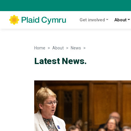
Get involved
About
Home
About
News
News
Latest News.