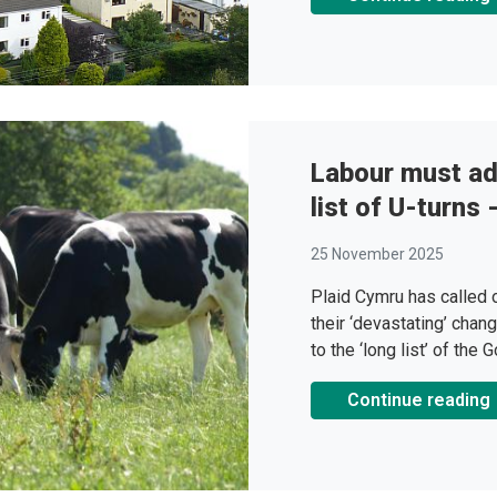
Labour must add
list of U-turns
25 November 2025
Plaid Cymru has called
their ‘devastating’ chang
to the ‘long list’ of the
Continue reading