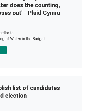
er does the counting,
ses out' - Plaid Cymru
ellor to
ing of Wales in the Budget
lish list of candidates
d election