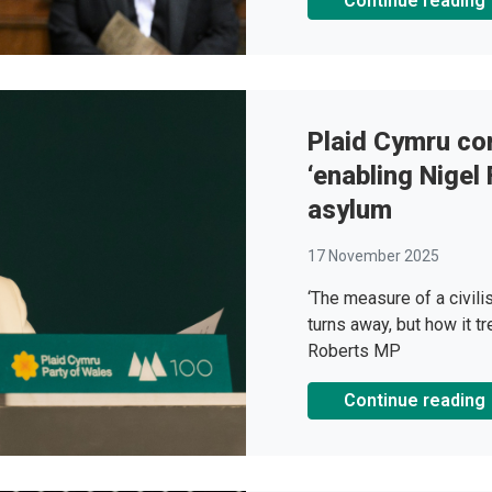
Continue reading
Plaid Cymru co
‘enabling Nigel
asylum
17 November 2025
‘The measure of a civili
turns away, but how it tr
Roberts MP
Continue reading