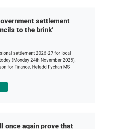
 government settlement
cils to the brink'
sional settlement 2026-27 for local
today (Monday 24th November 2025),
on for Finance, Heledd Fychan MS
ll once again prove that