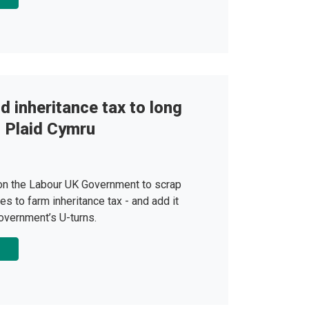
 inheritance tax to long
 - Plaid Cymru
 on the Labour UK Government to scrap
es to farm inheritance tax - and add it
 Government’s U-turns.