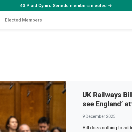
43 Plaid Cymru Senedd members elected →
Elected Members
UK Railways Bill
see England’ at
9 December 2025
Bill does nothing to add