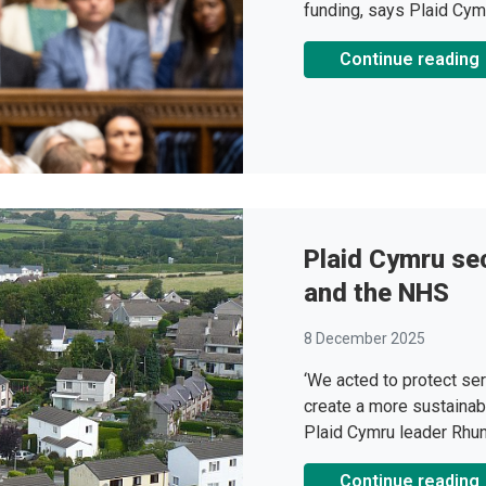
funding, says Plaid Cym
Continue reading
Plaid Cymru se
and the NHS
8 December 2025
‘We acted to protect ser
create a more sustainab
Plaid Cymru leader Rhu
Continue reading