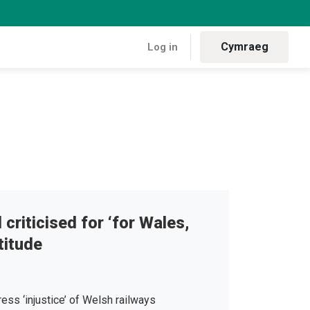
Cymraeg
Log in
 criticised for ‘for Wales,
titude
ress ‘injustice’ of Welsh railways