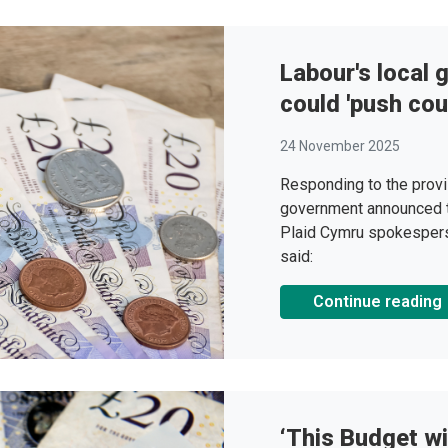
Labour's local
could 'push coun
24 November 2025
Responding to the provi
government announced 
Plaid Cymru spokespers
said:
Continue reading
‘This Budget wi