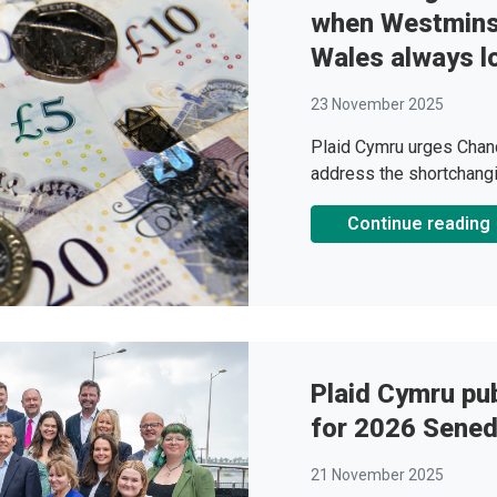
when Westminst
Wales always lo
23 November 2025
Plaid Cymru urges Chanc
address the shortchang
Continue reading
Plaid Cymru pub
for 2026 Sened
21 November 2025