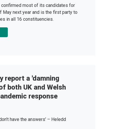
 confirmed most of its candidates for
f May next year and is the first party to
es in all 16 constituencies.
y report a 'damning
of both UK and Welsh
pandemic response
 don’t have the answers’ – Heledd