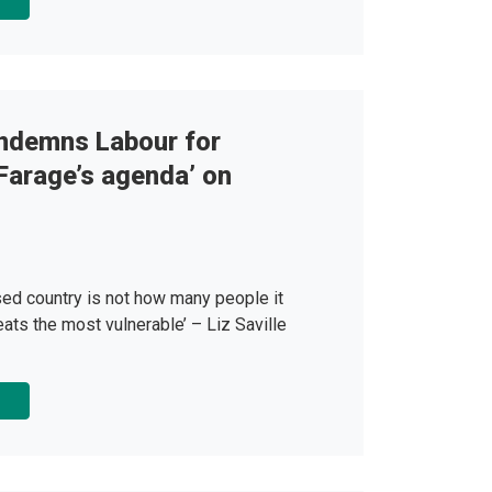
ndemns Labour for
 Farage’s agenda’ on
sed country is not how many people it
eats the most vulnerable’ – Liz Saville