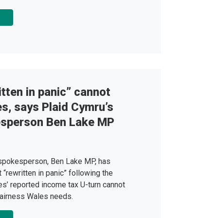
tten in panic” cannot
es, says Plaid Cymru’s
esperson Ben Lake MP
 spokesperson, Ben Lake MP, has
“rewritten in panic” following the
s’ reported income tax U-turn cannot
 fairness Wales needs.