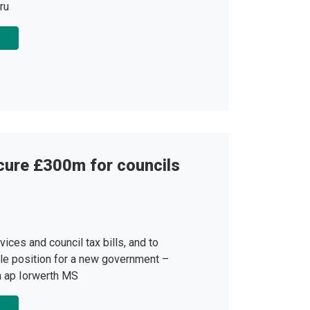
ru
cure £300m for councils
vices and council tax bills, and to
le position for a new government –
n ap Iorwerth MS