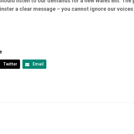
hould listen to our demands for a new Wales Bill. The 
nster a clear message – you cannot ignore our voices 
e
Twitter
Email