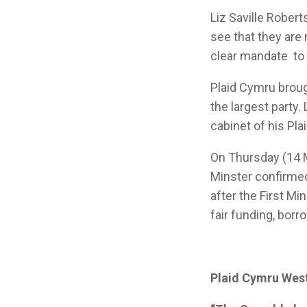
Liz Saville Robert
see that they are
clear mandate to 
Plaid Cymru broug
the largest party
cabinet of his P
On Thursday (14 M
Minster confirmed
after the First Mi
fair funding, borr
Plaid Cymru West