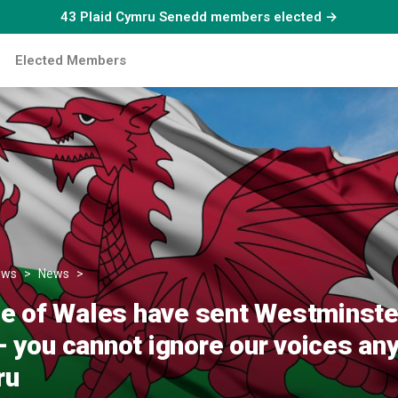
43 Plaid Cymru Senedd members elected →
Elected Members
ews
News
‘The people of Wales have sent Westminster a clear me
e of Wales have sent Westminster
you cannot ignore our voices any 
ru