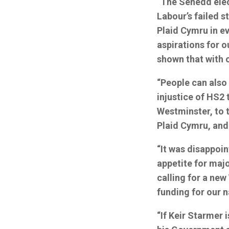
“The Senedd elect
Labour’s failed s
Plaid Cymru in e
aspirations for o
shown that with 
“People can also 
injustice of HS2 
Westminster, to t
Plaid Cymru, and
“It was disappoin
appetite for maj
calling for a new
funding for our 
“If Keir Starmer 