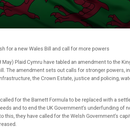
sh for a new Wales Bill and call for more powers
 May) Plaid Cymru have tabled an amendment to the King
ill. The amendment sets out calls for stronger powers, i
 infrastructure, the Crown Estate, justice and policing, wat
.
called for the Barnett Formula to be replaced with a sett
 needs and to end the UK Government’s underfunding of 
 to this, they have called for the Welsh Government’s capi
creased.