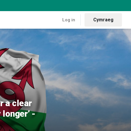
Cymraeg
Log in
ssage – you cannot ignore our voices any longer’ - Plaid Cymru
 a clear
longer’ -