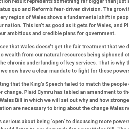
ion result represents something far bigger than just a
tatus quo and Reform’s fear-driven division. The growth
very region of Wales shows a fundamental shift in peop
ur nation. This isn’t as good as it gets for Wales, and 
our ambitious and credible plans for government.
see that Wales doesn’t get the fair treatment that we 
to wealth from our natural resources being siphoned of
he chronic underfunding of key services. That is why t
 we now have a clear mandate to fight for these power
ting that the King’s Speech failed to match the people 
or change. Plaid Cymru has tabled an amendment to th
 Wales Bill in which we will set out why and how strong
nation are necessary to bring about the change Wales 
is serious about being ‘open’ to discussing more power