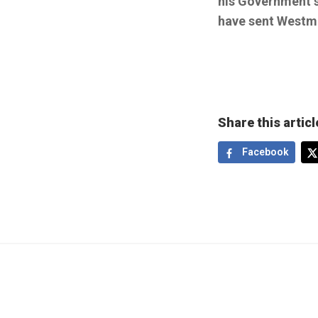
his Government s
have sent Westmi
Share this articl
Facebook