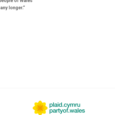
people of Wales
any longer.”