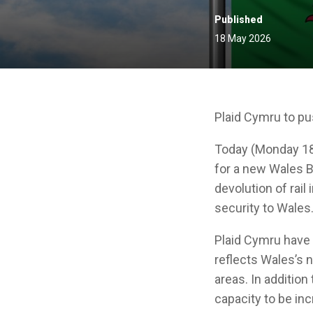
Published
18 May 2026
Plaid Cymru to pu
Today (Monday 18
for a new Wales B
devolution of rail
security to Wales
Plaid Cymru have 
reflects Wales’s
areas. In addition
capacity to be in