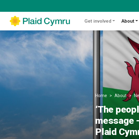
Get involved
About
Home
About
N
‘The peopl
message – 
Plaid Cym