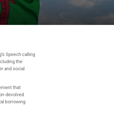
’s Speech calling
ncluding the
er and social
lement that
non-devolved
tal borrowing