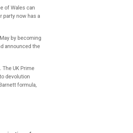
ple of Wales can
er party now has a
7 May by becoming
and announced the
l. The UK Prime
to devolution
Barnett formula,