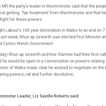
s MP, the party’s leader in Westminster said that the peo
 not getting ‘fair treatment’ from Westminster and that h
fight for these powers.
ht Labour’s 100-year domination in Wales to an end on 
. Last week, Rhun ap Iorwerth was elected First Minister 
laid Cymru Welsh Government.
ay) Rhun ap Iorwerth and Keir Starmer had their first cal
 he would be open to a conversation on powers relating 
nister of Wales made clear he wished to negotiate on the 
owing powers, rail and further devolution.
minster Leader, Liz Saville Roberts said: