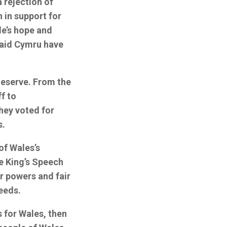
 rejection of
 in support for
le’s hope and
Plaid Cymru have
deserve. From the
f to
hey voted for
s.
of Wales’s
e King’s Speech
er powers and fair
needs.
s for Wales, then