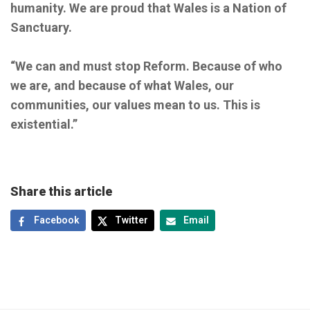
humanity. We are proud that Wales is a Nation of
Sanctuary.
“We can and must stop Reform. Because of who
we are, and because of what Wales, our
communities, our values mean to us. This is
existential.”
Share this article
Facebook
Twitter
Email