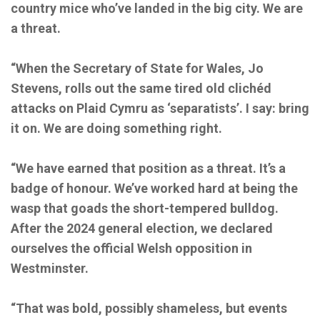
country mice who’ve landed in the big city. We are
a threat.
“When the Secretary of State for Wales, Jo
Stevens, rolls out the same tired old clichéd
attacks on Plaid Cymru as ‘separatists’. I say: bring
it on. We are doing something right.
“We have earned that position as a threat. It’s a
badge of honour. We’ve worked hard at being the
wasp that goads the short-tempered bulldog.
After the 2024 general election, we declared
ourselves the official Welsh opposition in
Westminster.
“That was bold, possibly shameless, but events