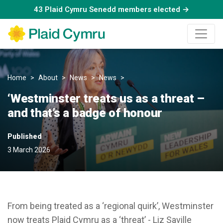
43 Plaid Cymru Senedd members elected →
Home
About
News
News
‘Westminster treats us as a th
‘Westminster treats us as a threat –
and that’s a badge of honour
Published
3 March 2026
From being treated as a ‘regional quirk’, Westminster
now treats Plaid Cymru as a ‘threat’ - Liz Saville