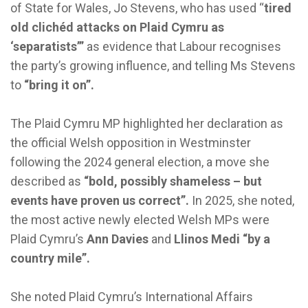
of State for Wales, Jo Stevens, who has used “
tired
old clichéd attacks on Plaid Cymru as
‘separatists’”
as evidence that Labour recognises
the party’s growing influence, and telling Ms Stevens
to
“bring it on”.
The Plaid Cymru MP highlighted her declaration as
the official Welsh opposition in Westminster
following the 2024 general election, a move she
described as
“bold, possibly shameless – but
events have proven us correct”.
In 2025, she noted,
the most active newly elected Welsh MPs were
Plaid Cymru’s
Ann Davies
and
Llinos Medi
“by a
country mile”.
She noted Plaid Cymru’s International Affairs