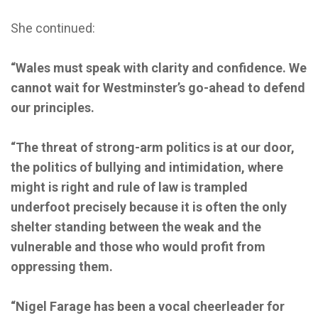
She continued:
“Wales must speak with clarity and confidence. We
cannot wait for Westminster’s go-ahead to defend
our principles.
“The threat of strong-arm politics is at our door,
the politics of bullying and intimidation, where
might is right and rule of law is trampled
underfoot precisely because it is often the only
shelter standing between the weak and the
vulnerable and those who would profit from
oppressing them.
“Nigel Farage has been a vocal cheerleader for