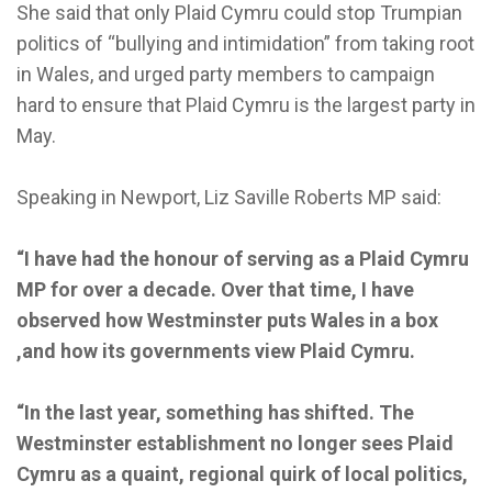
She said that only Plaid Cymru could stop Trumpian
politics of “bullying and intimidation” from taking root
in Wales, and urged party members to campaign
hard to ensure that Plaid Cymru is the largest party in
May.
Speaking in Newport, Liz Saville Roberts MP said:
“I have had the honour of serving as a Plaid Cymru
MP for over a decade. Over that time, I have
observed how Westminster puts Wales in a box
,and how its governments view Plaid Cymru.
“In the last year, something has shifted. The
Westminster establishment no longer sees Plaid
Cymru as a quaint, regional quirk of local politics,