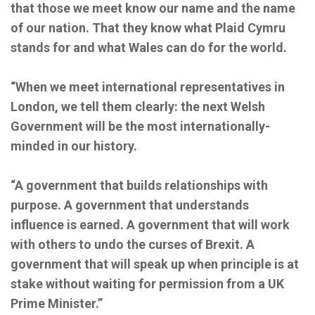
that those we meet know our name and the name
of our nation. That they know what Plaid Cymru
stands for and what Wales can do for the world.
“When we meet international representatives in
London, we tell them clearly: the next Welsh
Government will be the most internationally-
minded in our history.
“A government that builds relationships with
purpose. A government that understands
influence is earned. A government that will work
with others to undo the curses of Brexit. A
government that will speak up when principle is at
stake without waiting for permission from a UK
Prime Minister.”