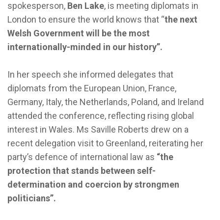
spokesperson,
Ben Lake
, is meeting diplomats in
London to ensure the world knows that “
the next
Welsh Government will be the most
internationally-minded in our history”.
In her speech she informed delegates that
diplomats from the European Union, France,
Germany, Italy, the Netherlands, Poland, and Ireland
attended the conference, reflecting rising global
interest in Wales. Ms Saville Roberts drew on a
recent delegation visit to Greenland, reiterating her
party’s defence of international law as
“the
protection that stands between self-
determination and coercion by strongmen
politicians”.