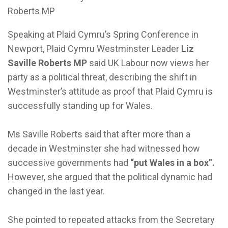
Roberts MP
Speaking at Plaid Cymru’s Spring Conference in
Newport, Plaid Cymru Westminster Leader
Liz
Saville Roberts MP
said UK Labour now views her
party as a political threat, describing the shift in
Westminster’s attitude as proof that Plaid Cymru is
successfully standing up for Wales.
Ms Saville Roberts said that after more than a
decade in Westminster she had witnessed how
successive governments had
“put Wales in a box”.
However, she argued that the political dynamic had
changed in the last year.
She pointed to repeated attacks from the Secretary