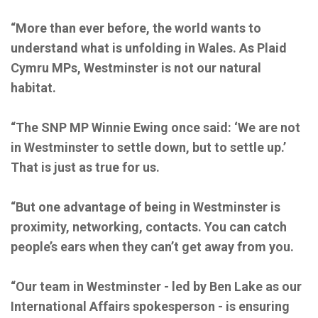
“More than ever before, the world wants to
understand what is unfolding in Wales. As Plaid
Cymru MPs, Westminster is not our natural
habitat.
“The SNP MP Winnie Ewing once said: ‘We are not
in Westminster to settle down, but to settle up.’
That is just as true for us.
“But one advantage of being in Westminster is
proximity, networking, contacts. You can catch
people’s ears when they can’t get away from you.
“Our team in Westminster - led by Ben Lake as our
International Affairs spokesperson - is ensuring