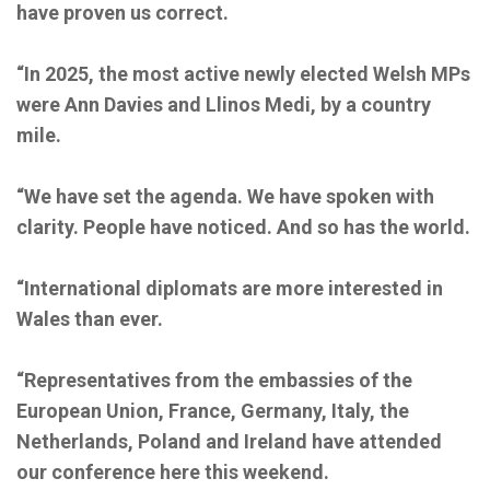
have proven us correct.
“In 2025, the most active newly elected Welsh MPs
were Ann Davies and Llinos Medi, by a country
mile.
“We have set the agenda. We have spoken with
clarity. People have noticed. And so has the world.
“International diplomats are more interested in
Wales than ever.
“Representatives from the embassies of the
European Union, France, Germany, Italy, the
Netherlands, Poland and Ireland have attended
our conference here this weekend.