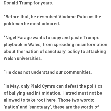
Donald Trump for years.
“Before that, he described Vladimir Putin as the
politician he most admired.
“Nigel Farage wants to copy and paste Trump’s
playbook in Wales, from spreading misinformation
about the ‘nation of sanctuary’ policy to attacking
Welsh universities.
“He does not understand our communities.
“In May, only Plaid Cymru can defeat the politics
of bullying and intimidation. Hatred must not be
allowed to take root here. Those two words:
‘nation’ and ‘sanctuary’, these are the words of