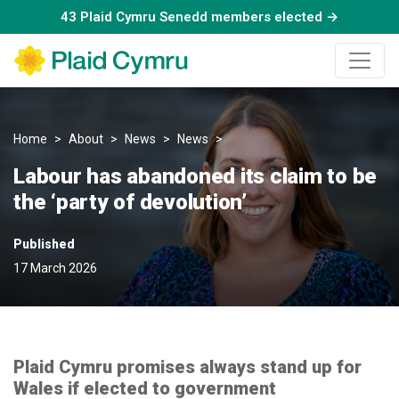
43 Plaid Cymru Senedd members elected →
Home
About
News
News
Labour has abandoned its claim
Labour has abandoned its claim to be
the ‘party of devolution’
Published
17 March 2026
Plaid Cymru promises always stand up for
Wales if elected to government