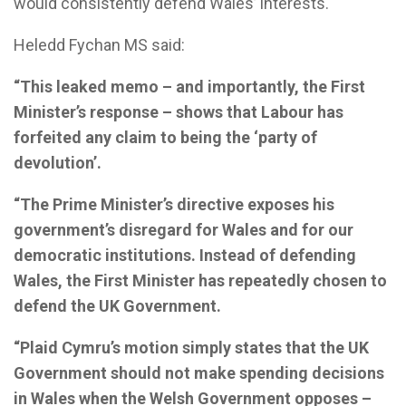
would consistently defend Wales’ interests.
Heledd Fychan MS said:
“This leaked memo – and importantly, the First
Minister’s response – shows that Labour has
forfeited any claim to being the ‘party of
devolution’.
“The Prime Minister’s directive exposes his
government’s disregard for Wales and for our
democratic institutions. Instead of defending
Wales, the First Minister has repeatedly chosen to
defend the UK Government.
“Plaid Cymru’s motion simply states that the UK
Government should not make spending decisions
in Wales when the Welsh Government opposes –