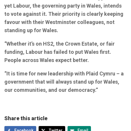
yet Labour, the governing party in Wales, intends
to vote against it. Their priority is clearly keeping
favour with their Westminster colleagues, not
standing up for Wales.
“Whether it’s on HS2, the Crown Estate, or fair
funding, Labour has failed to put Wales first.
People across Wales expect better.
“It is time for new leadership with Plaid Cymru – a
government that will always stand up for Wales,
our communities, and our democracy.”
Share this article
Facebook
Twitter
Email