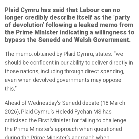
Plaid Cymru has said that Labour can no
longer credibly describe itself as the ‘party
of devolution’ following a leaked memo from
the Prime Minister indicating a willingness to
bypass the Senedd and Welsh Government.
The memo, obtained by Plaid Cymru, states: “we
should be confident in our ability to deliver directly in
those nations, including through direct spending,
even when devolved governments may oppose
this.”
Ahead of Wednesday’s Senedd debate (18 March
2026), Plaid Cymru’s Heledd Fychan MS has
criticised the First Minister for failing to challenge
the Prime Minister’s approach when questioned
during the Prime Minister’s approach when