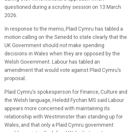
questioned during a scrutiny session on 13 March
2026.
In response to the memo, Plaid Cymru has tabled a
motion calling on the Senedd to state clearly that the
UK Government should not make spending
decisions in Wales when they are opposed by the
Welsh Government. Labour has tabled an
amendment that would vote against Plaid Cymru’s
proposal.
Plaid Cymru’s spokesperson for Finance, Culture and
the Welsh language, Heledd Fychan MS said Labour
appears more concerned with maintaining its
relationship with Westminster than standing up for
Wales, and that only a Plaid Cymru government