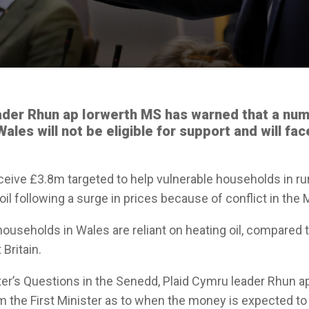
ader Rhun ap Iorwerth MS has warned that a num
ales will not be eligible for support and will fa
eceive £3.8m targeted to help vulnerable households in r
 oil following a surge in prices because of conflict in the 
households in Wales are reliant on heating oil, compared 
Britain.
ster’s Questions in the Senedd, Plaid Cymru leader Rhun 
om the First Minister as to when the money is expected to