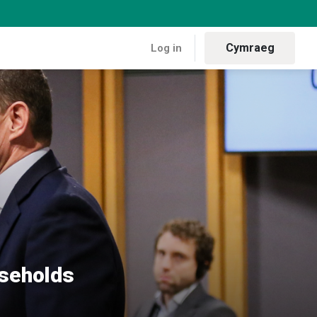
Cymraeg
Log in
ant on heating oil
useholds