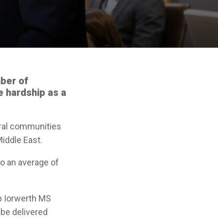
ber of
ce hardship as a
ural communities
Middle East.
to an average of
ap Iorwerth MS
 be delivered