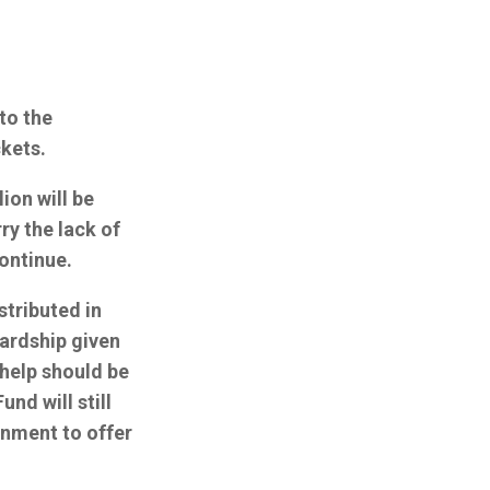
to the
ckets.
ion will be
ry the lack of
ontinue.
stributed in
hardship given
 help should be
nd will still
rnment to offer