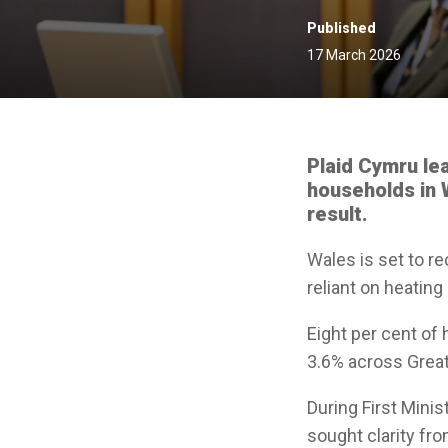
Published
17 March 2026
Plaid Cymru le
households in W
result.
Wales is set to r
reliant on heating
Eight per cent of 
3.6% across Great 
During First Mini
sought clarity fr