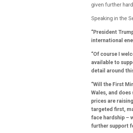
given further hard
Speaking in the 
“President Trump’
international ene
“Of course I wel
available to supp
detail around th
“Will the First M
Wales, and does 
prices are raisi
targeted first, m
face hardship – 
further support 