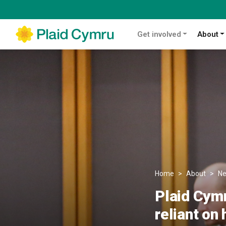
Get involved
About
Home
About
N
Plaid Cymr
reliant on 