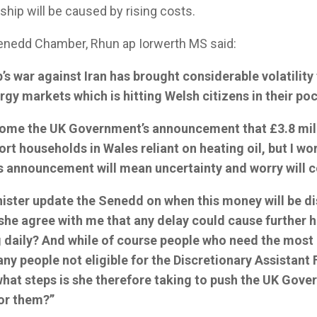
ship will be caused by rising costs.
Senedd Chamber, Rhun ap Iorwerth MS said:
s war against Iran has brought considerable volatility 
rgy markets which is hitting Welsh citizens in their po
come the UK Government’s announcement that £3.8 mill
ort households in Wales reliant on heating oil, but I wor
is announcement will mean uncertainty and worry will c
inister update the Senedd on when this money will be di
she agree with me that any delay could cause further 
ng daily? And while of course people who need the most
any people not eligible for the Discretionary Assistant Fu
what steps is she therefore taking to push the UK Gove
for them?”