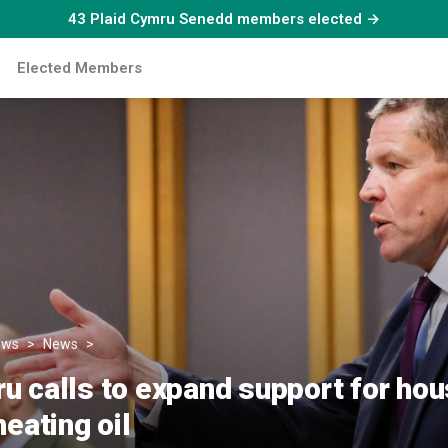
43 Plaid Cymru Senedd members elected →
Elected Members
ews
News
Plaid Cymru calls to expand support for households reli
u calls to expand support for ho
heating oil