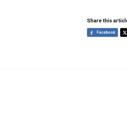
Share this articl
Facebook