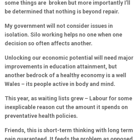
some things are broken but more importantly I’ll
be determined that nothing is beyond repair.
My government will not consider issues in
isolation. Silo working helps no one when one
decision so often affects another.
Unlocking our economic potential will need major
improvements in education attainment, but
another bedrock of a healthy economy is a well
Wales – its people active in body and mind.
This year, as waiting lists grew – Labour for some
inexplicable reason cut the amount it spends on
preventative health policies.
Friends, this is short-term thinking with long term
pain guaranteed. It feeds the problem as opposed