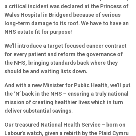
a
critical incident was declared at the Princess of
Wales Hospital in Bridgend because of serious
long-term damage to its roof. We have to have an
NHS estate fit for purpose!
We’ll introduce a target focused cancer contract
for every patient and reform the governance of
the NHS, bringing standards back where they
should be and waiting lists down.
And with a new Minister for Public Health, we’ll put
the ‘N’ back in the NHS – ensuring a truly national
mission of creating healthier lives which in turn
deliver substantial savings.
Our treasured National Health Service – born on
Labour’s watch, given a rebirth by the Plaid Cymru