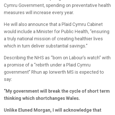
Cymru Government, spending on preventative health
measures will increase every year.
He will also announce that a Plaid Cymru Cabinet
would include a Minister for Public Health, “ensuring
a truly national mission of creating healthier lives
which in turn deliver substantial savings.”
Describing the NHS as “born on Labour’s watch” with
a promise of a “rebirth under a Plaid Cymru
government” Rhun ap Iorwerth MS is expected to
say:
“My government will break the cycle of short term
thinking which shortchanges Wales.
Unlike Eluned Morgan, I will acknowledge that