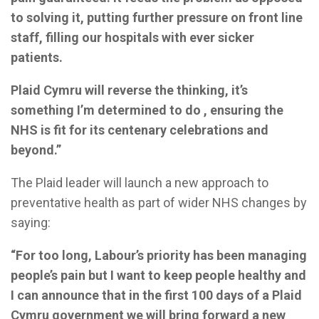
to solving it, putting further pressure on front line
staff, filling our hospitals with ever sicker
patients.
Plaid Cymru will reverse the thinking, it’s
something I’m determined to do , ensuring the
NHS is fit for its centenary celebrations and
beyond.”
The Plaid leader will launch a new approach to
preventative health as part of wider NHS changes by
saying:
“For too long, Labour’s priority has been managing
people’s pain but I want to keep people healthy and
I can announce that in the first 100 days of a Plaid
Cymru government we will bring forward a new