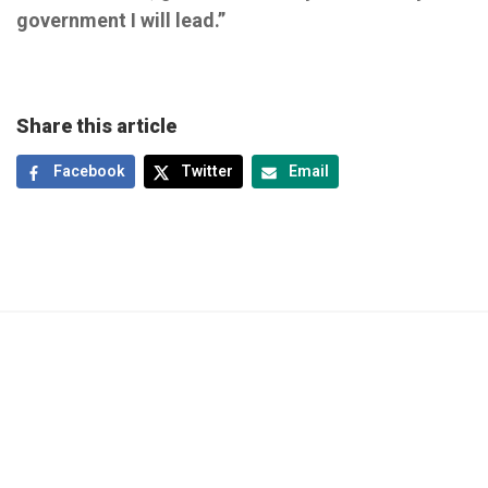
government I will lead.”
Share this article
Facebook
Twitter
Email