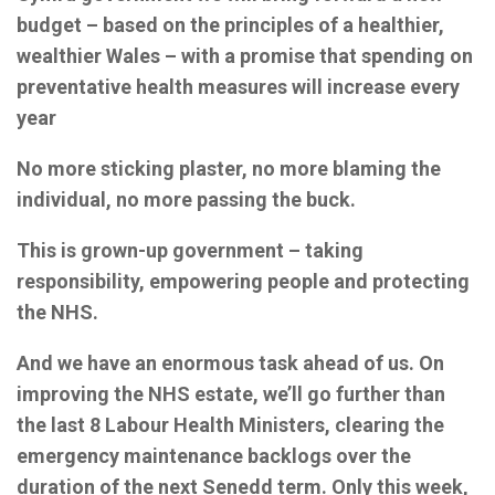
budget – based on the principles of a healthier,
wealthier Wales – with a promise that spending on
preventative health measures will increase every
year
No more sticking plaster, no more blaming the
individual, no more passing the buck.
This is grown-up government – taking
responsibility, empowering people and protecting
the NHS.
And we have an enormous task ahead of us. On
improving the NHS estate, we’ll go further than
the last 8 Labour Health Ministers, clearing the
emergency maintenance backlogs over the
duration of the next Senedd term. Only this week,