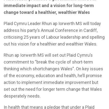
immediate impact and a vision for long-term
change toward a healthier, wealthier Wales
Plaid Cymru Leader Rhun ap Iorwerth MS will today
address his party’s Annual Conference in Cardiff,
criticising 25 years of Labour leadership and spelling
out his vision for a healthier and wealthier Wales.
Rhun ap Iorwerth MS will set out Plaid Cymru’s
commitment to “break the cycle of short-term
thinking which shortchanges Wales”. On key issues
of the economy, education and health, he’ll promise
action to implement immediate improvement but
set out the need for longer term change that Wales
desperately needs.
In health that means a pledge that under a Plaid