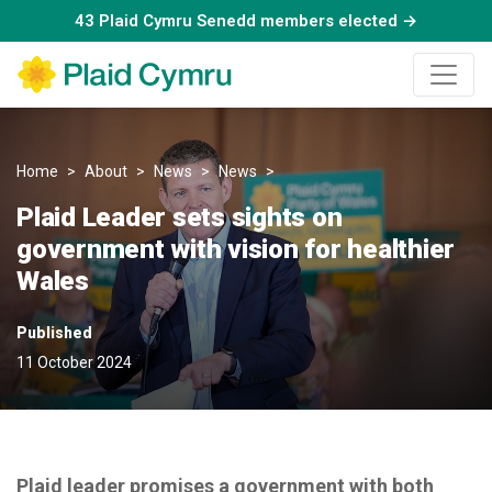
43 Plaid Cymru Senedd members elected →
Home
About
News
News
Plaid Leader sets sights on go
Plaid Leader sets sights on
government with vision for healthier
Wales
Published
11 October 2024
Plaid leader promises a government with both