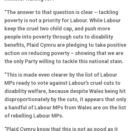
“The answer to that question is clear – tackling
poverty is not a priority for Labour. While Labour
keep the cruel two child cap, and push more
people into poverty through cuts to disability
benefits, Plaid Cymru are pledging to take positive
action on reducing poverty – showing that we are
the only Party willing to tackle this national stain.
“This is made even clearer by the list of Labour
MPs ready to vote against Labour’s cruel cuts to
disability welfare, because despite Wales being hit
disproportionately by the cuts, it appears that only
a handful of Labour MPs from Wales are on the list
of rebelling Labour MPs.
“Plaid Cymru know that this is not as good as it