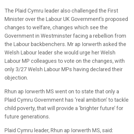
The Plaid Cymru leader also challenged the First
Minister over the Labour UK Government’s proposed
changes to welfare, changes which see the
Government in Westminster facing a rebellion from
the Labour backbenchers. Mr ap Iorwerth asked the
Welsh Labour leader she would urge her Welsh
Labour MP colleagues to vote on the changes, with
only 3/27 Welsh Labour MPs having declared their
objection.
Rhun ap Iorwerth MS went on to state that only a
Plaid Cymru Government has ‘real ambition’ to tackle
child poverty, that will provide a ‘brighter future’ for
future generations.
Plaid Cymru leader, Rhun ap Iorwerth MS, said: