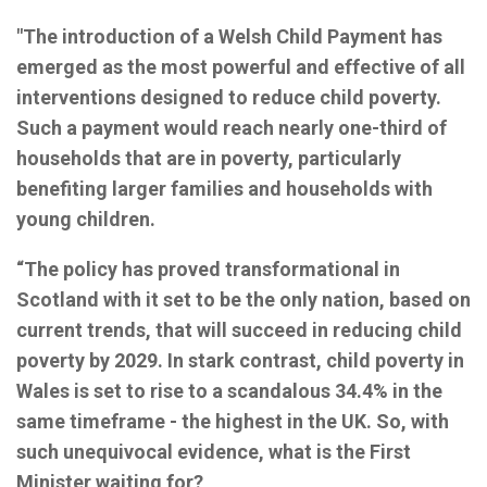
"The introduction of a Welsh Child Payment has
emerged as the most powerful and effective of all
interventions designed to reduce child poverty.
Such a payment would reach nearly one-third of
households that are in poverty, particularly
benefiting larger families and households with
young children.
“The policy has proved transformational in
Scotland with it set to be the only nation, based on
current trends, that will succeed in reducing child
poverty by 2029. In stark contrast, child poverty in
Wales is set to rise to a scandalous 34.4% in the
same timeframe - the highest in the UK. So, with
such unequivocal evidence, what is the First
Minister waiting for?