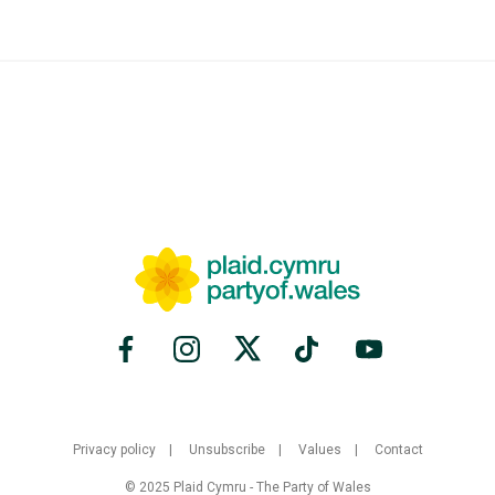
Privacy policy
Unsubscribe
Values
Contact
© 2025 Plaid Cymru - The Party of Wales