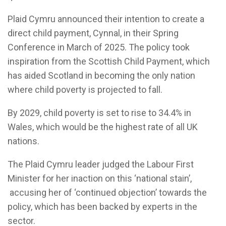
Plaid Cymru announced their intention to create a
direct child payment, Cynnal, in their Spring
Conference in March of 2025. The policy took
inspiration from the Scottish Child Payment, which
has aided Scotland in becoming the only nation
where child poverty is projected to fall.
By 2029, child poverty is set to rise to 34.4% in
Wales, which would be the highest rate of all UK
nations.
The Plaid Cymru leader judged the Labour First
Minister for her inaction on this ‘national stain’,
accusing her of ‘continued objection’ towards the
policy, which has been backed by experts in the
sector.