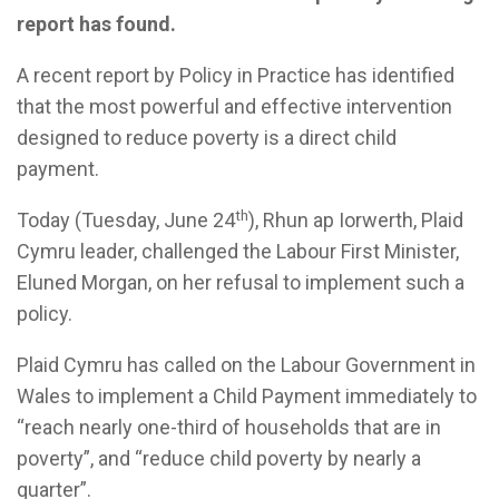
report has found.
A recent report by Policy in Practice has identified
that the most powerful and effective intervention
designed to reduce poverty is a direct child
payment.
th
Today (Tuesday, June 24
), Rhun ap Iorwerth, Plaid
Cymru leader, challenged the Labour First Minister,
Eluned Morgan, on her refusal to implement such a
policy.
Plaid Cymru has called on the Labour Government in
Wales to implement a Child Payment immediately to
“reach nearly one-third of households that are in
poverty”, and “reduce child poverty by nearly a
quarter”.