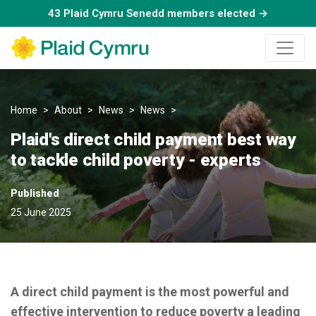
43 Plaid Cymru Senedd members elected →
Home
About
News
News
Plaid's direct child payment be
Plaid's direct child payment best way
to tackle child poverty - experts
Published
25 June 2025
A direct child payment is the most powerful and
effective intervention to reduce poverty a leading