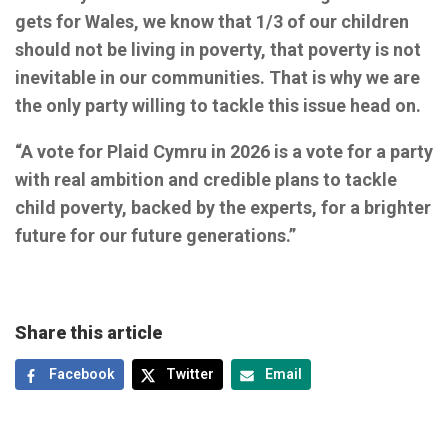
gets for Wales, we know that 1/3 of our children
should not be living in poverty, that poverty is not
inevitable in our communities. That is why we are
the only party willing to tackle this issue head on.
“A vote for Plaid Cymru in 2026 is a vote for a party
with real ambition and credible plans to tackle
child poverty, backed by the experts, for a brighter
future for our future generations.”
Share this article
Facebook
Twitter
Email