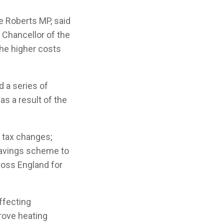
e Roberts MP, said
 Chancellor of the
he higher costs
 a series of
s a result of the
t tax changes;
Savings scheme to
ross England for
ffecting
rove heating