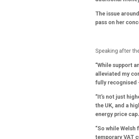
The issue around 
pass on her conce
Speaking after th
“While support a
alleviated my con
fully recognised 
“It’s not just hi
the UK, and a hig
energy price cap
“So while Welsh f
temporary VAT cu