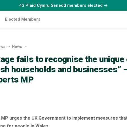
43 Plaid Cymru Senedd members elected →
Elected Members
ews
News
“This package fails to recognise the unique costs faci
age fails to recognise the unique
lsh households and businesses” –
oberts MP
ts MP urges the UK Government to implement measures that
ing for people in Wales.