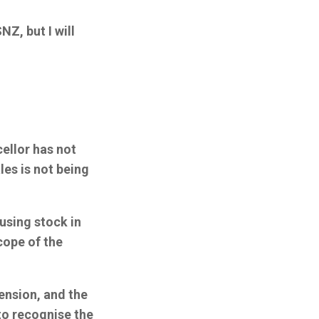
Z, but I will
ellor has not
les is not being
ousing stock in
cope of the
tension, and the
to recognise the