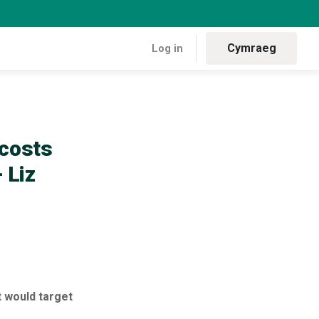
Cymraeg
Log in
ng Welsh households and businesses” – Liz Saville Roberts MP
 costs
 Liz
 would target