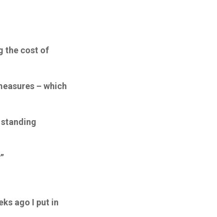
g the cost of
 measures – which
 standing
”
eks ago I put in