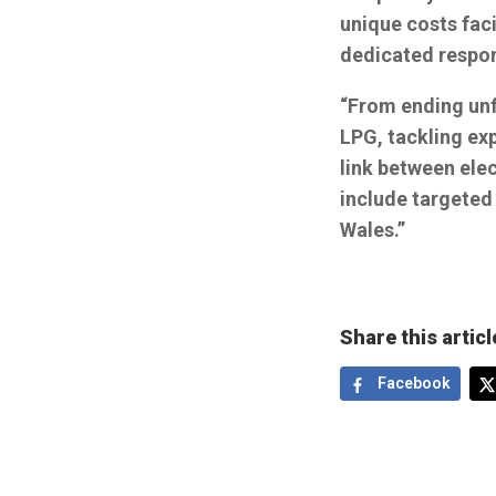
unique costs fac
dedicated respo
“From ending unf
LPG, tackling exp
link between ele
include targeted
Wales.”
Share this articl
Facebook