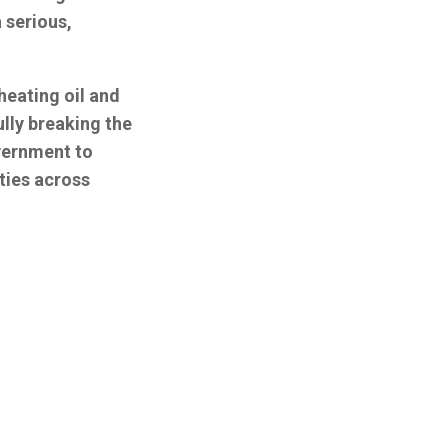
 serious,
heating oil and
ully breaking the
overnment to
ties across