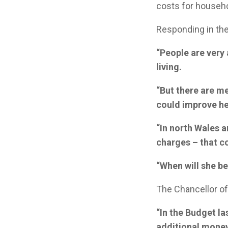
costs for househ
Responding in th
“People are very 
living.
“But there are m
could improve he
“In north Wales 
charges – that c
“When will she be
The Chancellor o
“In the Budget la
additional money 