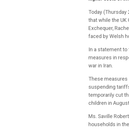
Today (Thursday 2
that while the UK
Exchequer, Rachel
faced by Welsh ho
In a statement t
measures in respo
war in Iran.
These measures in
suspending tarif
temporarily cut t
children in August
Ms. Saville Robert
households in the