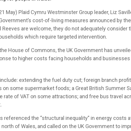
1 May) Plaid Cymru Westminster Group leader, Liz Savill
 Government’s cost-of-living measures announced by the
 Reeves are welcome, they do not adequately consider t
useholds which require targeted intervention.
o the House of Commons, the UK Government has unveiled
nse to higher costs facing households and businesses a
clude: extending the fuel duty cut; foreign branch profi
fs on some supermarket foods; a Great British Summer 
he rate of VAT on some attractions; and free bus travel ac
.
s referenced the “structural inequality” in energy costs a
 north of Wales, and called on the UK Government to imp