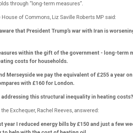
olds through “long-term measures”.
e House of Commons, Liz Saville Roberts MP said:
aware that President Trump’s war with Iran is worsenin
easures within the gift of the government - long-term
ating costs for households.
and Merseyside we pay the equivalent of £255 a year on
ompares with £160 for London.
 addressing this structural inequality in heating costs?
f the Exchequer, Rachel Reeves, answered:
st year I reduced energy bills by £150 and just a few we
to help with the cost of heating oil.