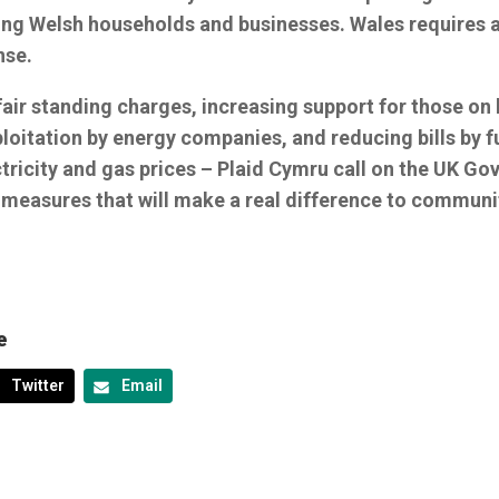
ing Welsh households and businesses. Wales requires a
nse.
air standing charges, increasing support for those on 
loitation by energy companies, and reducing bills by f
ctricity and gas prices – Plaid Cymru call on the UK G
 measures that will make a real difference to communi
e
Twitter
Email