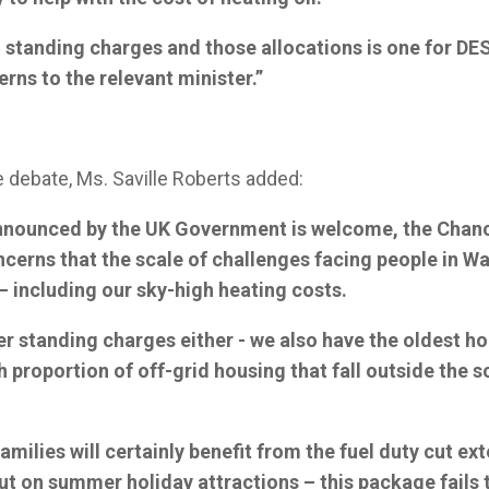
standing charges and those allocations is one for DESN
rns to the relevant minister.”
e debate, Ms. Saville Roberts added:
nnounced by the UK Government is welcome, the Chanc
cerns that the scale of challenges facing people in Wa
– including our sky-high heating costs.
gher standing charges either - we also have the oldest h
h proportion of off-grid housing that fall outside the s
.
amilies will certainly benefit from the fuel duty cut ex
t on summer holiday attractions – this package fails 