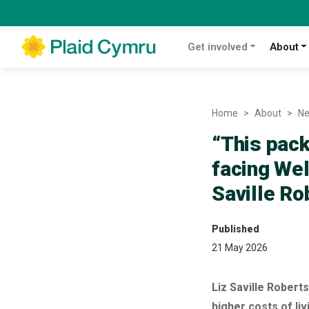
Get involved
About
Home
About
N
“This pack
facing We
Saville R
Published
21 May 2026
Liz Saville Rober
higher costs of liv