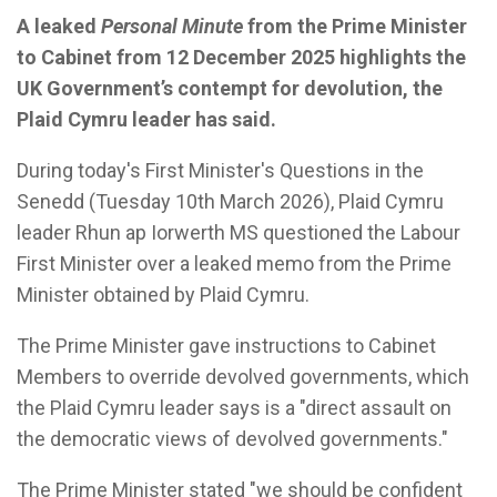
A leaked
Personal Minute
from the Prime Minister
to Cabinet from 12 December 2025 highlights the
UK Government’s contempt for devolution, the
Plaid Cymru leader has said.
During today's First Minister's Questions in the
Senedd (Tuesday 10th March 2026), Plaid Cymru
leader Rhun ap Iorwerth MS questioned the Labour
First Minister over a leaked memo from the Prime
Minister obtained by Plaid Cymru.
The Prime Minister gave instructions to Cabinet
Members to override devolved governments, which
the Plaid Cymru leader says is a "direct assault on
the democratic views of devolved governments."
The Prime Minister stated "we should be confident