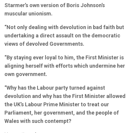
Starmer’s own version of Boris Johnson’s
muscular unionism.
“Not only dealing with devolution in bad faith but
undertaking a direct assault on the democratic
views of devolved Governments.
“By staying ever loyal to him, the First Minister is
aligning herself with efforts which undermine her
own government.
“Why has the Labour party turned against
devolution and why has the First Minister allowed
the UK’s Labour Prime Minister to treat our
Parliament, her government, and the people of
Wales with such contempt?