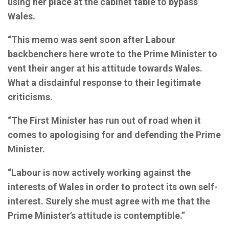
using her place at the cabinet table to bypass
Wales.
“This memo was sent soon after Labour
backbenchers here wrote to the Prime Minister to
vent their anger at his attitude towards Wales.
What a disdainful response to their legitimate
criticisms.
“The First Minister has run out of road when it
comes to apologising for and defending the Prime
Minister.
“Labour is now actively working against the
interests of Wales in order to protect its own self-
interest. Surely she must agree with me that the
Prime Minister’s attitude is contemptible.”