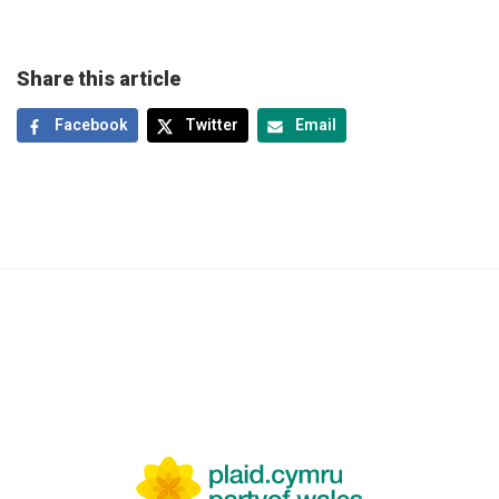
Share this article
Facebook
Twitter
Email