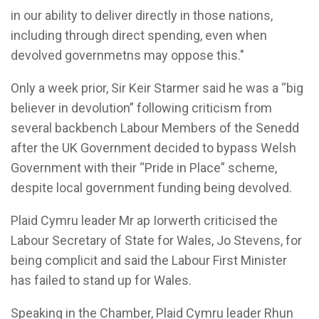
in our ability to deliver directly in those nations,
including through direct spending, even when
devolved governmetns may oppose this."
Only a week prior, Sir Keir Starmer said he was a “big
believer in devolution” following criticism from
several backbench Labour Members of the Senedd
after the UK Government decided to bypass Welsh
Government with their “Pride in Place” scheme,
despite local government funding being devolved.
Plaid Cymru leader Mr ap Iorwerth criticised the
Labour Secretary of State for Wales, Jo Stevens, for
being complicit and said the Labour First Minister
has failed to stand up for Wales.
Speaking in the Chamber, Plaid Cymru leader Rhun