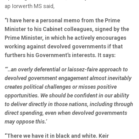
ap Iorwerth MS said,
“I have here a personal memo from the Prime
Minister to his Cabinet colleagues, signed by the
Prime Minister, in which he actively encourages
working against devolved governments if that
furthers his Government’s interests. It says:
“‘..an overly deferential or laissez-faire approach to
devolved government engagement almost inevitably
creates political challenges or misses positive
opportunities. We should be confident in our ability
to deliver directly in those nations, including through
direct spending, even when devolved governments
may oppose this.’
“There we have it in black and white. Keir