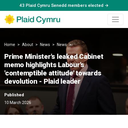
43 Plaid Cymru Senedd members elected →
Home
About
News
News
Prime Minister's leaked Cabin
Prime Minister's leaked Cabinet
memo highlights Labour's
'contemptible attitude' towards
devolution - Plaid leader
Published
10 March 2026