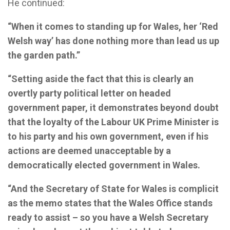
He continued:
“When it comes to standing up for Wales, her ‘Red
Welsh way’ has done nothing more than lead us up
the garden path.”
“Setting aside the fact that this is clearly an
overtly party political letter on headed
government paper, it demonstrates beyond doubt
that the loyalty of the Labour UK Prime Minister is
to his party and his own government, even if his
actions are deemed unacceptable by a
democratically elected government in Wales.
“And the Secretary of State for Wales is complicit
as the memo states that the Wales Office stands
ready to assist – so you have a Welsh Secretary