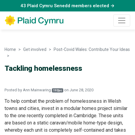
43 Plaid Cymru Senedd members elected →
Home
Get involved
Post-Covid Wales: Contribute Your Ideas
Tackling homelessness
Tackling homelessness
Posted by
Ann Mainwaring
on June 28, 2020
192pc
To help combat the problem of homelessness in Welsh
towns and cities, invest in a modular homes project similar
to the one recently completed in Cambridge. These units
are based on a static caravan/mobile home-type design,
whereby each unit is completely self-contained and takes