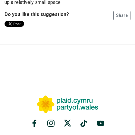
up a relatively small space.
Do you like this suggestion?
Share