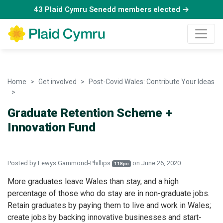
43 Plaid Cymru Senedd members elected →
Home
Get involved
Post-Covid Wales: Contribute Your Ideas
Graduate Retention Scheme + Innovation Fund
Graduate Retention Scheme +
Innovation Fund
Posted by
Lewys Gammond-Phillips
on June 26, 2020
118pc
More graduates leave Wales than stay, and a high
percentage of those who do stay are in non-graduate jobs.
Retain graduates by paying them to live and work in Wales;
create jobs by backing innovative businesses and start-