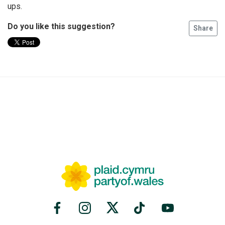
ups.
Do you like this suggestion?
Share