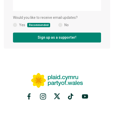
Would you like to receive email updates?
Yes
No
Recommended
(
)
Sign up as a supporter!