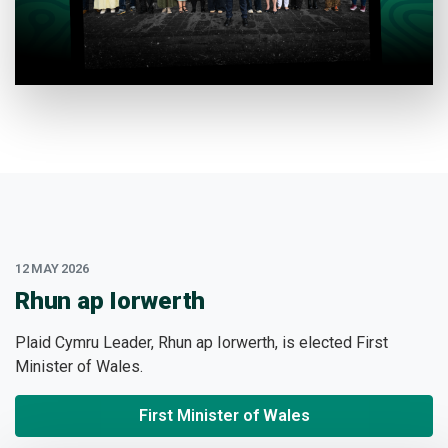
12 MAY 2026
:
Rhun ap Iorwerth
Plaid Cymru Leader, Rhun ap Iorwerth, is elected First
Minister of Wales.
First Minister of Wales