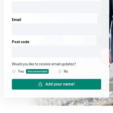
Email
Post code
Would you like to receive email updates?
Yes
No
(
Recommended
)
Add your name!