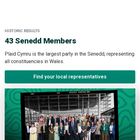
HISTORIC RESULTS
:
43 Senedd Members
Plaid Cymru is the largest party in the Senedd, representing
all constituencies in Wales.
Find your local representatives