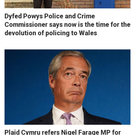
Dyfed Powys Police and Crime
Commissioner says now is the time for the
devolution of policing to Wales
Plaid Cymru refers Nigel Farage MP for