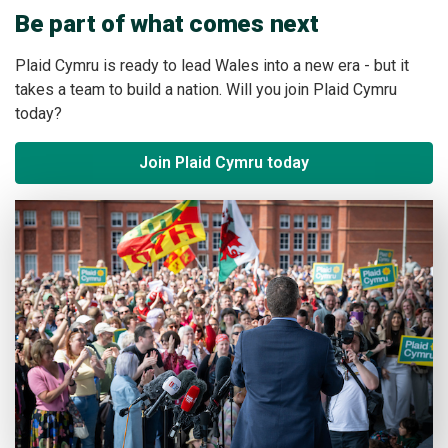
Be part of what comes next
Plaid Cymru is ready to lead Wales into a new era - but it
takes a team to build a nation. Will you join Plaid Cymru
today?
Join Plaid Cymru today