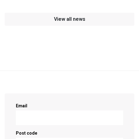
View all news
Sign up as a supporter!
Email
Post code