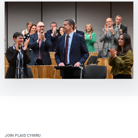
JOIN PLAID CYMRU
: