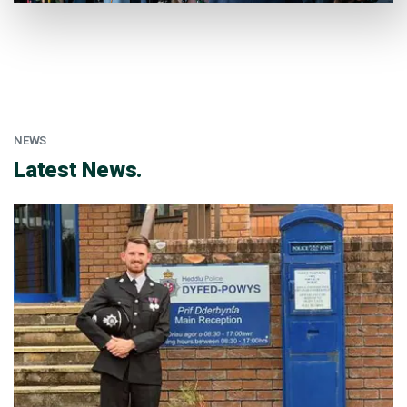
NEWS
:
Latest News.