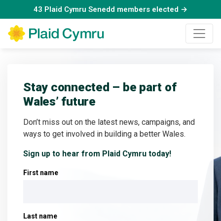
43 Plaid Cymru Senedd members elected →
Stay connected – be part of
Wales’ future
Don’t miss out on the latest news, campaigns, and
ways to get involved in building a better Wales.
Sign up to hear from Plaid Cymru today!
First name
Last name