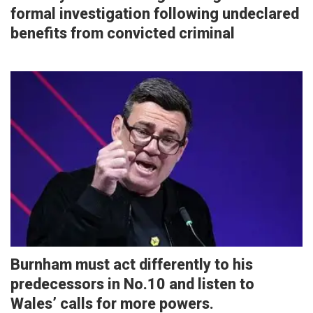
formal investigation following undeclared
benefits from convicted criminal
Burnham must act differently to his
predecessors in No.10 and listen to
Wales’ calls for more powers.